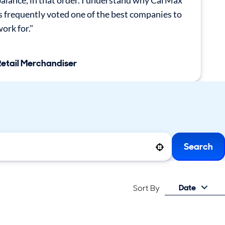
alance, in that order. I understand why CarMax
s frequently voted one of the best companies to
ork for."
Retail Merchandiser
Search
Use your location
Date
Sort By