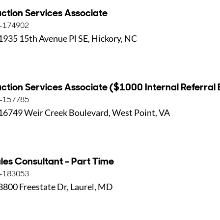
ction Services Associate
-174902
1935 15th Avenue Pl SE, Hickory, NC
ction Services Associate ($1000 Internal Referral
-157785
16749 Weir Creek Boulevard, West Point, VA
les Consultant - Part Time
-183053
8800 Freestate Dr, Laurel, MD