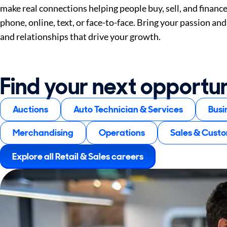
make real connections helping people buy, sell, and financ
phone, online, text, or face-to-face. Bring your passion and 
and relationships that drive your growth.
Find your next opportu
Auctions
Auto Technician & Services
Busi
Merchandising
Operations
Sales & Cust
Explore all Retail & Sales careers