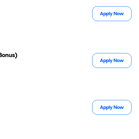
Apply Now
 Bonus)
Apply Now
Apply Now