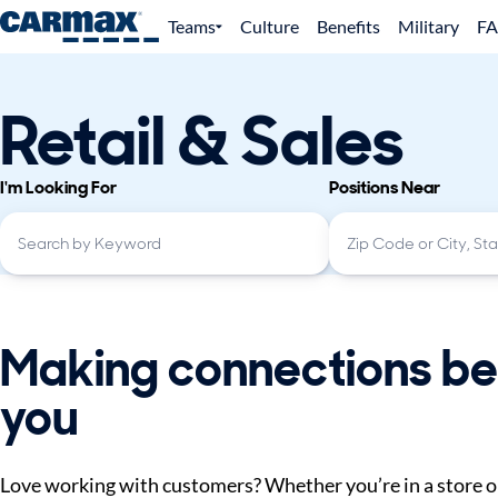
Teams
Culture
Benefits
Military
F
Retail & Sales
I'm Looking For
Positions Near
Making connections be
you
Love working with customers? Whether you’re in a store or