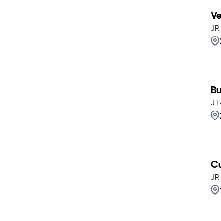
Ve
JR
Bu
JT
Cu
JR