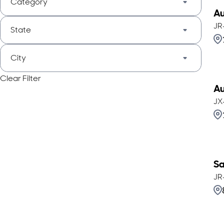
Category
Au
JR
State
City
Clear Filter
Au
JX
Sa
JR