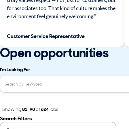
truly values respect — not just for customers, but
for associates too. That kind of culture makes the
environment feel genuinely welcoming."
Customer Service Representative
Open opportunities
I'm Looking For
Showing
81
-
90
of
624
jobs
Search Filters