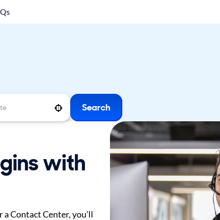
AQs
Search
Use your location
gins with
 a Contact Center, you’ll