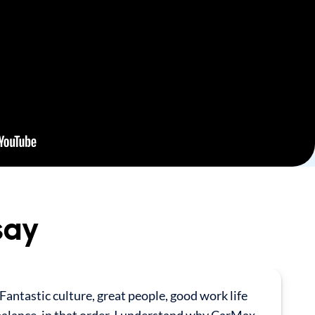
say
Fantastic culture, great people, good work life