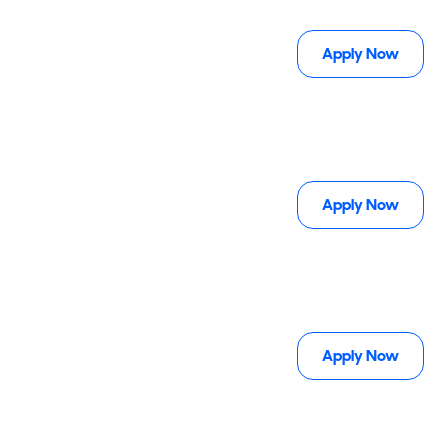
Apply Now
Apply Now
Apply Now