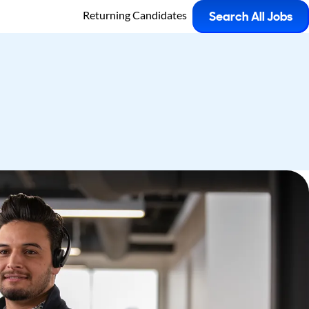
Returning Candidates
Search All Jobs