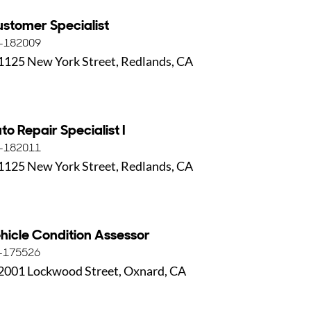
stomer Specialist
-182009
1125 New York Street, Redlands, CA
to Repair Specialist I
-182011
1125 New York Street, Redlands, CA
hicle Condition Assessor
-175526
2001 Lockwood Street, Oxnard, CA