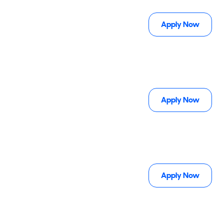
Apply Now
Apply Now
Apply Now