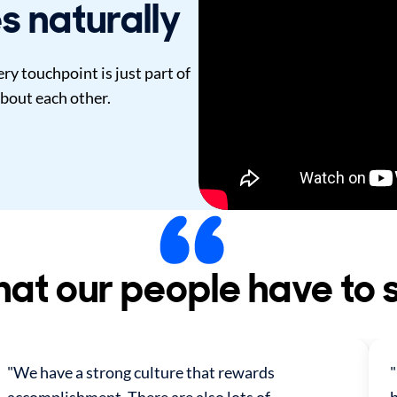
s naturally
y touchpoint is just part of
bout each other.
at our people have to 
"We have a strong culture that rewards
"