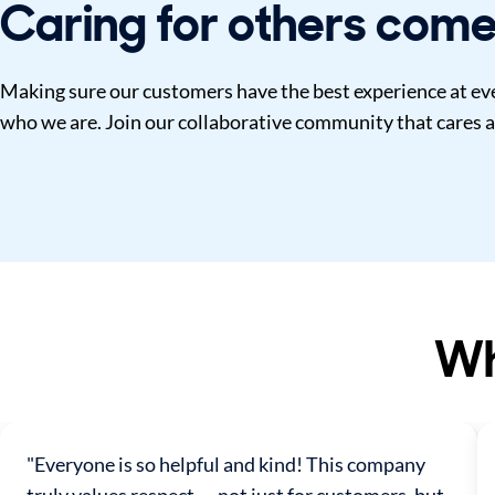
Caring for others come
Making sure our customers have the best experience at ever
who we are. Join our collaborative community that cares a
Wh
"Everyone is so helpful and kind! This company