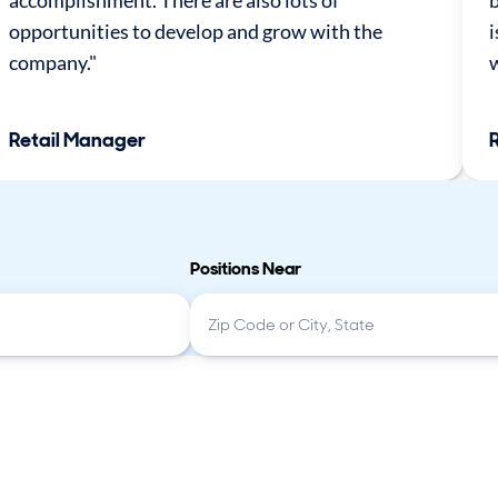
accomplishment. There are also lots of
b
opportunities to develop and grow with the
i
company."
w
Retail Manager
Positions Near