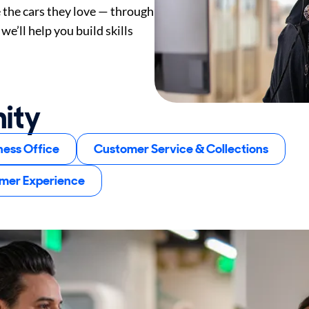
e the cars they love — through
we’ll help you build skills
nity
ness Office
Customer Service & Collections
omer Experience