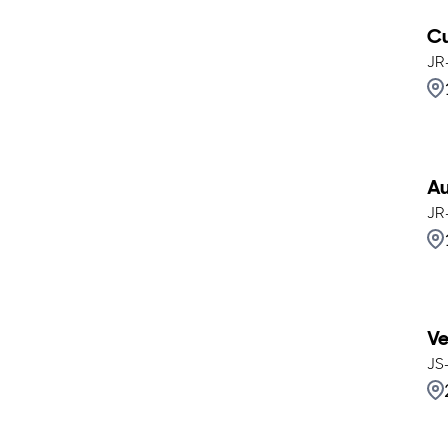
Cu
JR
Au
JR
Ve
JS