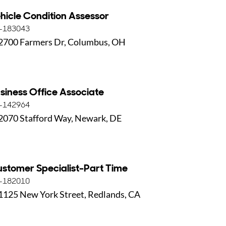
hicle Condition Assessor
-183043
2700 Farmers Dr, Columbus, OH
siness Office Associate
-142964
2070 Stafford Way, Newark, DE
stomer Specialist-Part Time
-182010
1125 New York Street, Redlands, CA