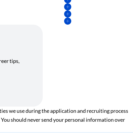
eer tips,
ies we use during the application and recruiting process
xt. You should never send your personal information over