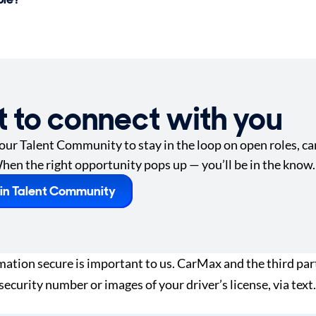
t to connect with you
 our Talent Community to stay in the loop on open roles, car
hen the right opportunity pops up — you’ll be in the know.
in Talent Community
tion secure is important to us. CarMax and the third part
 security number or images of your driver’s license, via te