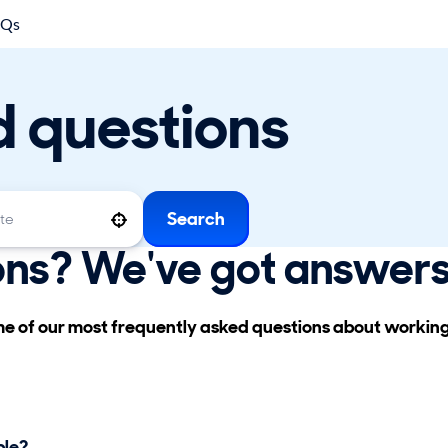
AQs
d questions
Search
Use your location
ons? We've got answers
ome of our most frequently asked questions about workin
ble?