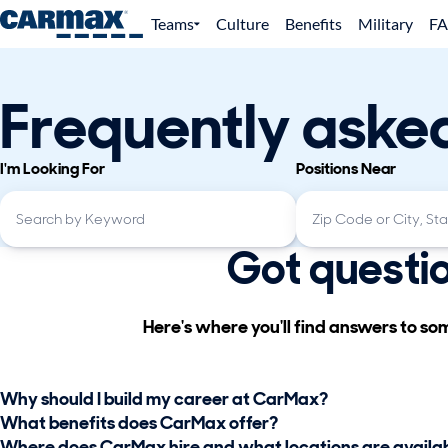
Teams
Culture
Benefits
Military
F
Frequently aske
I'm Looking For
Positions Near
Got questi
Here's where you'll find answers to s
Why should I build my career at CarMax?
What benefits does CarMax offer?
Where does CarMax hire and what locations are availa