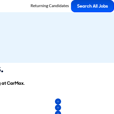
Returning Candidates
Search All Jobs
.
g at CarMax.