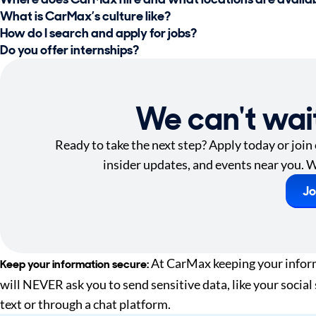
What is CarMax’s culture like?
How do I search and apply for jobs?
Do you offer internships?
We can't wai
Ready to take the next step? Apply today or join
insider updates, and events near you. W
Jo
At CarMax keeping your informa
Keep your information secure:
will NEVER ask you to send sensitive data, like your social
text or through a chat platform.