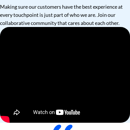
Making sure our customers have the best experience at
every touchpoint is just part of who we are. Join our
collaborative community that cares about each other.