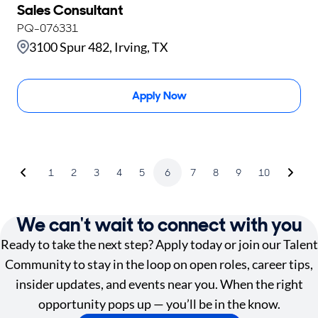
Sales Consultant
PQ-076331
3100 Spur 482, Irving, TX
Apply Now
1
2
3
4
5
6
7
8
9
10
We can't wait to connect with you
Ready to take the next step? Apply today or join our Talent
Community to stay in the loop on open roles, career tips,
insider updates, and events near you. When the right
opportunity pops up — you’ll be in the know.