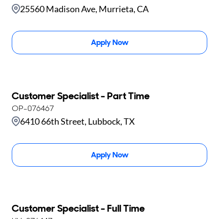
25560 Madison Ave, Murrieta, CA
Apply Now
Customer Specialist - Part Time
OP-076467
6410 66th Street, Lubbock, TX
Apply Now
Customer Specialist - Full Time