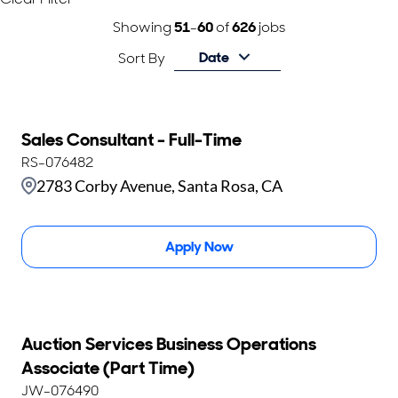
Showing
51
-
60
of
626
jobs
Date
Sort By
Sales Consultant - Full-Time
RS-076482
2783 Corby Avenue, Santa Rosa, CA
Apply Now
Auction Services Business Operations
Associate (Part Time)
JW-076490