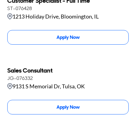
Customer Specialist - Full Time
ST-076428
1213 Holiday Drive, Bloomington, IL
Apply Now
Sales Consultant
JG-076332
9131 S Memorial Dr, Tulsa, OK
Apply Now