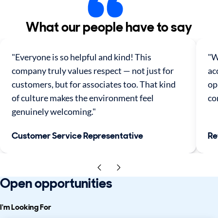
What our people have to say
"Everyone is so helpful and kind! This
"W
company truly values respect — not just for
ac
customers, but for associates too. That kind
op
of culture makes the environment feel
co
genuinely welcoming."
Customer Service Representative
Re
Open opportunities
I'm Looking For