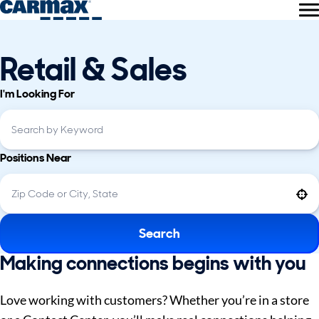
Retail & Sales
I'm Looking For
Positions Near
Use your location
Search
Making connections begins with you
Love working with customers? Whether you’re in a store