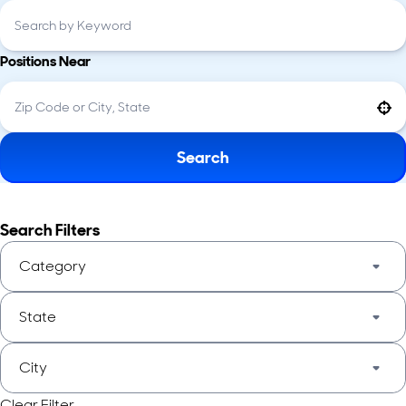
Positions Near
Use your location
Search
Search Filters
Category
State
City
Clear Filter