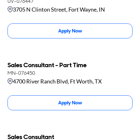
UV-076447
3705 N Clinton Street, Fort Wayne, IN
Apply Now
Sales Consultant - Part Time
MN-076450
4700 River Ranch Blvd, Ft Worth, TX
Apply Now
Sales Consultant