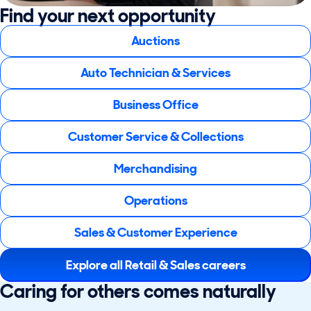
Find your next opportunity
Auctions
Auto Technician & Services
Business Office
Customer Service & Collections
Merchandising
Operations
Sales & Customer Experience
Explore all Retail & Sales careers
Caring for others comes naturally