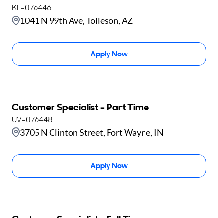
KL-076446
1041 N 99th Ave, Tolleson, AZ
Apply Now
Customer Specialist - Part Time
UV-076448
3705 N Clinton Street, Fort Wayne, IN
Apply Now