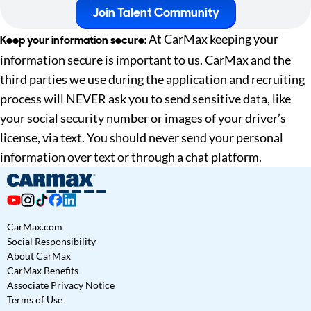
Join Talent Community
At CarMax keeping your
Keep your information secure:
information secure is important to us. CarMax and the
third parties we use during the application and recruiting
process will NEVER ask you to send sensitive data, like
your social security number or images of your driver’s
license, via text. You should never send your personal
information over text or through a chat platform.
CarMax.com
Social Responsibility
About CarMax
CarMax Benefits
Associate Privacy Notice
Terms of Use