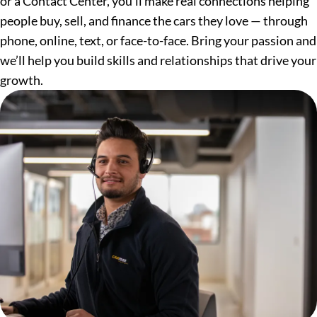
or a Contact Center, you’ll make real connections helping
people buy, sell, and finance the cars they love — through
phone, online, text, or face-to-face. Bring your passion and
we’ll help you build skills and relationships that drive your
growth.