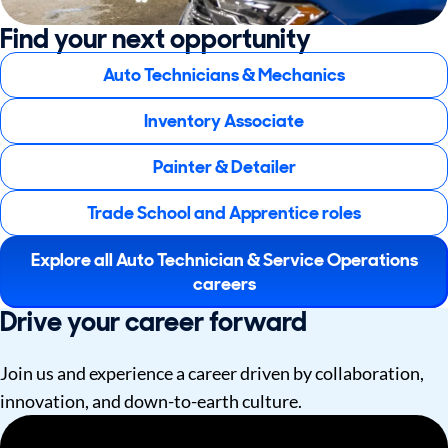
Find your next opportunity
Auto Technicians & Mechanics
Inventory Associate
Painter & Detailer
Trade School and Apprentice roles
Explore all Auto Technician & Service Operations
careers
Drive your career forward
Join us and experience a career driven by collaboration,
innovation, and down-to-earth culture.