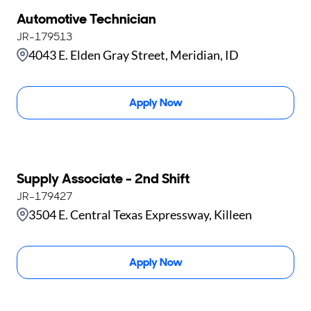
Automotive Technician
JR-179513
4043 E. Elden Gray Street, Meridian, ID
Apply Now
Supply Associate - 2nd Shift
JR-179427
3504 E. Central Texas Expressway, Killeen
Apply Now