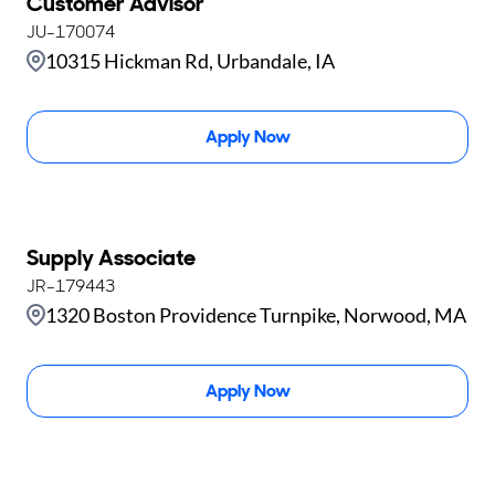
Customer Advisor
JU-170074
10315 Hickman Rd, Urbandale, IA
Apply Now
Supply Associate
JR-179443
1320 Boston Providence Turnpike, Norwood, MA
Apply Now