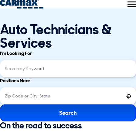
Auto Technicians &
Services
I'm Looking For
Positions Near
Use your location
Search
On the road to success