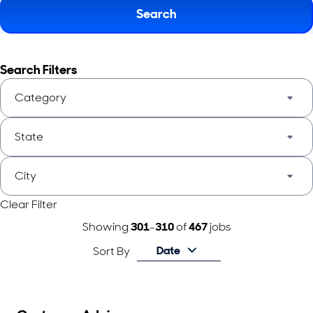
Search
Search Filters
Category
State
City
Clear Filter
Showing
301
-
310
of
467
jobs
Date
Sort By