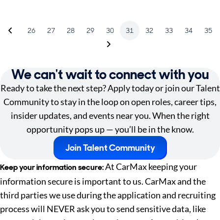
26
27
28
29
30
31
32
33
34
35
We can't wait to connect with you
Ready to take the next step? Apply today or join our Talent
Community to stay in the loop on open roles, career tips,
insider updates, and events near you. When the right
opportunity pops up — you’ll be in the know.
Join Talent Community
At CarMax keeping your
Keep your information secure:
information secure is important to us. CarMax and the
third parties we use during the application and recruiting
process will NEVER ask you to send sensitive data, like