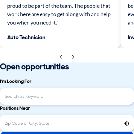
proud to be part of the team. The people that
be
work here are easy to get along with and help
ev
you when you need it."
an
Auto Technician
In
Open opportunities
I'm Looking For
Positions Near
Use your location