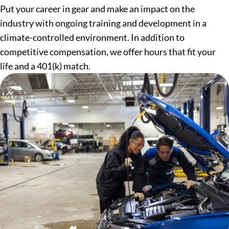
Put your career in gear and make an impact on the
industry with ongoing training and development in a
climate-controlled environment. In addition to
competitive compensation, we offer hours that fit your
life and a 401(k) match.