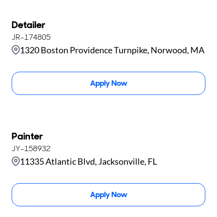
Detailer
JR-174805
1320 Boston Providence Turnpike, Norwood, MA
Apply Now
Painter
JY-158932
11335 Atlantic Blvd, Jacksonville, FL
Apply Now