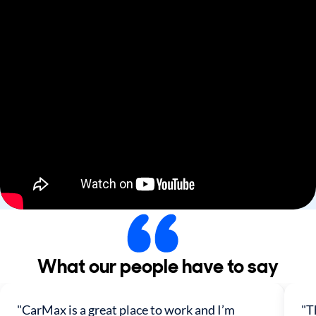
What our people have to say
"CarMax is a great place to work and I’m
"T