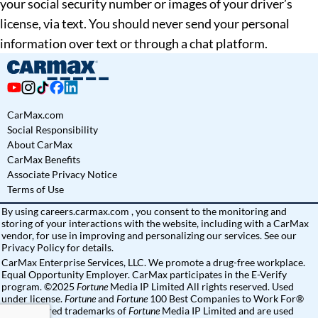
your social security number or images of your driver’s
license, via text. You should never send your personal
information over text or through a chat platform.
CarMax.com
Social Responsibility
About CarMax
CarMax Benefits
Associate Privacy Notice
Terms of Use
By using
careers.carmax.com
, you consent to the monitoring and
storing of your interactions with the website, including with a CarMax
vendor, for use in improving and personalizing our services. See
our
Privacy Policy
for details.
CarMax Enterprise Services, LLC. We promote a drug-free workplace.
Equal Opportunity Employer. CarMax participates in the E-Verify
program. ©2025
Fortune
Media IP Limited All rights reserved. Used
under license.
Fortune
and
Fortune
100 Best Companies to Work For®
are registered trademarks of
Fortune
Media IP Limited and are used