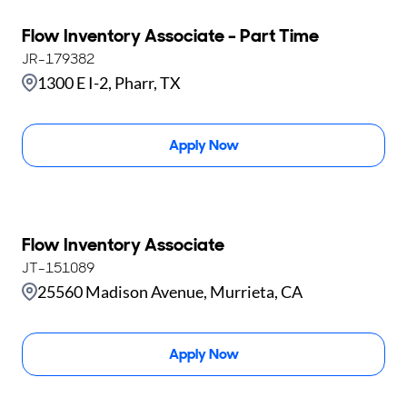
Flow Inventory Associate - Part Time
JR-179382
1300 E I-2, Pharr, TX
Apply Now
Flow Inventory Associate
JT-151089
25560 Madison Avenue, Murrieta, CA
Apply Now