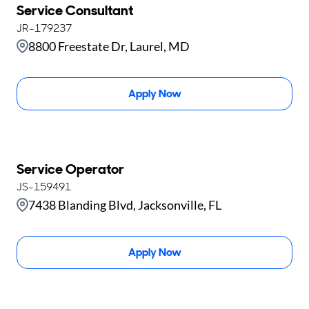
Service Consultant
JR-179237
8800 Freestate Dr, Laurel, MD
Apply Now
Service Operator
JS-159491
7438 Blanding Blvd, Jacksonville, FL
Apply Now