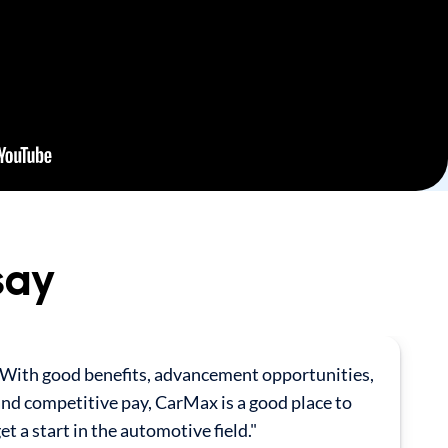
say
"With good benefits, advancement opportunities,
nd competitive pay, CarMax is a good place to
et a start in the automotive field."