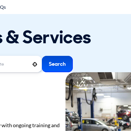
AQs
s & Services
Search
Use your location
y with ongoing training and