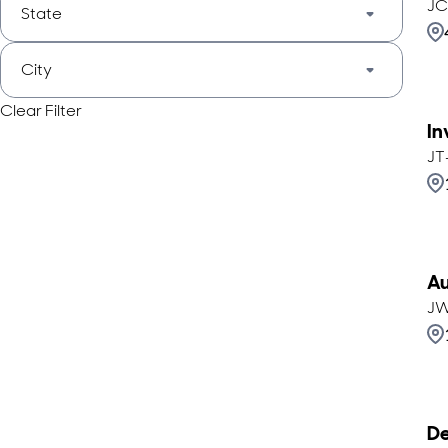
JC
State
City
Clear Filter
In
JT
Au
JW
De