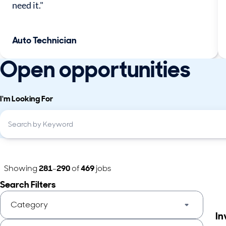
need it."
Auto Technician
Open opportunities
I'm Looking For
Showing
281
-
290
of
469
jobs
Search Filters
Category
In