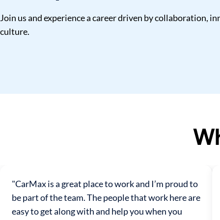
Join us and experience a career driven by collaboration, 
culture.
Wh
"CarMax is a great place to work and I’m proud to
be part of the team. The people that work here are
easy to get along with and help you when you