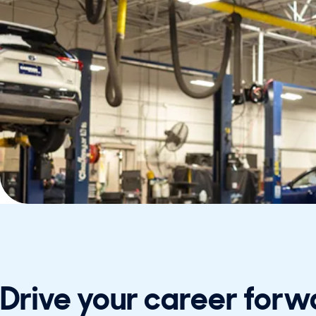
Drive your career forw