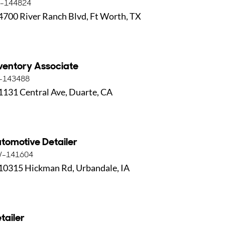
-144824
4700 River Ranch Blvd, Ft Worth, TX
ventory Associate
-143488
1131 Central Ave, Duarte, CA
tomotive Detailer
-141604
10315 Hickman Rd, Urbandale, IA
tailer