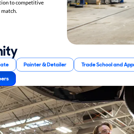
tion to competitive
) match.
nity
iate
Painter & Detailer
Trade School and Appr
eers