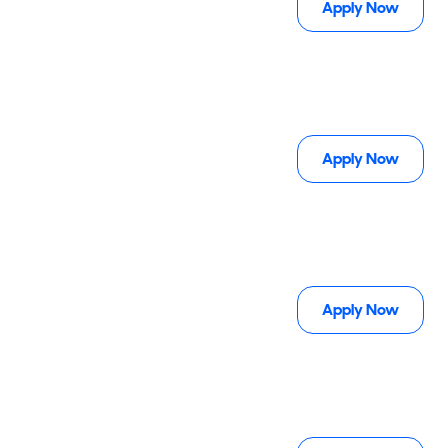
Apply Now
Apply Now
Apply Now