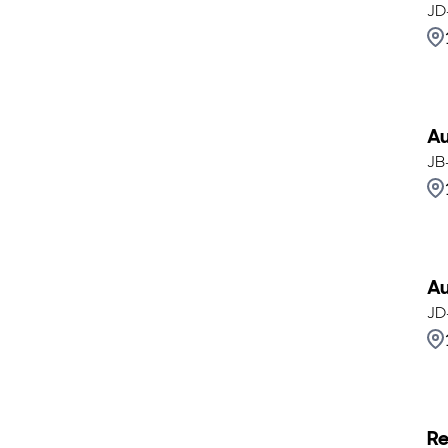
JD
Au
JB
Au
JD
Re