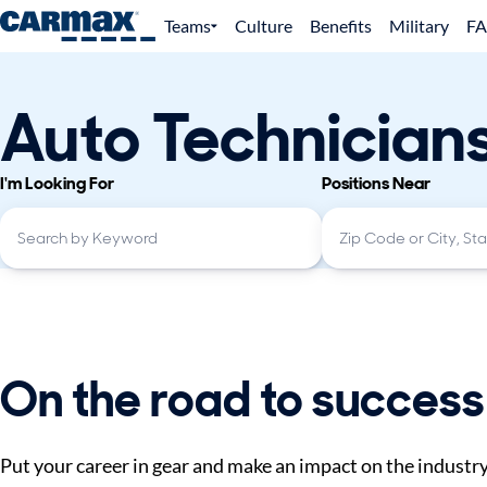
Teams
Culture
Benefits
Military
F
Auto Technician
I'm Looking For
Positions Near
On the road to success
Put your career in gear and make an impact on the industr