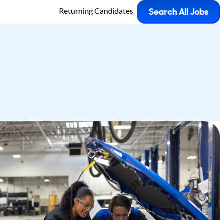
Returning Candidates
Search All Jobs