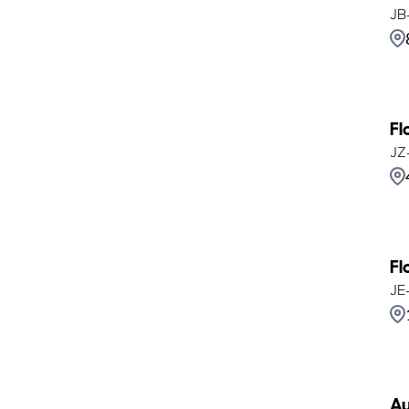
JB
Fl
JZ
Fl
JE
Au