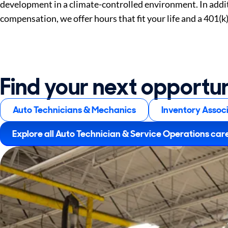
development in a climate-controlled environment. In addi
compensation, we offer hours that fit your life and a 401(k
Find your next opportu
Auto Technicians & Mechanics
Inventory Assoc
Explore all Auto Technician & Service Operations car