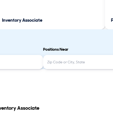
Inventory Associate
Positions Near
ventory Associate