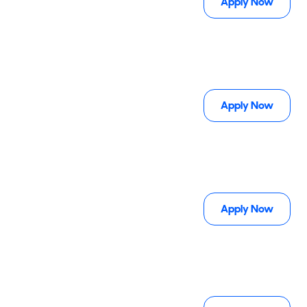
Apply Now
Apply Now
Apply Now