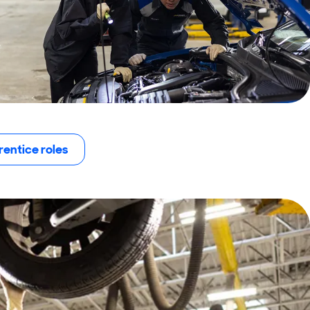
entice roles