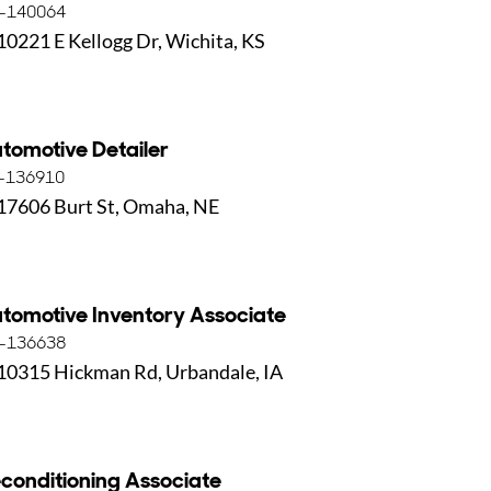
-140064
10221 E Kellogg Dr, Wichita, KS
tomotive Detailer
-136910
17606 Burt St, Omaha, NE
tomotive Inventory Associate
-136638
10315 Hickman Rd, Urbandale, IA
conditioning Associate