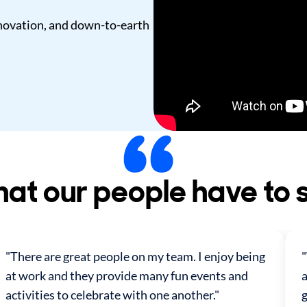
innovation, and down-to-earth
at our people have to 
"There are great people on my team. I enjoy being
at work and they provide many fun events and
a
activities to celebrate with one another."
g