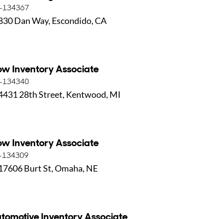
-134367
830 Dan Way, Escondido, CA
ow Inventory Associate
-134340
4431 28th Street, Kentwood, MI
ow Inventory Associate
-134309
17606 Burt St, Omaha, NE
tomotive Inventory Associate