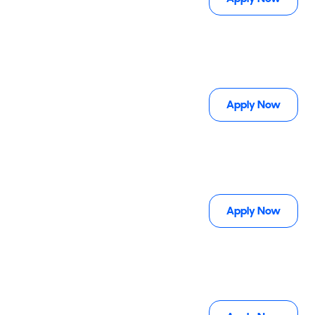
Apply Now
Apply Now