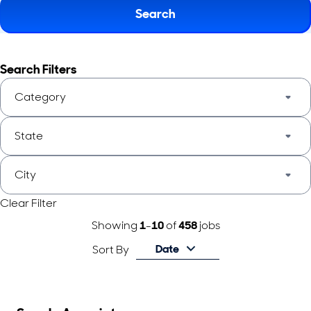
Search
Search Filters
Category
State
City
Clear Filter
Showing
1
-
10
of
458
jobs
Date
Sort By