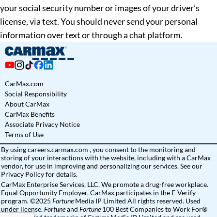
your social security number or images of your driver’s
license, via text. You should never send your personal
information over text or through a chat platform.
CarMax.com
Social Responsibility
About CarMax
CarMax Benefits
Associate Privacy Notice
Terms of Use
By using
careers.carmax.com
, you consent to the monitoring and
storing of your interactions with the website, including with a CarMax
vendor, for use in improving and personalizing our services. See
our
Privacy Policy
for details.
CarMax Enterprise Services, LLC. We promote a drug-free workplace.
Equal Opportunity Employer. CarMax participates in the E-Verify
program. ©2025
Fortune
Media IP Limited All rights reserved. Used
under license.
Fortune
and
Fortune
100 Best Companies to Work For®