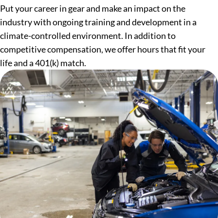
Put your career in gear and make an impact on the
industry with ongoing training and development in a
climate-controlled environment. In addition to
competitive compensation, we offer hours that fit your
life and a 401(k) match.