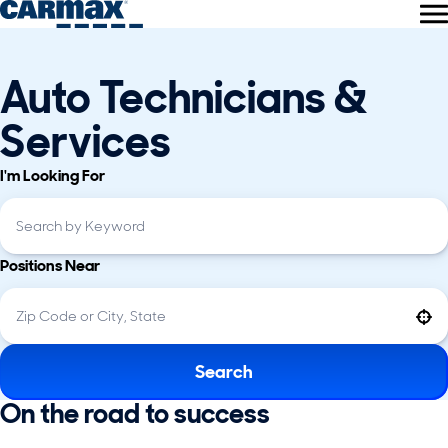
Auto Technicians &
Services
I'm Looking For
Positions Near
Use your location
Search
On the road to success