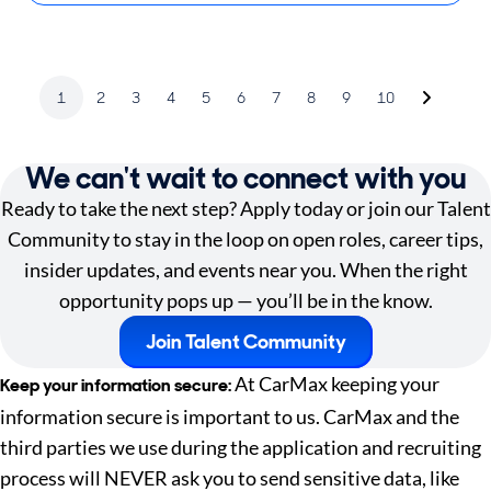
1
2
3
4
5
6
7
8
9
10
We can't wait to connect with you
Ready to take the next step? Apply today or join our Talent
Community to stay in the loop on open roles, career tips,
insider updates, and events near you. When the right
opportunity pops up — you’ll be in the know.
Join Talent Community
At CarMax keeping your
Keep your information secure:
information secure is important to us. CarMax and the
third parties we use during the application and recruiting
process will NEVER ask you to send sensitive data, like