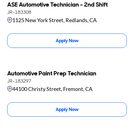
ASE Automotive Technician - 2nd Shift
JR-183308
1125 New York Street, Redlands, CA
Apply Now
Automotive Paint Prep Technician
JR-183297
44100 Christy Street, Fremont, CA
Apply Now