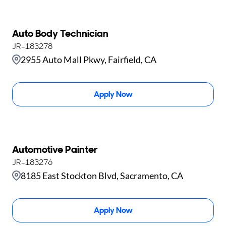
Auto Body Technician
JR-183278
2955 Auto Mall Pkwy, Fairfield, CA
Apply Now
Automotive Painter
JR-183276
8185 East Stockton Blvd, Sacramento, CA
Apply Now