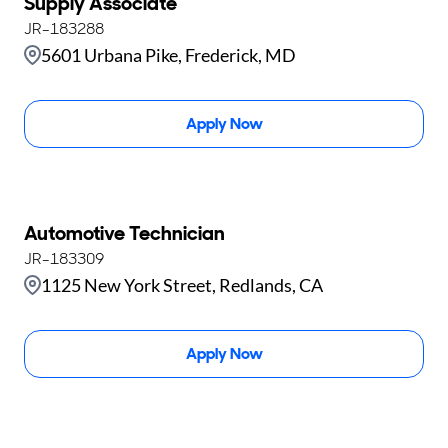
Supply Associate
JR-183288
5601 Urbana Pike, Frederick, MD
Apply Now
Automotive Technician
JR-183309
1125 New York Street, Redlands, CA
Apply Now