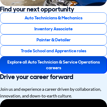
Find your next opportunity
Auto Technicians & Mechanics
Inventory Associate
Painter & Detailer
Trade School and Apprentice roles
Explore all Auto Technician & Service Operations
careers
Drive your career forward
Join us and experience a career driven by collaboration,
innovation, and down-to-earth culture.