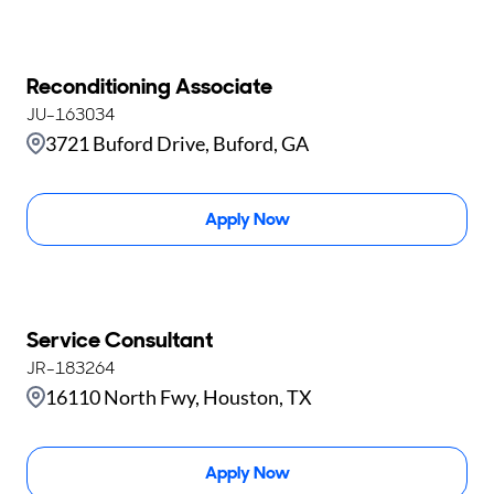
Reconditioning Associate
JU-163034
3721 Buford Drive, Buford, GA
Apply Now
Service Consultant
JR-183264
16110 North Fwy, Houston, TX
Apply Now