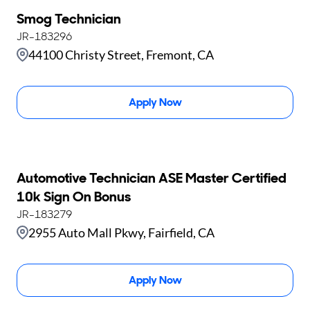
Smog Technician
JR-183296
44100 Christy Street, Fremont, CA
Apply Now
Automotive Technician ASE Master Certified
10k Sign On Bonus
JR-183279
2955 Auto Mall Pkwy, Fairfield, CA
Apply Now