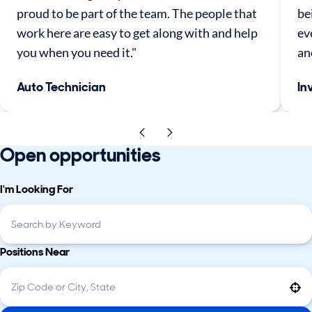
proud to be part of the team. The people that
be
work here are easy to get along with and help
ev
you when you need it."
an
Auto Technician
In
Open opportunities
I'm Looking For
Positions Near
Use your location