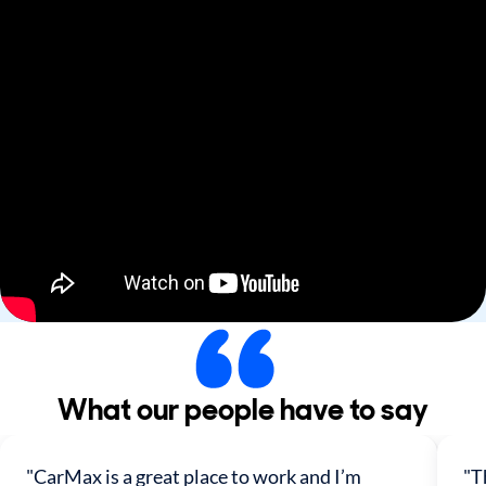
What our people have to say
"CarMax is a great place to work and I’m
"T