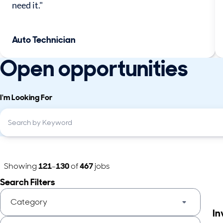
need it."
Auto Technician
Open opportunities
I'm Looking For
Showing
121
-
130
of
467
jobs
Search Filters
Category
In