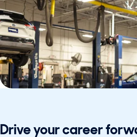
Drive your career forw