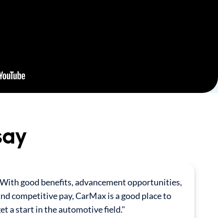
say
"With good benefits, advancement opportunities,
nd competitive pay, CarMax is a good place to
et a start in the automotive field."