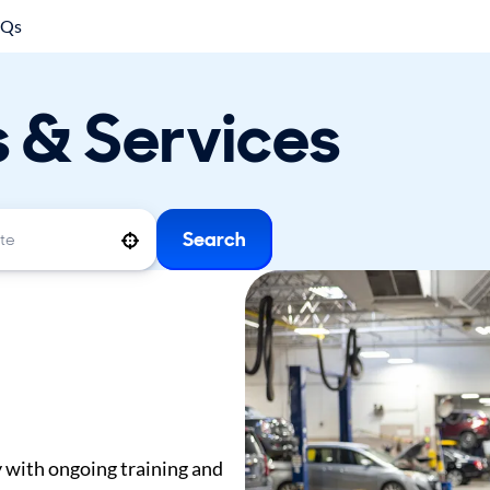
AQs
s & Services
Search
Use your location
y with ongoing training and