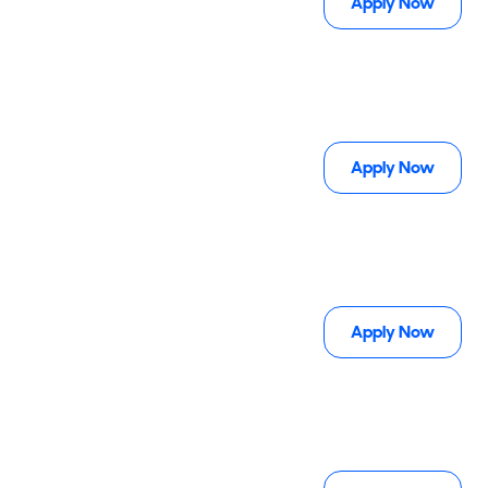
Apply Now
Apply Now
Apply Now