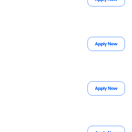
Apply Now
Apply Now