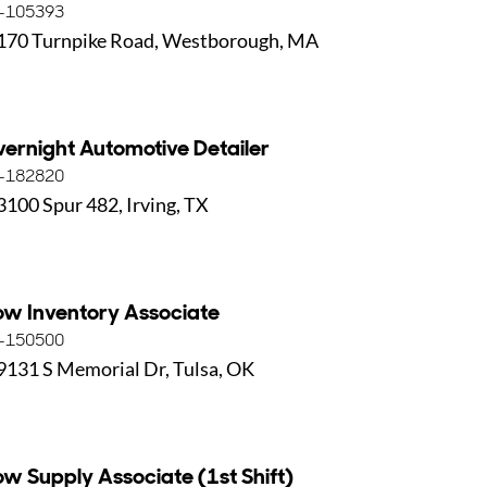
-105393
170 Turnpike Road, Westborough, MA
ernight Automotive Detailer
-182820
3100 Spur 482, Irving, TX
ow Inventory Associate
-150500
9131 S Memorial Dr, Tulsa, OK
ow Supply Associate (1st Shift)