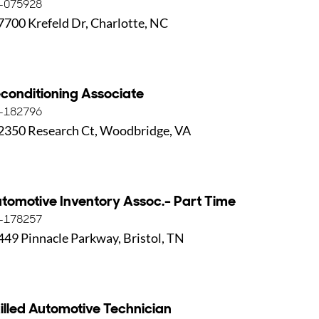
-075928
7700 Krefeld Dr, Charlotte, NC
conditioning Associate
-182796
2350 Research Ct, Woodbridge, VA
tomotive Inventory Assoc.- Part Time
-178257
449 Pinnacle Parkway, Bristol, TN
illed Automotive Technician