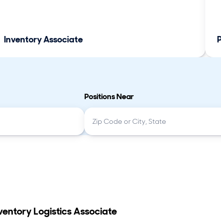
Inventory Associate
Positions Near
ventory Logistics Associate