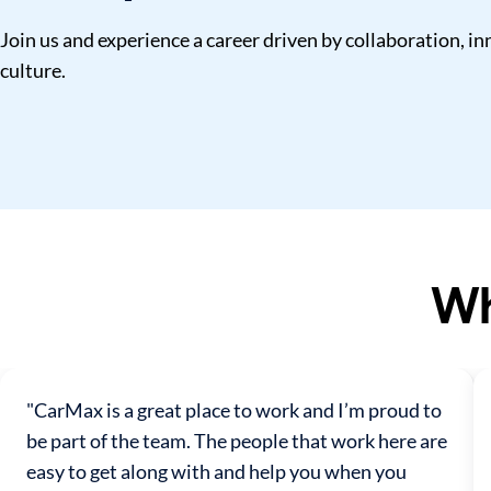
Join us and experience a career driven by collaboration, 
culture.
Wh
"CarMax is a great place to work and I’m proud to
be part of the team. The people that work here are
easy to get along with and help you when you