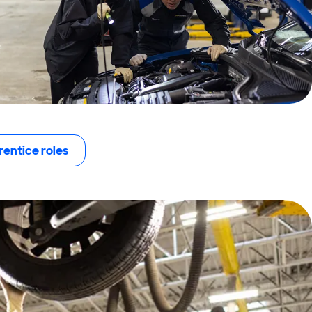
entice roles