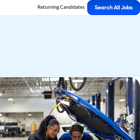
Returning Candidates
Search All Jobs