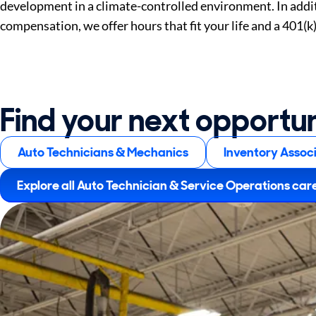
development in a climate-controlled environment. In addi
compensation, we offer hours that fit your life and a 401(k
Find your next opportu
Auto Technicians & Mechanics
Inventory Assoc
Explore all Auto Technician & Service Operations car