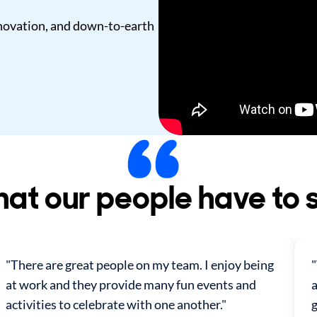
innovation, and down-to-earth
at our people have to 
"There are great people on my team. I enjoy being
at work and they provide many fun events and
a
activities to celebrate with one another."
g