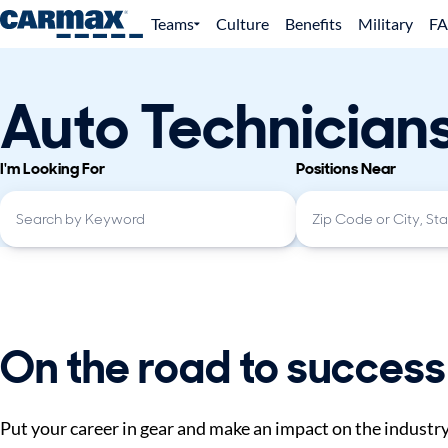
Teams
Culture
Benefits
Military
F
Auto Technician
I'm Looking For
Positions Near
On the road to success
Put your career in gear and make an impact on the industr