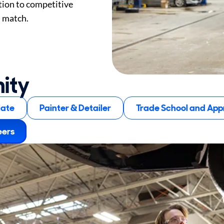
tion to competitive
) match.
nity
iate
Painter & Detailer
Trade School and Appr
eers