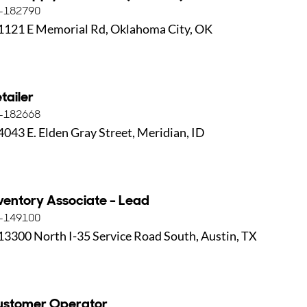
-182790
1121 E Memorial Rd, Oklahoma City, OK
tailer
-182668
4043 E. Elden Gray Street, Meridian, ID
ventory Associate - Lead
-149100
13300 North I-35 Service Road South, Austin, TX
ustomer Operator