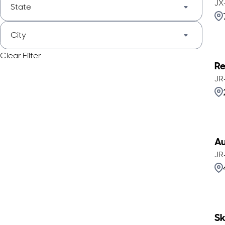
JX
State
City
Clear Filter
Re
JR
Au
JR
Sk