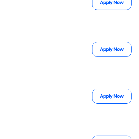
Apply Now
Apply Now
Apply Now