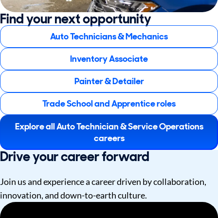
Find your next opportunity
Auto Technicians & Mechanics
Inventory Associate
Painter & Detailer
Trade School and Apprentice roles
Explore all Auto Technician & Service Operations
careers
Drive your career forward
Join us and experience a career driven by collaboration,
innovation, and down-to-earth culture.