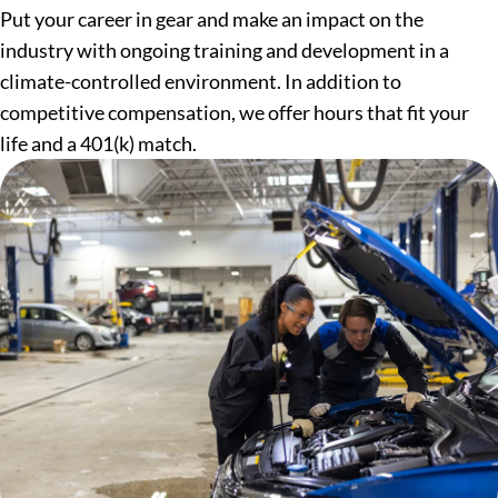
Put your career in gear and make an impact on the
industry with ongoing training and development in a
climate-controlled environment. In addition to
competitive compensation, we offer hours that fit your
life and a 401(k) match.