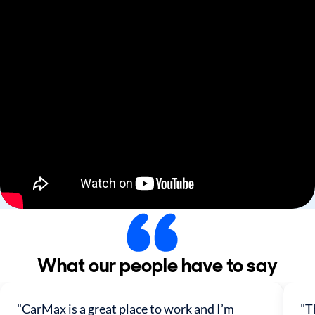
What our people have to say
"CarMax is a great place to work and I’m
"T