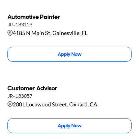
Automotive Painter
JR-183113
4185 N Main St, Gainesville, FL
Apply Now
Customer Advisor
JR-183057
2001 Lockwood Street, Oxnard, CA
Apply Now