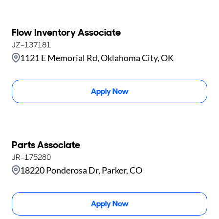
Flow Inventory Associate
JZ-137181
1121 E Memorial Rd, Oklahoma City, OK
Apply Now
Parts Associate
JR-175280
18220 Ponderosa Dr, Parker, CO
Apply Now