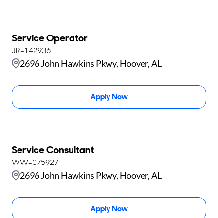
Service Operator
JR-142936
2696 John Hawkins Pkwy, Hoover, AL
Apply Now
Service Consultant
WW-075927
2696 John Hawkins Pkwy, Hoover, AL
Apply Now