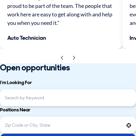
proud to be part of the team. The people that
be
work here are easy to get along with and help
ev
you when you need it."
an
Auto Technician
In
Open opportunities
I'm Looking For
Positions Near
Use your location