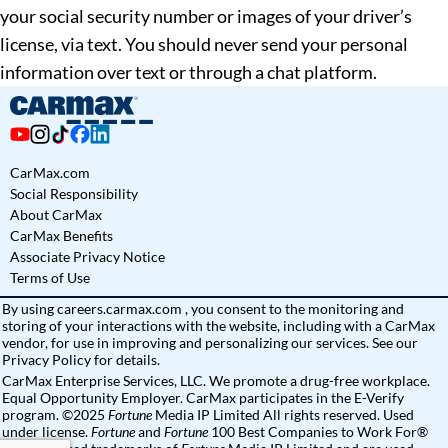
your social security number or images of your driver’s
license, via text. You should never send your personal
information over text or through a chat platform.
CarMax.com
Social Responsibility
About CarMax
CarMax Benefits
Associate Privacy Notice
Terms of Use
By using
careers.carmax.com
, you consent to the monitoring and
storing of your interactions with the website, including with a CarMax
vendor, for use in improving and personalizing our services. See
our
Privacy Policy
for details.
CarMax Enterprise Services, LLC. We promote a drug-free workplace.
Equal Opportunity Employer. CarMax participates in the E-Verify
program. ©2025
Fortune
Media IP Limited All rights reserved. Used
under license.
Fortune
and
Fortune
100 Best Companies to Work For®