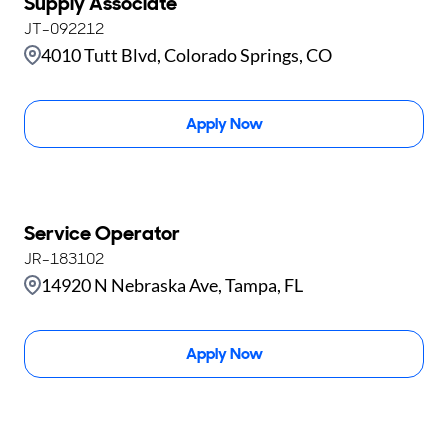
Supply Associate
JT-092212
4010 Tutt Blvd, Colorado Springs, CO
Apply Now
Service Operator
JR-183102
14920 N Nebraska Ave, Tampa, FL
Apply Now