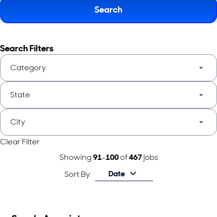
Search
Search Filters
Category
State
City
Clear Filter
Showing
91
-
100
of
467
jobs
Date
Sort By