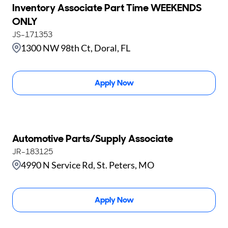
Inventory Associate Part Time WEEKENDS
ONLY
JS-171353
1300 NW 98th Ct, Doral, FL
Apply Now
Automotive Parts/Supply Associate
JR-183125
4990 N Service Rd, St. Peters, MO
Apply Now