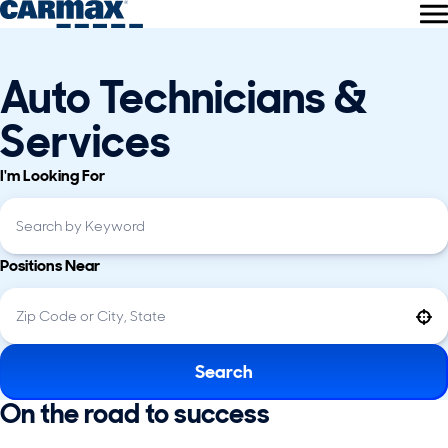
Auto Technicians &
Services
I'm Looking For
Positions Near
Use your location
Search
On the road to success