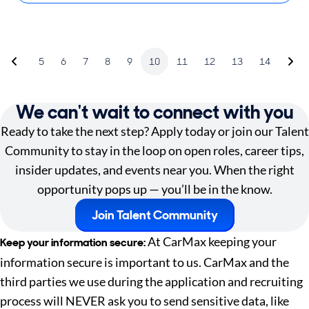
5
6
7
8
9
10
11
12
13
14
We can't wait to connect with you
Ready to take the next step? Apply today or join our Talent
Community to stay in the loop on open roles, career tips,
insider updates, and events near you. When the right
opportunity pops up — you’ll be in the know.
Join Talent Community
At CarMax keeping your
Keep your information secure:
information secure is important to us. CarMax and the
third parties we use during the application and recruiting
process will NEVER ask you to send sensitive data, like