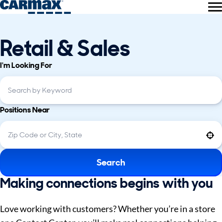
Retail & Sales
I'm Looking For
Positions Near
Use your location
Search
Making connections begins with you
Love working with customers? Whether you’re in a store