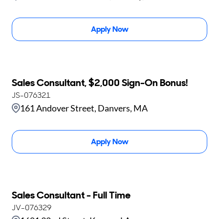
Apply Now
Sales Consultant, $2,000 Sign-On Bonus!
JS-076321
161 Andover Street, Danvers, MA
Apply Now
Sales Consultant - Full Time
JV-076329