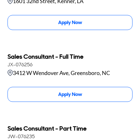
1601 32nd Street, Kenner, LA
Apply Now
Sales Consultant - Full Time
JX-076256
3412 W Wendover Ave, Greensboro, NC
Apply Now
Sales Consultant - Part Time
JW-076235