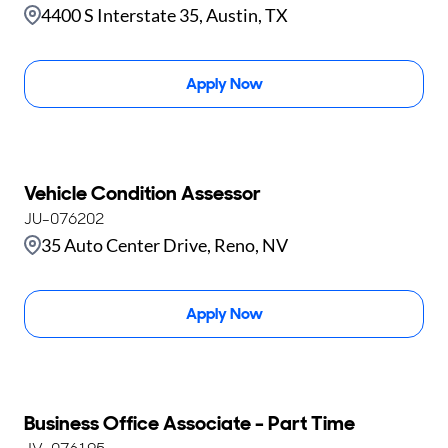
4400 S Interstate 35, Austin, TX
Apply Now
Vehicle Condition Assessor
JU-076202
35 Auto Center Drive, Reno, NV
Apply Now
Business Office Associate - Part Time