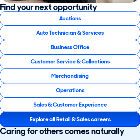
Find your next opportunity
Auctions
Auto Technician & Services
Business Office
Customer Service & Collections
Merchandising
Operations
Sales & Customer Experience
Explore all Retail & Sales careers
Caring for others comes naturally