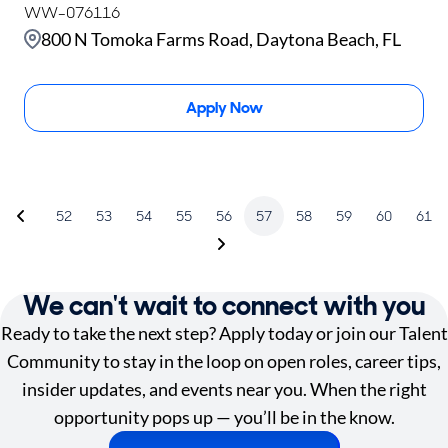
WW-076116
800 N Tomoka Farms Road, Daytona Beach, FL
Apply Now
52
53
54
55
56
57
58
59
60
61
We can't wait to connect with you
Ready to take the next step? Apply today or join our Talent
Community to stay in the loop on open roles, career tips,
insider updates, and events near you. When the right
opportunity pops up — you’ll be in the know.