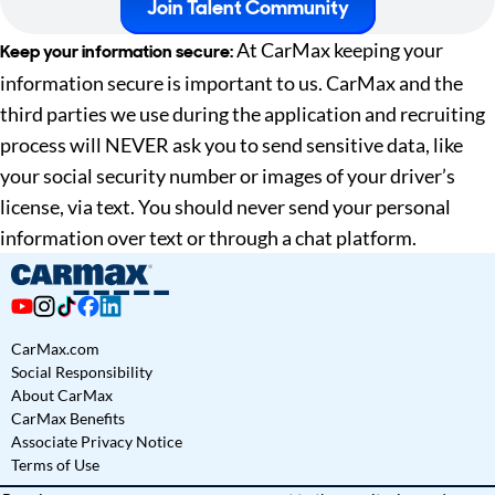
Join Talent Community
At CarMax keeping your
Keep your information secure:
information secure is important to us. CarMax and the
third parties we use during the application and recruiting
process will NEVER ask you to send sensitive data, like
your social security number or images of your driver’s
license, via text. You should never send your personal
information over text or through a chat platform.
CarMax.com
Social Responsibility
About CarMax
CarMax Benefits
Associate Privacy Notice
Terms of Use