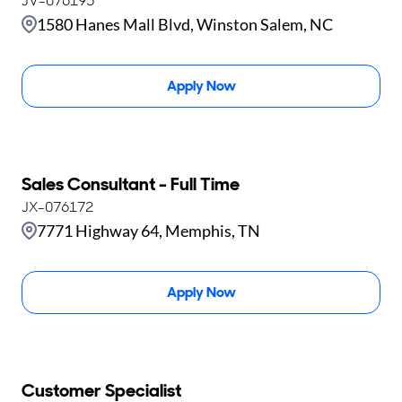
JV-076195
1580 Hanes Mall Blvd, Winston Salem, NC
Apply Now
Sales Consultant - Full Time
JX-076172
7771 Highway 64, Memphis, TN
Apply Now
Customer Specialist