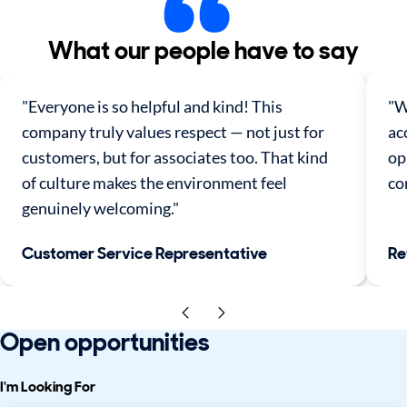
What our people have to say
"Everyone is so helpful and kind! This
"W
company truly values respect — not just for
ac
customers, but for associates too. That kind
op
of culture makes the environment feel
co
genuinely welcoming."
Customer Service Representative
Re
Open opportunities
I'm Looking For