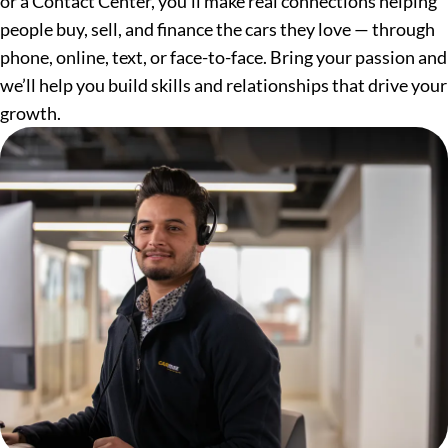
or a Contact Center, you’ll make real connections helping
people buy, sell, and finance the cars they love — through
phone, online, text, or face-to-face. Bring your passion and
we’ll help you build skills and relationships that drive your
growth.