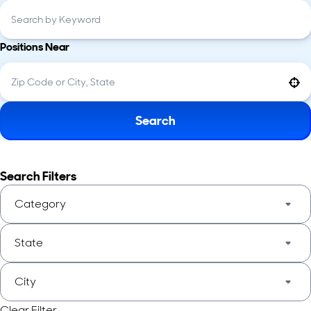
Positions Near
Use your location
Search
Search Filters
Category
State
City
Clear Filter