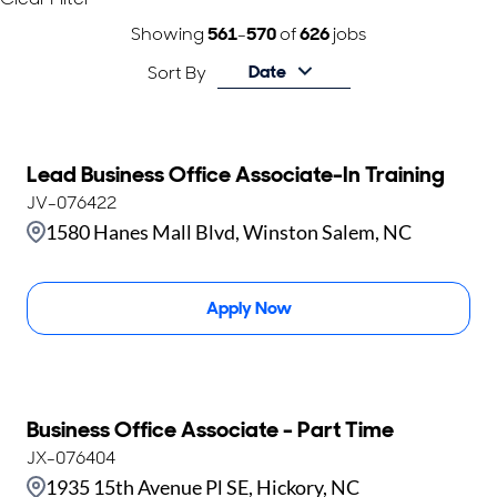
Showing
561
-
570
of
626
jobs
Date
Sort By
Lead Business Office Associate-In Training
JV-076422
1580 Hanes Mall Blvd, Winston Salem, NC
Apply Now
Business Office Associate - Part Time
JX-076404
1935 15th Avenue Pl SE, Hickory, NC