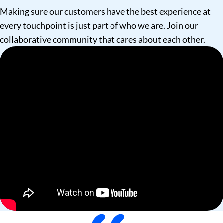
Making sure our customers have the best experience at
every touchpoint is just part of who we are. Join our
collaborative community that cares about each other.