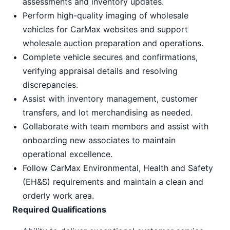
assessments and inventory updates.
Perform high-quality imaging of wholesale
vehicles for CarMax websites and support
wholesale auction preparation and operations.
Complete vehicle secures and confirmations,
verifying appraisal details and resolving
discrepancies.
Assist with inventory management, customer
transfers, and lot merchandising as needed.
Collaborate with team members and assist with
onboarding new associates to maintain
operational excellence.
Follow CarMax Environmental, Health and Safety
(EH&S) requirements and maintain a clean and
orderly work area.
Required Qualifications