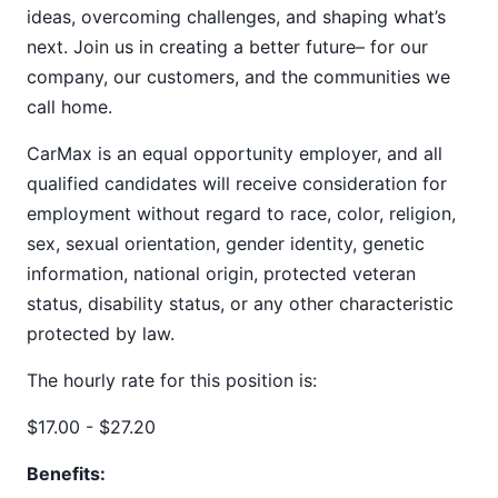
ideas, overcoming challenges, and shaping what’s
next. Join us in creating a better future– for our
company, our customers, and the communities we
call home.
CarMax is an equal opportunity employer, and all
qualified candidates will receive consideration for
employment without regard to race, color, religion,
sex, sexual orientation, gender identity, genetic
information, national origin, protected veteran
status, disability status, or any other characteristic
protected by law.
The hourly rate for this position is:
$17.00 - $27.20
Benefits: