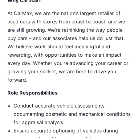
Why CarMax?
At CarMax, we are the nation’s largest retailer of
used cars with stores from coast to coast, and we
are still growing. We’re rethinking the way people
buy cars – and our associates help us do just that.
We believe work should feel meaningful and
rewarding, with opportunities to make an impact
every day. Whether you’re advancing your career or
growing your skillset, we are here to drive you
forward.
Role Responsibilities
Conduct accurate vehicle assessments,
documenting cosmetic and mechanical conditions
for appraisal analysis.
Ensure accurate optioning of vehicles during