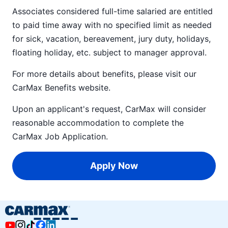
Associates considered full-time salaried are entitled
to paid time away with no specified limit as needed
for sick, vacation, bereavement, jury duty, holidays,
floating holiday, etc. subject to manager approval.
For more details about benefits, please visit our
CarMax Benefits
website.
Upon an applicant's request, CarMax will consider
reasonable accommodation to complete the
CarMax Job Application
.
Apply Now