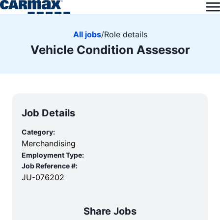
All jobs
/
Role details
Vehicle Condition Assessor
Job Details
Category:
Merchandising
Employment Type:
Job Reference #:
JU-076202
Share Jobs