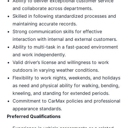
Ability to deliver exceptional customer service
and collaborate across departments.
Skilled in following standardized processes and
maintaining accurate records.
Strong communication skills for effective
interaction with internal and external customers.
Ability to multi-task in a fast-paced environment
and work independently.
Valid driver’s license and willingness to work
outdoors in varying weather conditions.
Flexibility to work nights, weekends, and holidays
as need and physical ability for walking, bending,
kneeling, and standing for extended periods.
Commitment to CarMax policies and professional
appearance standards.
Preferred Qualifications