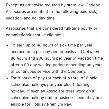
Except as otherwise required by state law, CarMax
Associates are entitled to the following paid sick,
vacation, and holiday time.
Associates that are considered full-time hourly or
commission/incentive eligible:
To earn up to 48 hours of sick time per year
accrued on a per pay period basis and between
80 hours and 200 hours per year of vacation time
after a 90 day waiting period depending on years
of continuous service with the Company.
For 8 hours of pay for each of a total of 6 paid
scheduled holidays per year plus 1 floating
holiday. If such an Associate does work on a
scheduled holiday due to business need, they are
eligible for Holiday Premium Pay.