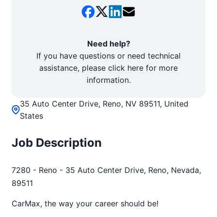
Need help?
If you have questions or need technical
assistance, please click here for more
information.
35 Auto Center Drive, Reno, NV 89511, United
States
Job Description
7280 - Reno - 35 Auto Center Drive, Reno, Nevada,
89511
CarMax, the way your career should be!