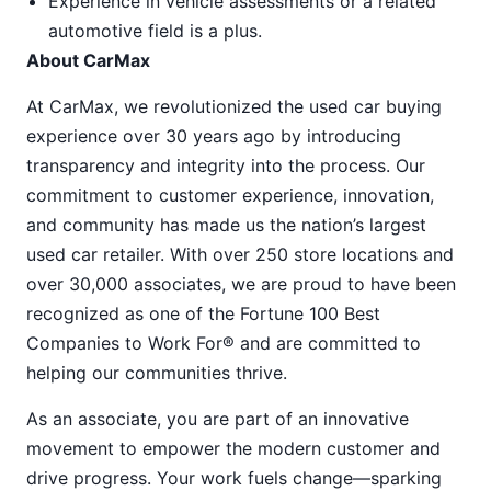
Experience in vehicle assessments or a related
automotive field is a plus.
About CarMax
At CarMax, we revolutionized the used car buying
experience over 30 years ago by introducing
transparency and integrity into the process. Our
commitment to customer experience, innovation,
and community has made us the nation’s largest
used car retailer. With over 250 store locations and
over 30,000 associates, we are proud to have been
recognized as one of the Fortune 100 Best
Companies to Work For® and are committed to
helping our communities thrive.
As an associate, you are part of an innovative
movement to empower the modern customer and
drive progress. Your work fuels change—sparking