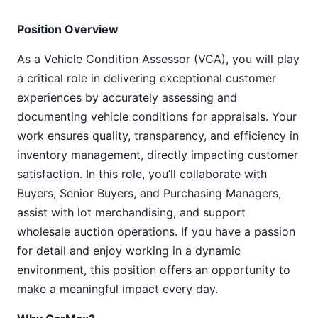
Position Overview
As a Vehicle Condition Assessor (VCA), you will play
a critical role in delivering exceptional customer
experiences by accurately assessing and
documenting vehicle conditions for appraisals. Your
work ensures quality, transparency, and efficiency in
inventory management, directly impacting customer
satisfaction. In this role, you’ll collaborate with
Buyers, Senior Buyers, and Purchasing Managers,
assist with lot merchandising, and support
wholesale auction operations. If you have a passion
for detail and enjoy working in a dynamic
environment, this position offers an opportunity to
make a meaningful impact every day.