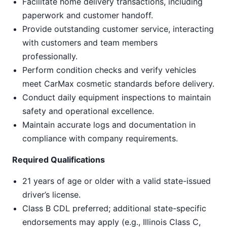
Facilitate home delivery transactions, including
paperwork and customer handoff.
Provide outstanding customer service, interacting
with customers and team members
professionally.
Perform condition checks and verify vehicles
meet CarMax cosmetic standards before delivery.
Conduct daily equipment inspections to maintain
safety and operational excellence.
Maintain accurate logs and documentation in
compliance with company requirements.
Required Qualifications
21 years of age or older with a valid state-issued
driver’s license.
Class B CDL preferred; additional state-specific
endorsements may apply (e.g., Illinois Class C,