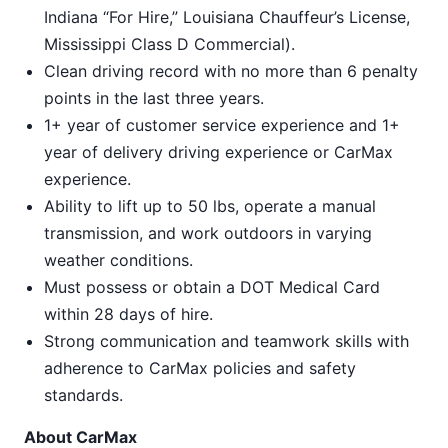
Indiana “For Hire,” Louisiana Chauffeur’s License,
Mississippi Class D Commercial).
Clean driving record with no more than 6 penalty
points in the last three years.
1+ year of customer service experience and 1+
year of delivery driving experience or CarMax
experience.
Ability to lift up to 50 lbs, operate a manual
transmission, and work outdoors in varying
weather conditions.
Must possess or obtain a DOT Medical Card
within 28 days of hire.
Strong communication and teamwork skills with
adherence to CarMax policies and safety
standards.
About CarMax