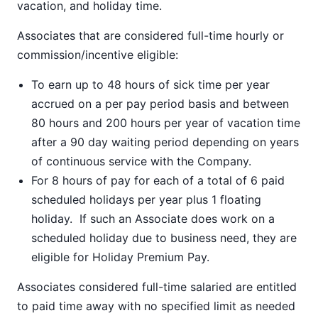
vacation, and holiday time.
Associates that are considered full-time hourly or
commission/incentive eligible:
To earn up to 48 hours of sick time per year
accrued on a per pay period basis and between
80 hours and 200 hours per year of vacation time
after a 90 day waiting period depending on years
of continuous service with the Company.
For 8 hours of pay for each of a total of 6 paid
scheduled holidays per year plus 1 floating
holiday. If such an Associate does work on a
scheduled holiday due to business need, they are
eligible for Holiday Premium Pay.
Associates considered full-time salaried are entitled
to paid time away with no specified limit as needed