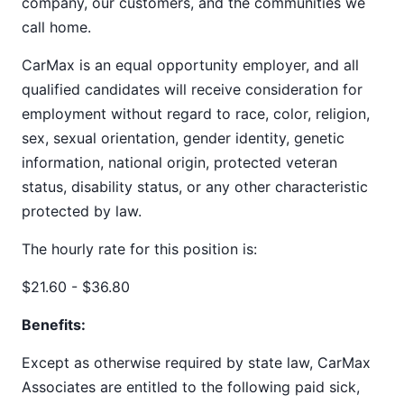
company, our customers, and the communities we
call home.
CarMax is an equal opportunity employer, and all
qualified candidates will receive consideration for
employment without regard to race, color, religion,
sex, sexual orientation, gender identity, genetic
information, national origin, protected veteran
status, disability status, or any other characteristic
protected by law.
The hourly rate for this position is:
$21.60 - $36.80
Benefits:
Except as otherwise required by state law, CarMax
Associates are entitled to the following paid sick,