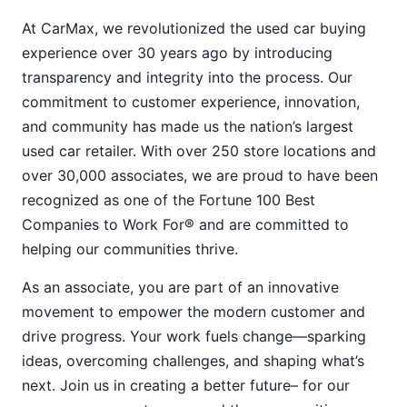
At CarMax, we revolutionized the used car buying
experience over 30 years ago by introducing
transparency and integrity into the process. Our
commitment to customer experience, innovation,
and community has made us the nation’s largest
used car retailer. With over 250 store locations and
over 30,000 associates, we are proud to have been
recognized as one of the Fortune 100 Best
Companies to Work For® and are committed to
helping our communities thrive.
As an associate, you are part of an innovative
movement to empower the modern customer and
drive progress. Your work fuels change—sparking
ideas, overcoming challenges, and shaping what’s
next. Join us in creating a better future– for our