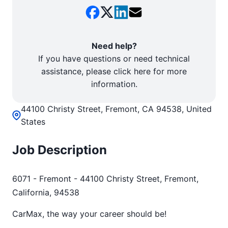
Need help?
If you have questions or need technical
assistance, please click here for more
information.
44100 Christy Street, Fremont, CA 94538, United
States
Job Description
6071 - Fremont - 44100 Christy Street, Fremont,
California, 94538
CarMax, the way your career should be!