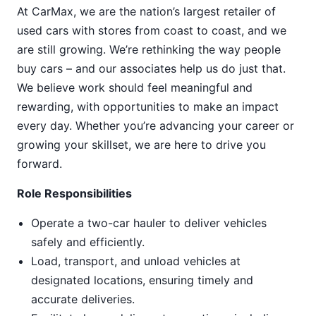
At CarMax, we are the nation’s largest retailer of
used cars with stores from coast to coast, and we
are still growing. We’re rethinking the way people
buy cars – and our associates help us do just that.
We believe work should feel meaningful and
rewarding, with opportunities to make an impact
every day. Whether you’re advancing your career or
growing your skillset, we are here to drive you
forward.
Role Responsibilities
Operate a two-car hauler to deliver vehicles
safely and efficiently.
Load, transport, and unload vehicles at
designated locations, ensuring timely and
accurate deliveries.