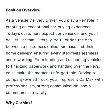
Position Overview
As a Vehicle Delivery Driver, you play a key role in
creating an exceptional car-buying experience.
Today’s customers expect convenience, and you’ll
deliver just that—literally. You’ll bridge the gap
between a customer’s online purchase and their
home delivery, ensuring every step feels seamless
and rewarding. From loading and unloading vehicles
to finalizing paperwork and handing over the keys,
you’ll make the moment unforgettable. Driving a
company-owned truck, you’ll represent CarMax with
professionalism, strong communication, and a
commitment to safety.
Why CarMax?