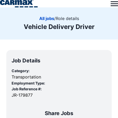
All jobs
/
Role details
Vehicle Delivery Driver
Job Details
Category:
Transportation
Employment Type:
Job Reference #:
JR-179877
Share Jobs