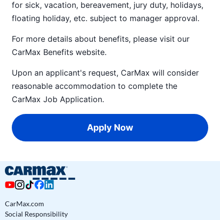
for sick, vacation, bereavement, jury duty, holidays,
floating holiday, etc. subject to manager approval.
For more details about benefits, please visit our
CarMax Benefits
website.
Upon an applicant's request, CarMax will consider
reasonable accommodation to complete the
CarMax Job Application
.
Apply Now
CarMax.com
Social Responsibility