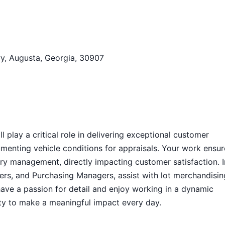
y, Augusta, Georgia, 30907
 play a critical role in delivering exceptional customer
menting vehicle conditions for appraisals. Your work ensur
tory management, directly impacting customer satisfaction. I
uyers, and Purchasing Managers, assist with lot merchandisin
have a passion for detail and enjoy working in a dynamic
ity to make a meaningful impact every day.