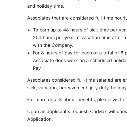
and holiday time.
Associates that are considered full-time hourl
To earn up to 48 hours of sick time per ye
200 hours per year of vacation time after 
with the Company.
For 8 hours of pay for each of a total of 6 
Associate does work on a scheduled holiday
Pay.
Associates considered full-time salaried are e
sick, vacation, bereavement, jury duty, holiday
For more details about benefits, please visit 
Upon an applicant's request, CarMax will co
Application
.