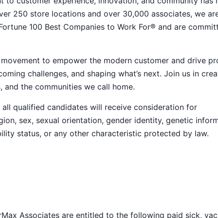
nt to customer experience, innovation, and community has
h over 250 store locations and over 30,000 associates, we ar
 Fortune 100 Best Companies to Work For® and are commit
ive movement to empower the modern customer and drive pr
ming challenges, and shaping what’s next. Join us in crea
s, and the communities we call home.
ll qualified candidates will receive consideration for
ion, sex, sexual orientation, gender identity, genetic infor
ility status, or any other characteristic protected by law.
Max Associates are entitled to the following paid sick, vac