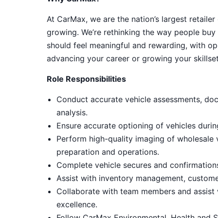
At CarMax, we are the nation’s largest retailer
growing. We’re rethinking the way people buy 
should feel meaningful and rewarding, with op
advancing your career or growing your skillset
Role Responsibilities
Conduct accurate vehicle assessments, doc
analysis.
Ensure accurate optioning of vehicles duri
Perform high-quality imaging of wholesale
preparation and operations.
Complete vehicle secures and confirmations,
Assist with inventory management, customer
Collaborate with team members and assist 
excellence.
Follow CarMax Environmental, Health and S