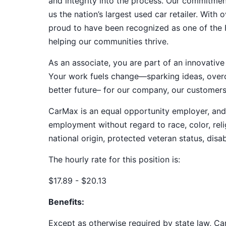
and integrity into the process. Our commitme
us the nation’s largest used car retailer. Wit
proud to have been recognized as one of the
helping our communities thrive.
As an associate, you are part of an innovat
Your work fuels change—sparking ideas, overco
better future– for our company, our customer
CarMax is an equal opportunity employer, and a
employment without regard to race, color, relig
national origin, protected veteran status, disab
The hourly rate for this position is:
$17.89 - $20.13
Benefits:
Except as otherwise required by state law, Car