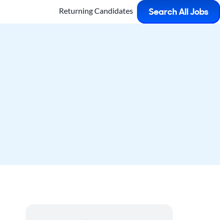
Returning Candidates
Search All Jobs