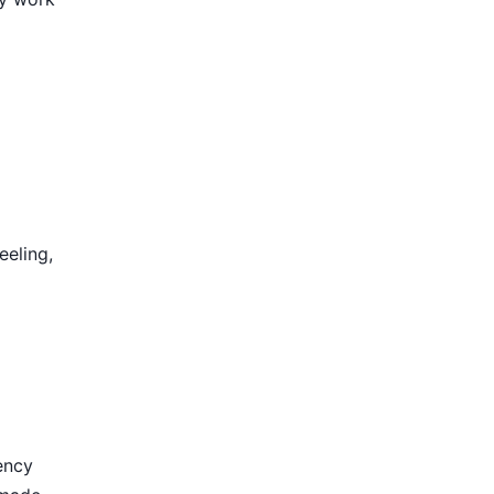
eeling,
ency