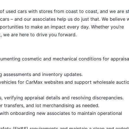
 of used cars with stores from coast to coast, and we are sti
cars – and our associates help us do just that. We believe 
portunities to make an impact every day. Whether you’re
, we are here to drive you forward.
umenting cosmetic and mechanical conditions for appraisa
ng assessments and inventory updates.
 vehicles for CarMax websites and support wholesale aucti
 verifying appraisal details and resolving discrepancies.
 transfers, and lot merchandising as needed.
with onboarding new associates to maintain operational
afety (EH&S) requirements and maintain a clean and order