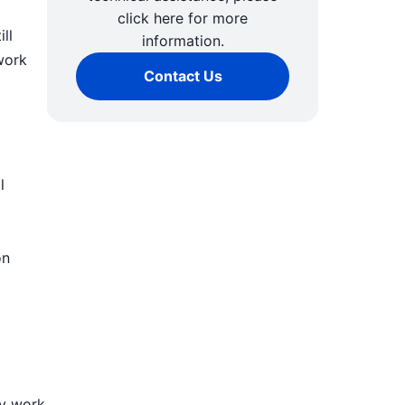
click here for more
ll
information.
work
Contact Us
l
on
ly work