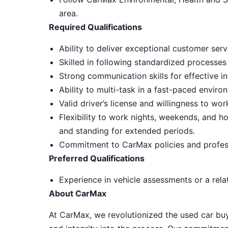
area.
Required Qualifications
Ability to deliver exceptional customer ser
Skilled in following standardized processes
Strong communication skills for effective in
Ability to multi-task in a fast-paced envir
Valid driver’s license and willingness to wo
Flexibility to work nights, weekends, and ho
and standing for extended periods.
Commitment to CarMax policies and profes
Preferred Qualifications
Experience in vehicle assessments or a relat
About CarMax
At CarMax, we revolutionized the used car bu