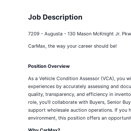
Job Description
7209 - Augusta - 130 Mason McKnight Jr. Pkw
CarMax, the way your career should be!
Position Overview
As a Vehicle Condition Assessor (VCA), you will
experiences by accurately assessing and docu
quality, transparency, and efficiency in inven
role, you’ll collaborate with Buyers, Senior B
support wholesale auction operations. If you 
environment, this position offers an opportun
Why CarMax?