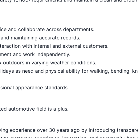
vice and collaborate across departments.
 and maintaining accurate records.
teraction with internal and external customers.
onment and work independently.
rk outdoors in varying weather conditions.
lidays as need and physical ability for walking, bending, kn
sional appearance standards.
ed automotive field is a plus.
ying experience over 30 years ago by introducing transpar