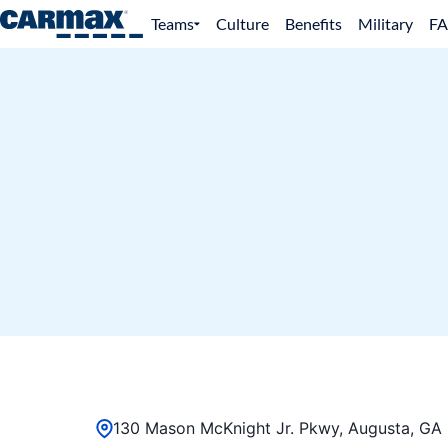
Teams
Culture
Benefits
Military
F
130 Mason McKnight Jr. Pkwy, Augusta, GA 