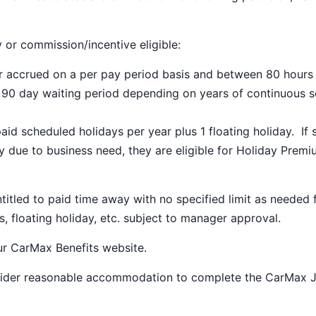
y or commission/incentive eligible:
ar accrued on a per pay period basis and between 80 hours
a 90 day waiting period depending on years of continuous s
paid scheduled holidays per year plus 1 floating holiday. If 
 due to business need, they are eligible for Holiday Prem
ntitled to paid time away with no specified limit as needed 
s, floating holiday, etc. subject to manager approval.
our
CarMax Benefits
website.
nsider reasonable accommodation to complete the CarMax 