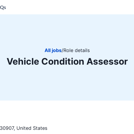
AQs
All jobs
/
Role details
Vehicle Condition Assessor
30907, United States