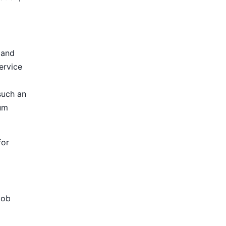
 and
ervice
such an
ium
for
Job