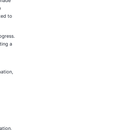
 made
e
ted to
ogress.
ting a
mation,
ation,