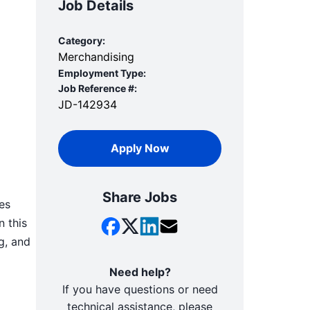
Job Details
Category:
Merchandising
Employment Type:
Job Reference #:
JD-142934
Apply Now
Share Jobs
es
n this
g, and
Need help?
If you have questions or need
technical assistance, please