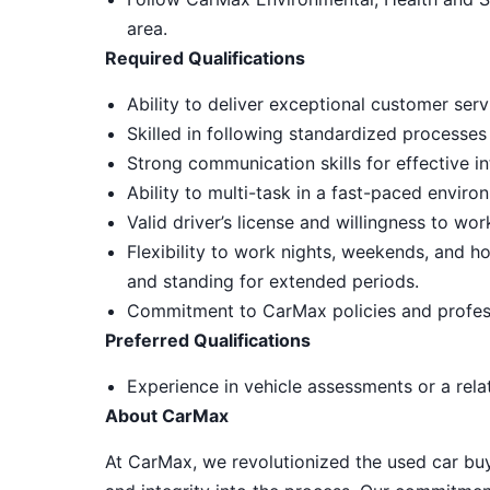
area.
Required Qualifications
Ability to deliver exceptional customer ser
Skilled in following standardized processes
Strong communication skills for effective in
Ability to multi-task in a fast-paced envir
Valid driver’s license and willingness to wo
Flexibility to work nights, weekends, and ho
and standing for extended periods.
Commitment to CarMax policies and profes
Preferred Qualifications
Experience in vehicle assessments or a relat
About CarMax
At CarMax, we revolutionized the used car bu