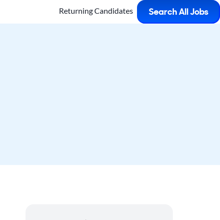
Returning Candidates
Search All Jobs