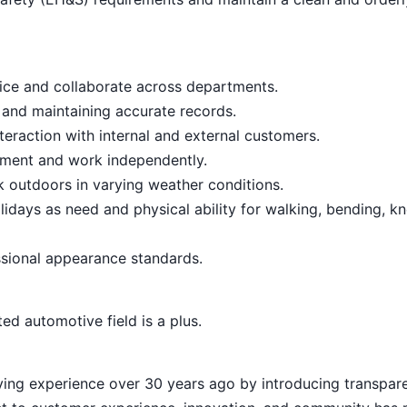
vice and collaborate across departments.
 and maintaining accurate records.
teraction with internal and external customers.
onment and work independently.
rk outdoors in varying weather conditions.
lidays as need and physical ability for walking, bending, kn
sional appearance standards.
ed automotive field is a plus.
ying experience over 30 years ago by introducing transpar