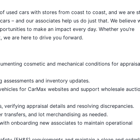
 of used cars with stores from coast to coast, and we are sti
cars – and our associates help us do just that. We believe 
portunities to make an impact every day. Whether you’re
, we are here to drive you forward.
umenting cosmetic and mechanical conditions for appraisa
ng assessments and inventory updates.
 vehicles for CarMax websites and support wholesale aucti
 verifying appraisal details and resolving discrepancies.
 transfers, and lot merchandising as needed.
with onboarding new associates to maintain operational
afety (EH&S) requirements and maintain a clean and order