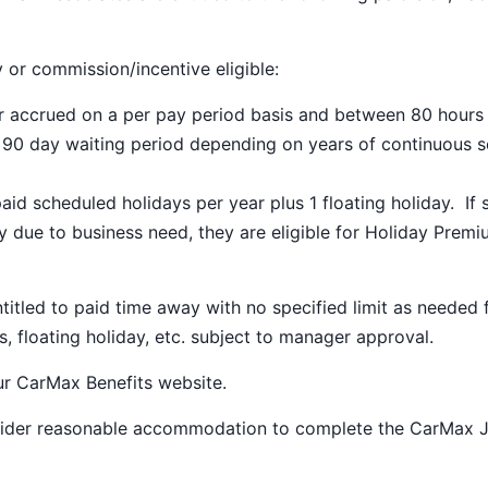
y or commission/incentive eligible:
ar accrued on a per pay period basis and between 80 hours
a 90 day waiting period depending on years of continuous s
paid scheduled holidays per year plus 1 floating holiday. If 
 due to business need, they are eligible for Holiday Prem
ntitled to paid time away with no specified limit as needed 
s, floating holiday, etc. subject to manager approval.
our
CarMax Benefits
website.
nsider reasonable accommodation to complete the CarMax 