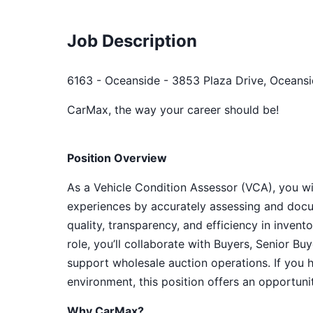
Job Description
6163 - Oceanside - 3853 Plaza Drive, Oceansi
CarMax, the way your career should be!
Position Overview
As a Vehicle Condition Assessor (VCA), you will
experiences by accurately assessing and docu
quality, transparency, and efficiency in inven
role, you’ll collaborate with Buyers, Senior B
support wholesale auction operations. If you 
environment, this position offers an opportun
Why CarMax?