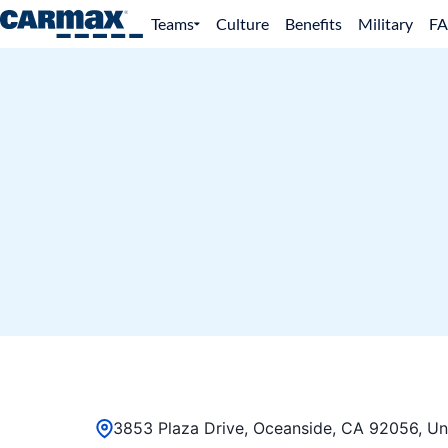
Teams
Culture
Benefits
Military
F
3853 Plaza Drive, Oceanside, CA 92056, Un