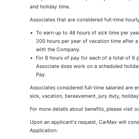
and holiday time.
Associates that are considered full-time hourl
To earn up to 48 hours of sick time per ye
200 hours per year of vacation time after 
with the Company.
For 8 hours of pay for each of a total of 6 
Associate does work on a scheduled holiday
Pay.
Associates considered full-time salaried are e
sick, vacation, bereavement, jury duty, holiday
For more details about benefits, please visit 
Upon an applicant's request, CarMax will co
Application
.