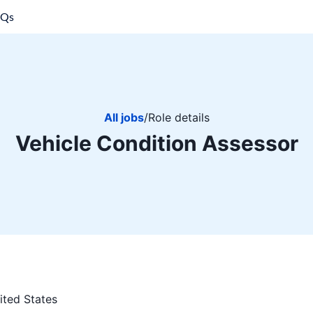
AQs
All jobs
/
Role details
Vehicle Condition Assessor
ited States