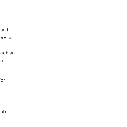
 and
ervice
such an
ium
for
Job