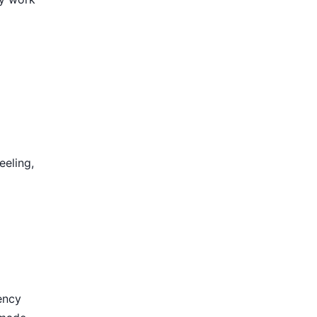
eeling,
ency