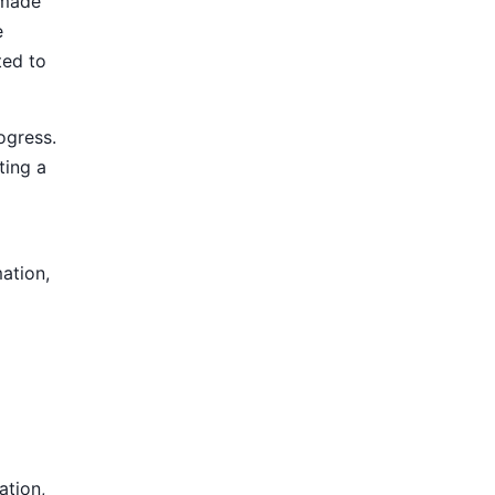
 made
e
ted to
ogress.
ting a
mation,
ation,