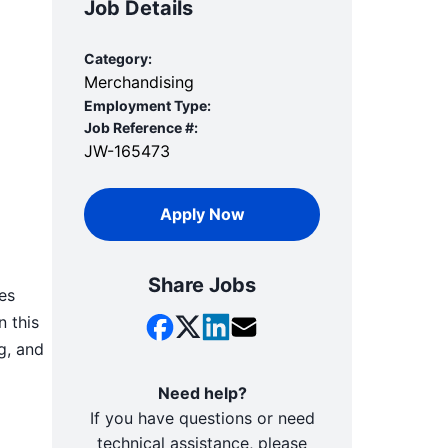
Job Details
Category:
Merchandising
Employment Type:
Job Reference #:
JW-165473
Apply Now
Share Jobs
es
n this
g, and
Need help?
If you have questions or need
technical assistance, please