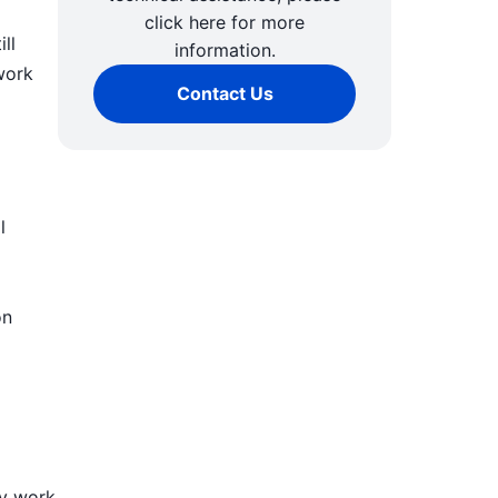
click here for more
ll
information.
work
Contact Us
l
on
ly work