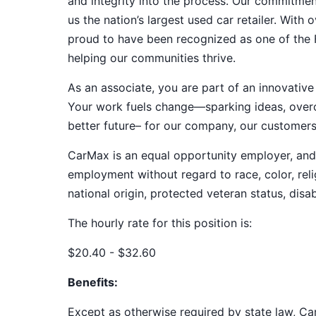
and integrity into the process. Our commitme
us the nation’s largest used car retailer. Wit
proud to have been recognized as one of the
helping our communities thrive.
As an associate, you are part of an innovat
Your work fuels change—sparking ideas, overco
better future– for our company, our customer
CarMax is an equal opportunity employer, and a
employment without regard to race, color, relig
national origin, protected veteran status, disab
The hourly rate for this position is:
$20.40 - $32.60
Benefits:
Except as otherwise required by state law, Car