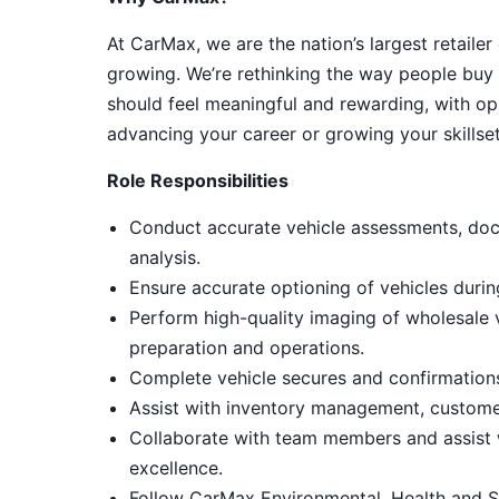
At CarMax, we are the nation’s largest retailer
growing. We’re rethinking the way people buy 
should feel meaningful and rewarding, with op
advancing your career or growing your skillset
Role Responsibilities
Conduct accurate vehicle assessments, doc
analysis.
Ensure accurate optioning of vehicles duri
Perform high-quality imaging of wholesale
preparation and operations.
Complete vehicle secures and confirmations,
Assist with inventory management, customer
Collaborate with team members and assist 
excellence.
Follow CarMax Environmental, Health and S