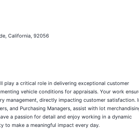
de, California, 92056
 play a critical role in delivering exceptional customer
menting vehicle conditions for appraisals. Your work ensur
tory management, directly impacting customer satisfaction. I
uyers, and Purchasing Managers, assist with lot merchandisin
have a passion for detail and enjoy working in a dynamic
ity to make a meaningful impact every day.