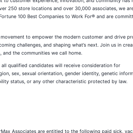
nt to customer experience, innovation, and community has
h over 250 store locations and over 30,000 associates, we ar
 Fortune 100 Best Companies to Work For® and are commit
ive movement to empower the modern customer and drive pr
ming challenges, and shaping what’s next. Join us in crea
s, and the communities we call home.
ll qualified candidates will receive consideration for
ion, sex, sexual orientation, gender identity, genetic infor
ility status, or any other characteristic protected by law.
Max Associates are entitled to the following paid sick, vac