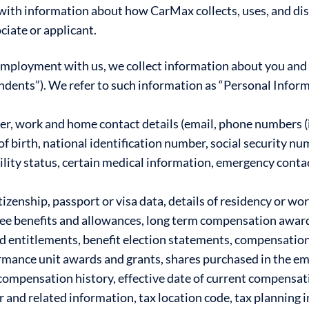
 with information about how CarMax collects, uses, and di
ciate or applicant.
 employment with us, we collect information about you and
dents”). We refer to such information as “Personal Inform
, work and home contact details (email, phone numbers (i
of birth, national identification number, social security nu
ility status, certain medical information, emergency conta
izenship, passport or visa data, details of residency or wo
ee benefits and allowances, long term compensation award
nd entitlements, benefit election statements, compensatio
ormance unit awards and grants, shares purchased in the e
compensation history, effective date of current compensati
 and related information, tax location code, tax planning 