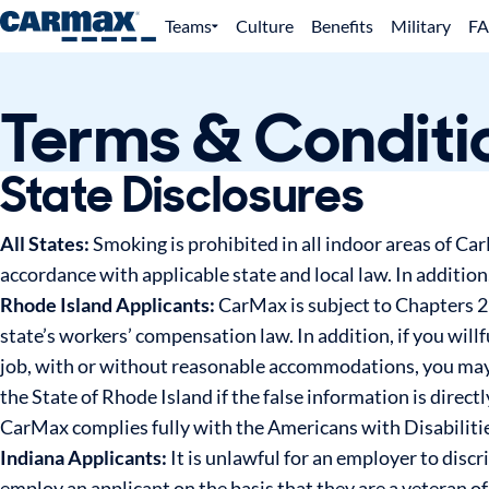
Teams
Culture
Benefits
Military
F
Terms & Conditi
State Disclosures
All States:
Smoking is prohibited in all indoor areas of Ca
accordance with applicable state and local law. In additio
Rhode Island Applicants:
CarMax is subject to Chapters 29
state’s workers’ compensation law. In addition, if you will
job, with or without reasonable accommodations, you may 
the State of Rhode Island if the false information is direct
CarMax complies fully with the Americans with Disabilitie
Indiana Applicants:
It is unlawful for an employer to discr
employ an applicant on the basis that they are a veteran o