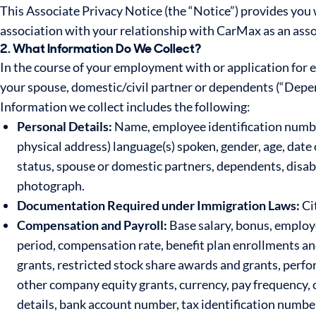
This Associate Privacy Notice (the “Notice”) provides you
association with your relationship with CarMax as an asso
2. What Information Do We Collect?
In the course of your employment with or application for
your spouse, domestic/civil partner or dependents (“Depen
Information we collect includes the following:
Personal Details:
Name, employee identification number
physical address) language(s) spoken, gender, age, date 
status, spouse or domestic partners, dependents, disab
photograph.
Documentation Required under Immigration Laws:
Cit
Compensation and Payroll:
Base salary, bonus, employ
period, compensation rate, benefit plan enrollments a
grants, restricted stock share awards and grants, perf
other company equity grants, currency, pay frequency, 
details, bank account number, tax identification number