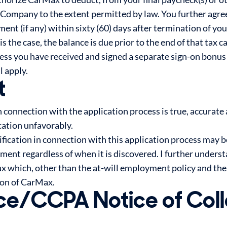
 Company to the extent permitted by law. You further agr
nt (if any) within sixty (60) days after termination of y
 is the case, the balance is due prior to the end of that tax
nless you have received and signed a separate sign-on bon
l apply.
t
n connection with the application process is true, accurate
ication unfavorably.
ification in connection with this application process may b
nt regardless of when it is discovered. I further understa
Max which, other than the at-will employment policy and th
ion of CarMax.
ce/CCPA Notice of Coll