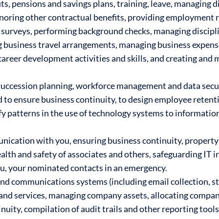
s, pensions and savings plans, training, leave, managing di
noring other contractual benefits, providing employment r
surveys, performing background checks, managing discipli
g business travel arrangements, managing business expen
areer development activities and skills, and creating and
succession planning, workforce management and data securi
nd to ensure business continuity, to design employee reten
ify patterns in the use of technology systems to information
nication with you, ensuring business continuity, propert
alth and safety of associates and others, safeguarding IT i
ou, your nominated contacts in an emergency.
nd communications systems (including email collection, s
and services, managing company assets, allocating compa
uity, compilation of audit trails and other reporting tools