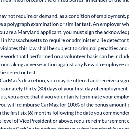
y not require or demand, as a condition of employment, 
 a polygraph examination or similar test. An employer who v
you are a Maryland applicant, you must sign the acknowledg
l in Massachusetts to require or administer a lie detector t
es this law shall be subject to criminal penalties and civ
le work that I performed on a volunteer basis can be includ
rom taking adverse action against any Nevada employee o
lie detector test.
at CarMax’s discretion, you may be offered and receive a sig
proximately thirty (30) days of your first day of employmen
us, you agree that if you voluntarily terminate your employ
u will reimburse CarMax for 100% of the bonus amount pa
 the first six (6) months following the date you commen
the level of Vice President or above, require reimbursement
uthorize CarMax to deduct, from your final paycheck(s) or