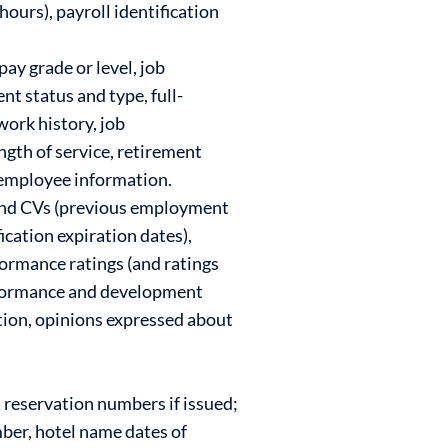
ours), payroll identification
pay grade or level, job
t status and type, full-
work history, job
ngth of service, retirement
e employee information.
, and CVs (previous employment
ication expiration dates),
ormance ratings (and ratings
rformance and development
ation, opinions expressed about
l reservation numbers if issued;
mber, hotel name dates of