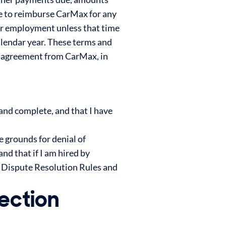
ee to reimburse CarMax for any
our employment unless that time
 calendar year. These terms and
us agreement from CarMax, in
 and complete, and that I have
e grounds for denial of
nd that if I am hired by
e Dispute Resolution Rules and
ection