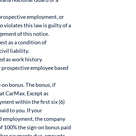
prospective employment, or
iolates this law is guilty of a
ement of this notice.
est as a condition of
il liability.
ed as work history.
r prospective employee based
n-on bonus. The bonus, if
t at CarMax. Except as
ment within the first six (6)
id to you. If your
ded employment, the company
 of 100% the sign-on bonus paid
 other payments due, amounts