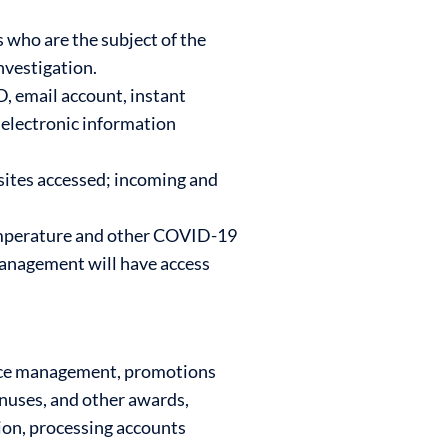
 who are the subject of the
investigation.
, email account, instant
electronic information
sites accessed; incoming and
emperature and other COVID-19
 management will have access
ance management, promotions
onuses, and other awards,
tion, processing accounts