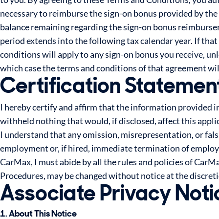
necessary to reimburse the sign-on bonus provided by the
balance remaining regarding the sign-on bonus reimburseme
period extends into the following tax calendar year. If that
conditions will apply to any sign-on bonus you receive, u
which case the terms and conditions of that agreement wil
Certification Statemen
I hereby certify and affirm that the information provided i
withheld nothing that would, if disclosed, affect this appl
I understand that any omission, misrepresentation, or fals
employment or, if hired, immediate termination of employme
CarMax, I must abide by all the rules and policies of Car
Procedures, may be changed without notice at the discret
Associate Privacy Noti
1. About This Notice