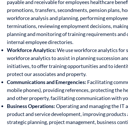
payable and receivable for employees healthcare benefit
promotions, transfers, secondments, pension plans, ho
workforce analysis and planning, performing employee 
terminations, reviewing employment decisions, makin
planning and monitoring of training requirements and c
internal employee directories.
Workforce Analytics:
We use workforce analytics for 
workforce analytics to assist in planning succession a
initiatives, to offer training opportunities and to ident
protect our associates and property.
Communications and Emergencies:
Facilitating commu
mobile phones), providing references, protecting the he
and other property, facilitating communication with y
Business Operations:
Operating and managing the IT a
product and service development, improving products 
strategic planning, project management, business contin