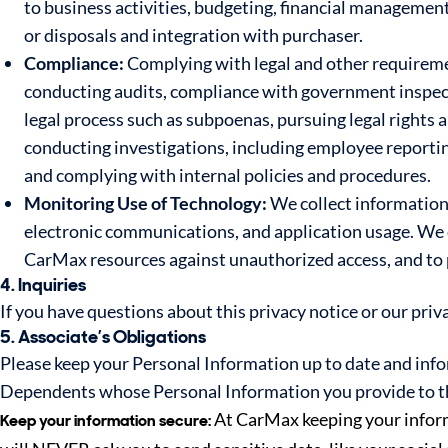
to business activities, budgeting, financial managemen
or disposals and integration with purchaser.
Compliance:
Complying with legal and other requiremen
conducting audits, compliance with government inspect
legal process such as subpoenas, pursuing legal rights 
conducting investigations, including employee reporting
and complying with internal policies and procedures.
Monitoring Use of Technology:
We collect information 
electronic communications, and application usage. We c
CarMax resources against unauthorized access, and to 
4. Inquiries
If you have questions about this privacy notice or our priv
5. Associate’s Obligations
Please keep your Personal Information up to date and info
Dependents whose Personal Information you provide to th
At CarMax keeping your informa
Keep your information secure: