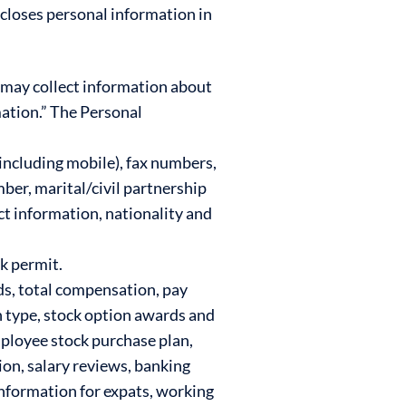
scloses personal information in
 may collect information about
ation.” The Personal
ncluding mobile), fax numbers,
mber, marital/civil partnership
ct information, nationality and
rk permit.
s, total compensation, pay
n type, stock option awards and
mployee stock purchase plan,
on, salary reviews, banking
information for expats, working