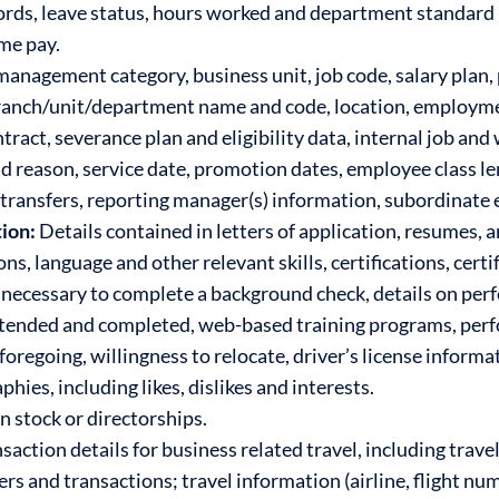
ords, leave status, hours worked and department standard h
ime pay.
 management category, business unit, job code, salary plan, 
 branch/unit/department name and code, location, employmen
ct, severance plan and eligibility data, internal job and 
nd reason, service date, promotion dates, employee class le
of transfers, reporting manager(s) information, subordinat
ion:
Details contained in letters of application, resumes
s, language and other relevant skills, certifications, certif
necessary to complete a background check, details on perf
attended and completed, web-based training programs, pe
foregoing, willingness to relocate, driver’s license inform
ies, including likes, dislikes and interests.
 stock or directorships.
saction details for business related travel, including trave
 and transactions; travel information (airline, flight nu