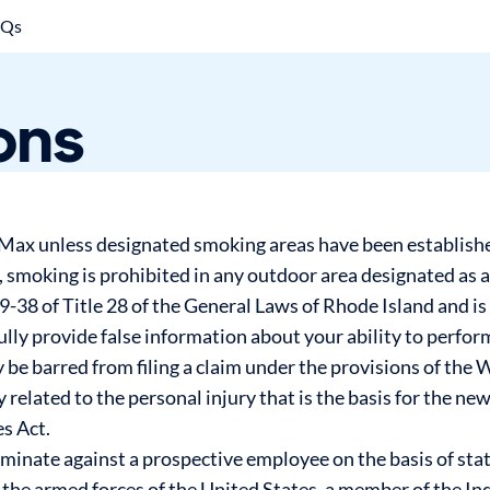
AQs
ons
rMax unless designated smoking areas have been established
n, smoking is prohibited in any outdoor area designated as 
-38 of Title 28 of the General Laws of Rhode Island and is
fully provide false information about your ability to perfor
be barred from filing a claim under the provisions of the
ly related to the personal injury that is the basis for the n
s Act.
iminate against a prospective employee on the basis of stat
f the armed forces of the United States, a member of the I