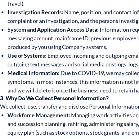
travel).
Investigation Records:
Name, position, and contact inf
complaint or an investigation, and the persons investiga
System and Application Access Data:
Information requ
messaging account, mainframe ID, previous employee I
produced by you using Company systems.
Use of Systems:
Employee incoming and outgoing emails
outgoing text messages and social media postings, logs 
Medical Information:
Due to COVID-19, we may collect
symptoms. In most instances, this information is not li
and we will delete it once the business need to retain h
3. Why Do We Collect Personal Information?
We collect, use, transfer and disclose Personal Informatio
Workforce Management:
Managing work activities an
and succession planning, rehiring, administering sala
equity plan (such as stock options, stock grants, and 