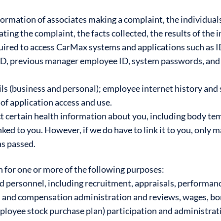
ormation of associates making a complaint, the individuals
ting the complaint, the facts collected, the results of the 
ired to access CarMax systems and applications such as ID
D, previous manager employee ID, system passwords, and 
 (business and personal); employee internet history and 
of application access and use.
 certain health information about you, including body t
nked to you. However, if we do have to link it to you, only
as passed.
n for one or more of the following purposes:
d personnel, including recruitment, appraisals, perform
ry, and compensation administration and reviews, wages, b
employee stock purchase plan) participation and administra