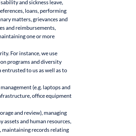
sability and sickness leave,
eferences, loans, performing
nary matters, grievances and
ses and reimbursements,
 maintaining one or more
ty. For instance, we use
tion programs and diversity
 entrusted to us as well as to
y management (e.g. laptops and
nfrastructure, office equipment
torage and review), managing
ny assets and human resources,
, maintaining records relating