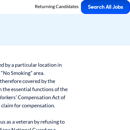
Returning Candidates
Search All Jobs
 by a particular location in
a “No Smoking” area.
 therefore covered by the
m the essential functions of the
 Workers’ Compensation Act of
ew claim for compensation.
us as a veteran by refusing to
ndiana National Guard or a