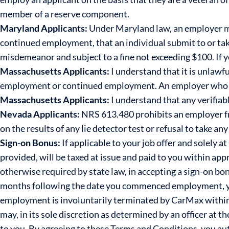
member of a reserve component.
Maryland Applicants:
Under Maryland law, an employer ma
continued employment, that an individual submit to or take
misdemeanor and subject to a fine not exceeding $100. If 
Massachusetts Applicants:
I understand that it is unlawfu
employment or continued employment. An employer who violat
Massachusetts Applicants:
I understand that any verifiab
Nevada Applicants:
NRS 613.480 prohibits an employer f
on the results of any lie detector test or refusal to take any 
Sign-on Bonus:
If applicable to your job offer and solely 
provided, will be taxed at issue and paid to you within ap
otherwise required by state law, in accepting a sign-on bon
months following the date you commenced employment, yo
employment is involuntarily terminated by CarMax within
may, in its sole discretion as determined by an officer at 
to you. By agreeing to these Terms and Conditions, you a