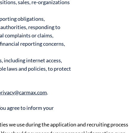
itions, sales, re-organizations
porting obligations,
authorities, responding to
al complaints or claims,
financial reporting concerns,
 including internet access,
e laws and policies, to protect
privacy@carmax.com
.
You agree to inform your
ies we use during the application and recruiting process