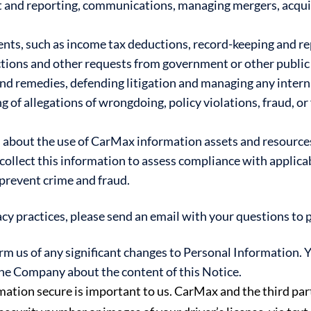
t and reporting, communications, managing mergers, acquis
ts, such as income tax deductions, record-keeping and re
ions and other requests from government or other public 
and remedies, defending litigation and managing any intern
 of allegations of wrongdoing, policy violations, fraud, or 
about the use of CarMax information assets and resources,
ollect this information to assess compliance with applicabl
prevent crime and fraud.
acy practices, please send an email with your questions to
rm us of any significant changes to Personal Information. 
e Company about the content of this Notice.
tion secure is important to us. CarMax and the third part