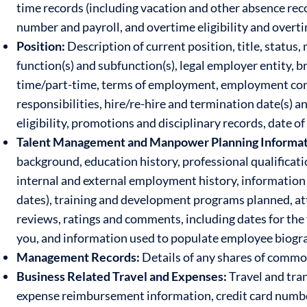
time records (including vacation and other absence rec
number and payroll, and overtime eligibility and overt
Position:
Description of current position, title, status,
function(s) and subfunction(s), legal employer entity,
time/part-time, terms of employment, employment contra
responsibilities, hire/re-hire and termination date(s) a
eligibility, promotions and disciplinary records, date 
Talent Management and Manpower Planning Informat
background, education history, professional qualification
internal and external employment history, information 
dates), training and development programs planned, 
reviews, ratings and comments, including dates for the 
you, and information used to populate employee biograph
Management Records:
Details of any shares of common
Business Related Travel and Expenses:
Travel and tran
expense reimbursement information, credit card numbers