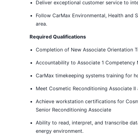
Deliver exceptional customer service to int
Follow CarMax Environmental, Health and S
area.
Required Qualifications
Completion of New Associate Orientation Tr
Accountability to Associate 1 Competency
CarMax timekeeping systems training for ho
Meet Cosmetic Reconditioning Associate II
Achieve workstation certifications for Cosm
Senior Reconditioning Associate
Ability to read, interpret, and transcribe da
energy environment.