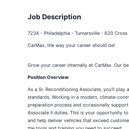
Job Description
7234 - Philadelphia - Turnersville - 620 Cross
CarMax, the way your career should be!
Grow your career internally at CarMax. Our be
Position Overview
As a Sr. Reconditioning Associate, you’ll play 
standards. Working in a modern, climate-contro
preparation process and occasionally support
Associate II duties. This is your opportunity t
and help deliver vehicles that exceed custome
the tools and training you need to succeed.