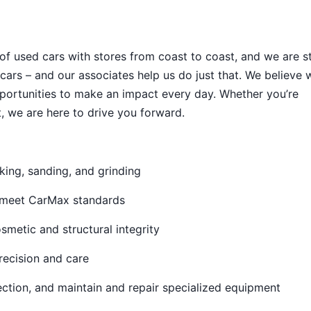
 of used cars with stores from coast to coast, and we are sti
cars – and our associates help us do just that. We believe 
portunities to make an impact every day. Whether you’re
, we are here to drive you forward.
king, sanding, and grinding
o meet CarMax standards
metic and structural integrity
recision and care
ection, and maintain and repair specialized equipment