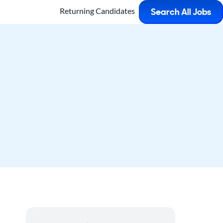
Returning Candidates
Search All Jobs