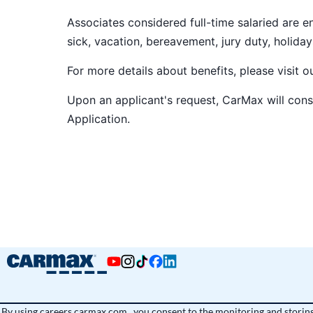
Associates considered full-time salaried are e
sick, vacation, bereavement, jury duty, holiday
For more details about benefits, please visit 
Upon an applicant's request, CarMax will co
Application
.
By using
careers.carmax.com
, you consent to the monitoring and storing