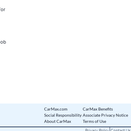
for
Job
CarMax.com
CarMax Benefits
Social Responsibility
Associate Privacy Notice
About CarMax
Terms of Use
Privacy Policy
Contact Us