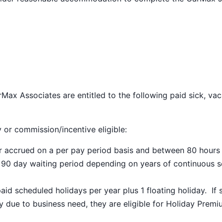
Max Associates are entitled to the following paid sick, vac
y or commission/incentive eligible:
ar accrued on a per pay period basis and between 80 hours
a 90 day waiting period depending on years of continuous s
paid scheduled holidays per year plus 1 floating holiday. If 
 due to business need, they are eligible for Holiday Prem