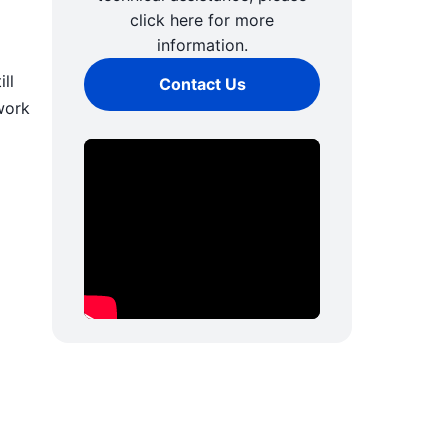
click here for more
information.
ll
Contact Us
work