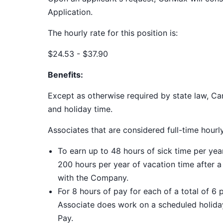
Application.
The hourly rate for this position is:
$24.53 - $37.90
Benefits:
Except as otherwise required by state law, Car
and holiday time.
Associates that are considered full-time hourl
To earn up to 48 hours of sick time per ye
200 hours per year of vacation time after 
with the Company.
For 8 hours of pay for each of a total of 6 
Associate does work on a scheduled holiday
Pay.