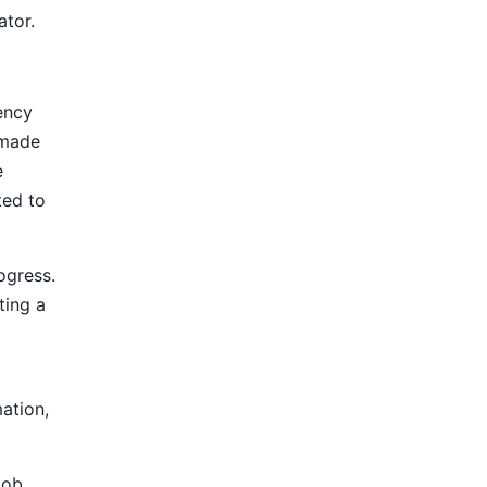
ator.
ency
 made
e
ted to
ogress.
ting a
mation,
Job