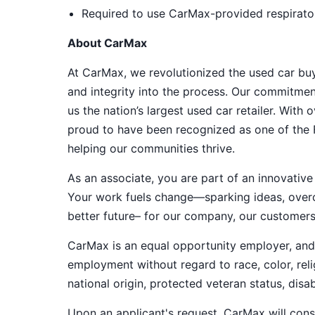
Required to use CarMax-provided respirator
About CarMax
At CarMax, we revolutionized the used car bu
and integrity into the process. Our commitme
us the nation’s largest used car retailer. Wit
proud to have been recognized as one of the
helping our communities thrive.
As an associate, you are part of an innovat
Your work fuels change—sparking ideas, overco
better future– for our company, our customer
CarMax is an equal opportunity employer, and a
employment without regard to race, color, relig
national origin, protected veteran status, disab
Upon an applicant's request, CarMax will co