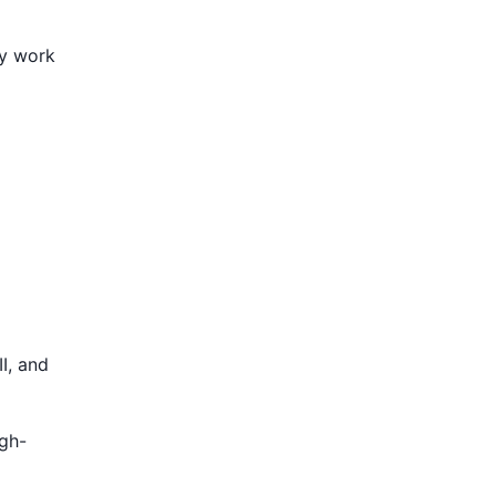
ly work
I, and
igh-