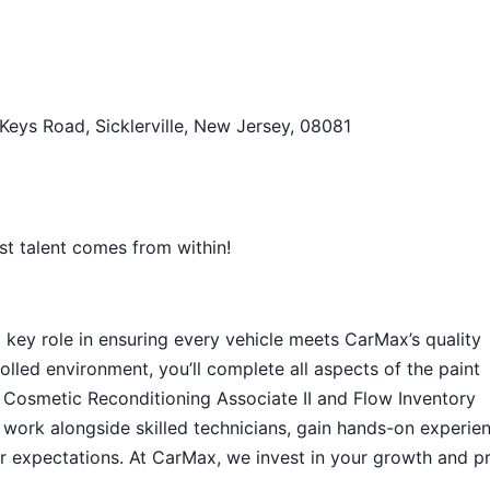
 Keys Road, Sicklerville, New Jersey, 08081
st talent comes from within!
a key role in ensuring every vehicle meets CarMax’s quality
lled environment, you’ll complete all aspects of the paint
 Cosmetic Reconditioning Associate II and Flow Inventory
o work alongside skilled technicians, gain hands-on experie
r expectations. At CarMax, we invest in your growth and p