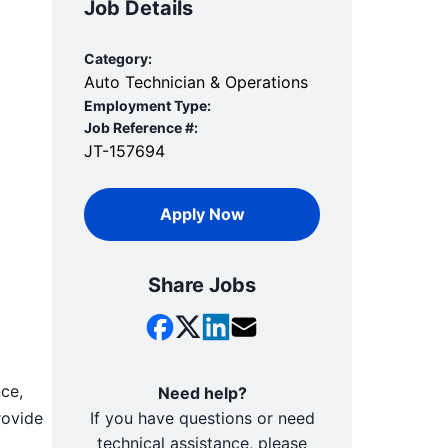
Job Details
Category:
Auto Technician & Operations
Employment Type:
Job Reference #:
JT-157694
Apply Now
Share Jobs
nce,
Need help?
rovide
If you have questions or need
technical assistance, please