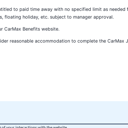
ntitled to paid time away with no specified limit as needed 
s, floating holiday, etc. subject to manager approval.
our
CarMax Benefits
website.
nsider reasonable accommodation to complete the CarMax 
 of your interactions with the website,