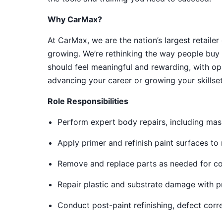
Why CarMax?
At CarMax, we are the nation’s largest retailer
growing. We’re rethinking the way people buy 
should feel meaningful and rewarding, with op
advancing your career or growing your skillset
Role Responsibilities
Perform expert body repairs, including mas
Apply primer and refinish paint surfaces t
Remove and replace parts as needed for cos
Repair plastic and substrate damage with p
Conduct post-paint refinishing, defect corr