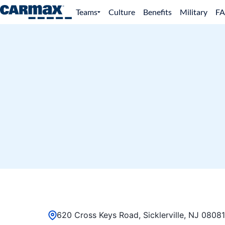
Teams
Culture
Benefits
Military
F
620 Cross Keys Road, Sicklerville, NJ 08081