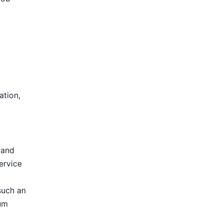
ation,
 and
ervice
such an
ium