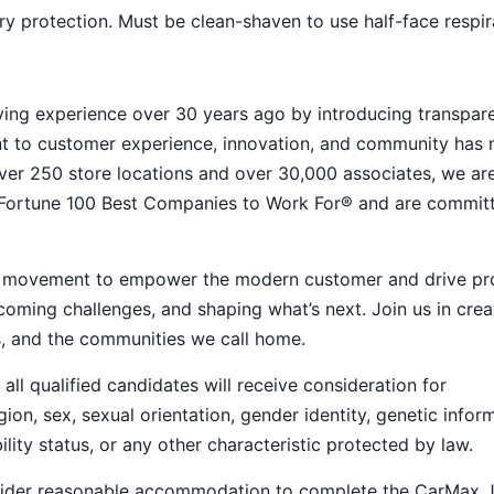
y protection. Must be clean-shaven to use half-face respir
ying experience over 30 years ago by introducing transpar
nt to customer experience, innovation, and community has
h over 250 store locations and over 30,000 associates, we ar
 Fortune 100 Best Companies to Work For® and are commit
ive movement to empower the modern customer and drive pr
ming challenges, and shaping what’s next. Join us in crea
s, and the communities we call home.
ll qualified candidates will receive consideration for
ion, sex, sexual orientation, gender identity, genetic infor
ility status, or any other characteristic protected by law.
nsider reasonable accommodation to complete the CarMax 