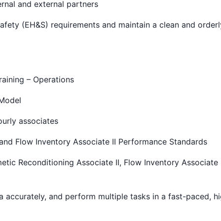
ernal and external partners
afety (EH&S) requirements and maintain a clean and order
aining – Operations
 Model
urly associates
 and Flow Inventory Associate II Performance Standards
etic Reconditioning Associate II, Flow Inventory Associate I
ta accurately, and perform multiple tasks in a fast-paced, h