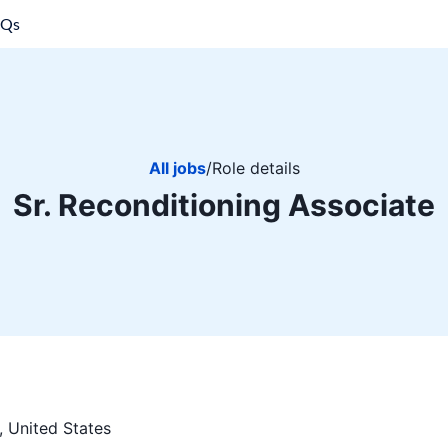
AQs
All jobs
/
Role details
Sr. Reconditioning Associate
, United States