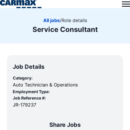
All jobs
/
Role details
Service Consultant
Job Details
Category:
Auto Technician & Operations
Employment Type:
Job Reference #:
JR-179237
Share Jobs