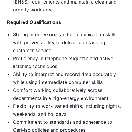
(EH&S) requirements and maintain a clean and
orderly work area.
Required Qualifications
Strong interpersonal and communication skills
with proven ability to deliver outstanding
customer service
Proficiency in telephone etiquette and active
listening techniques
Ability to interpret and record data accurately
while using intermediate computer skills
Comfort working collaboratively across
departments in a high-energy environment
Flexibility to work varied shifts, including nights,
weekends, and holidays
Commitment to standards and adherence to
CarMax policies and procedures