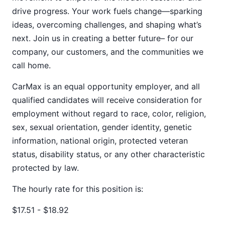
drive progress. Your work fuels change—sparking
ideas, overcoming challenges, and shaping what’s
next. Join us in creating a better future– for our
company, our customers, and the communities we
call home.
CarMax is an equal opportunity employer, and all
qualified candidates will receive consideration for
employment without regard to race, color, religion,
sex, sexual orientation, gender identity, genetic
information, national origin, protected veteran
status, disability status, or any other characteristic
protected by law.
The hourly rate for this position is:
$17.51 - $18.92