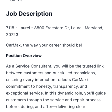
Job Description
7118 - Laurel - 8800 Freestate Dr, Laurel, Maryland,
20723
CarMax, the way your career should be!
Position Overview
As a Service Consultant, you will be the trusted link
between customers and our skilled technicians,
ensuring every interaction reflects CarMax’s
commitment to honesty, transparency, and
exceptional service. In this dynamic role, you’ll guide
customers through the service and repair process—
before, during, and after—delivering clear