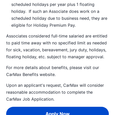
scheduled holidays per year plus 1 floating
holiday. If such an Associate does work on a
scheduled holiday due to business need, they are
eligible for Holiday Premium Pay.
Associates considered full-time salaried are entitled
to paid time away with no specified limit as needed
for sick, vacation, bereavement, jury duty, holidays,
floating holiday, etc. subject to manager approval.
For more details about benefits, please visit our
CarMax Benefits
website.
Upon an applicant's request, CarMax will consider
reasonable accommodation to complete the
CarMax Job Application
.
Apply Now