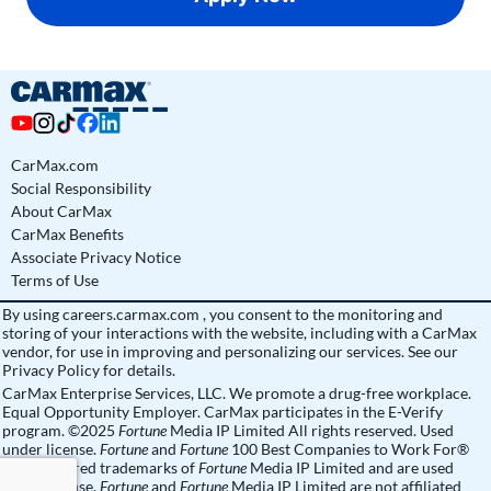
CarMax.com
Social Responsibility
About CarMax
CarMax Benefits
Associate Privacy Notice
Terms of Use
By using
careers.carmax.com
, you consent to the monitoring and
storing of your interactions with the website, including with a CarMax
vendor, for use in improving and personalizing our services. See
our
Privacy Policy
for details.
CarMax Enterprise Services, LLC. We promote a drug-free workplace.
Equal Opportunity Employer. CarMax participates in the E-Verify
program. ©2025
Fortune
Media IP Limited All rights reserved. Used
under license.
Fortune
and
Fortune
100 Best Companies to Work For®
are registered trademarks of
Fortune
Media IP Limited and are used
under license.
Fortune
and
Fortune
Media IP Limited are not affiliated