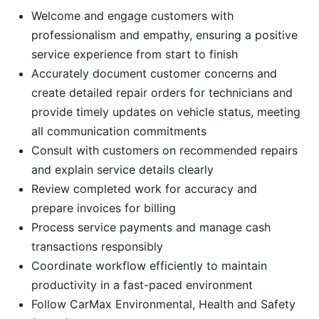
Welcome and engage customers with
professionalism and empathy, ensuring a positive
service experience from start to finish
Accurately document customer concerns and
create detailed repair orders for technicians and
provide timely updates on vehicle status, meeting
all communication commitments
Consult with customers on recommended repairs
and explain service details clearly
Review completed work for accuracy and
prepare invoices for billing
Process service payments and manage cash
transactions responsibly
Coordinate workflow efficiently to maintain
productivity in a fast-paced environment
Follow CarMax Environmental, Health and Safety