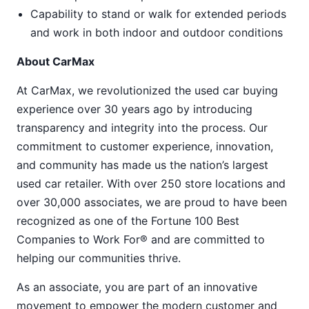
Capability to stand or walk for extended periods
and work in both indoor and outdoor conditions
About CarMax
At CarMax, we revolutionized the used car buying
experience over 30 years ago by introducing
transparency and integrity into the process. Our
commitment to customer experience, innovation,
and community has made us the nation’s largest
used car retailer. With over 250 store locations and
over 30,000 associates, we are proud to have been
recognized as one of the Fortune 100 Best
Companies to Work For® and are committed to
helping our communities thrive.
As an associate, you are part of an innovative
movement to empower the modern customer and