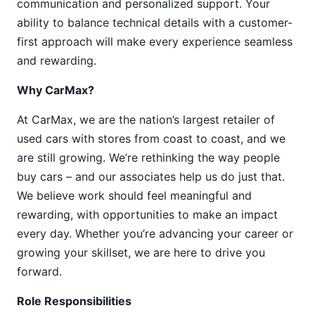
communication and personalized support. Your
ability to balance technical details with a customer-
first approach will make every experience seamless
and rewarding.
Why CarMax?
At CarMax, we are the nation’s largest retailer of
used cars with stores from coast to coast, and we
are still growing. We’re rethinking the way people
buy cars – and our associates help us do just that.
We believe work should feel meaningful and
rewarding, with opportunities to make an impact
every day. Whether you’re advancing your career or
growing your skillset, we are here to drive you
forward.
Role Responsibilities