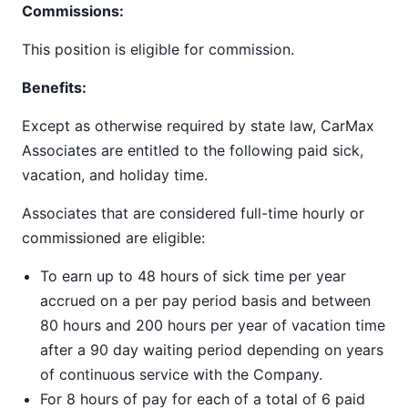
Commissions:
This position is eligible for commission.
Benefits:
Except as otherwise required by state law, CarMax
Associates are entitled to the following paid sick,
vacation, and holiday time.
Associates that are considered full-time hourly or
commissioned are eligible:
To earn up to 48 hours of sick time per year
accrued on a per pay period basis and between
80 hours and 200 hours per year of vacation time
after a 90 day waiting period depending on years
of continuous service with the Company.
For 8 hours of pay for each of a total of 6 paid