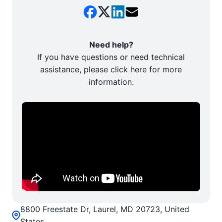
Need help?
If you have questions or need technical
assistance, please click here for more
information.
8800 Freestate Dr, Laurel, MD 20723, United
States