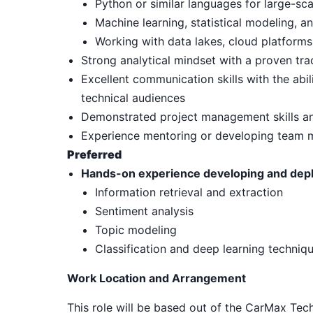
Python or similar languages for large-sca
Machine learning, statistical modeling, 
Working with data lakes, cloud platforms
Strong analytical mindset with a proven tra
Excellent communication skills with the abi
technical audiences
Demonstrated project management skills and
Experience mentoring or developing team
Preferred
Hands-on experience developing and deplo
Information retrieval and extraction
Sentiment analysis
Topic modeling
Classification and deep learning techniq
Work Location and Arrangement
This role will be based out of the CarMax Tec