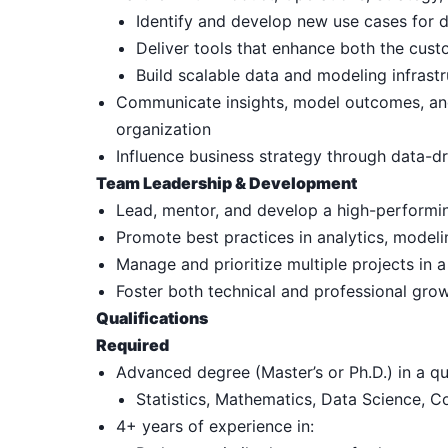
Identify and develop new use cases for 
Deliver tools that enhance both the cus
Build scalable data and modeling infrast
Communicate insights, model outcomes, and o
organization
Influence business strategy through data-
Team Leadership & Development
Lead, mentor, and develop a high-performin
Promote best practices in analytics, model
Manage and prioritize multiple projects in 
Foster both technical and professional gro
Qualifications
Required
Advanced degree (Master’s or Ph.D.) in a qua
Statistics, Mathematics, Data Science, C
4+ years of experience in: