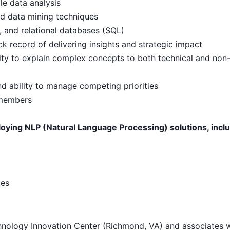
le data analysis
and data mining techniques
, and relational databases (SQL)
ck record of delivering insights and strategic impact
lity to explain complex concepts to both technical and non
 ability to manage competing priorities
 members
ying NLP (Natural Language Processing) solutions, inclu
ues
hnology Innovation Center (Richmond, VA) and associates w