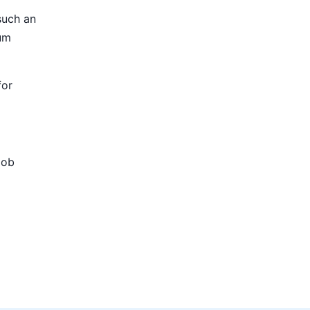
such an
ium
for
Job