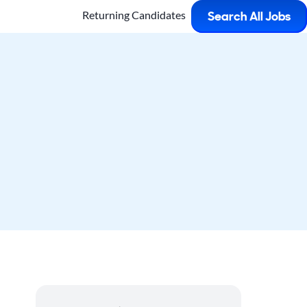
Returning Candidates
Search All Jobs