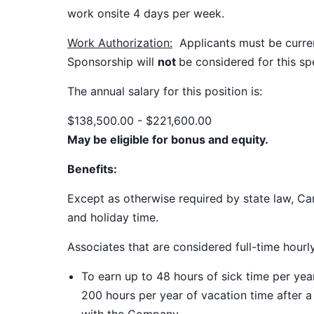
work onsite 4 days per week.
Work Authorization:
Applicants must be current
Sponsorship will
not
be considered for this spe
The annual salary for this position
is:
$138,500.00 - $221,600.00
May be eligible for bonus and equity.
Benefits:
Except as otherwise required by state law, Car
and holiday time.
Associates that are considered full-time hourl
To earn up to 48 hours of sick time per ye
200 hours per year of vacation time after 