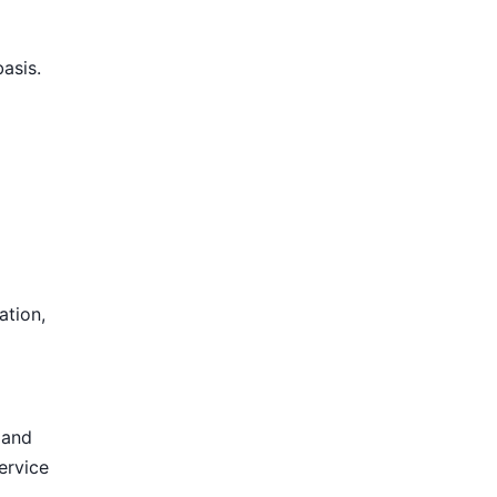
basis.
ation,
 and
ervice