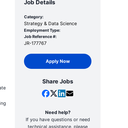
Job Details
Category:
Strategy & Data Science
Employment Type:
Job Reference #:
JR-177767
Apply Now
Share Jobs
ate
ing
Need help?
If you have questions or need
technical assistance, please