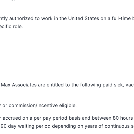
ly authorized to work in the United States on a full-time 
cific role.
Max Associates are entitled to the following paid sick, vac
y or commission/incentive eligible:
ar accrued on a per pay period basis and between 80 hours
a 90 day waiting period depending on years of continuous s