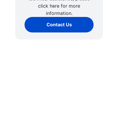
click here for more
information.
Contact Us