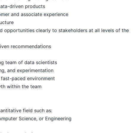
data-driven products
tomer and associate experience
ructure
pportunities clearly to stakeholders at all levels of the
driven recommendations
g team of data scientists
ing, and experimentation
a fast-paced environment
wth within the team
ntitative field such as:
omputer Science, or Engineering