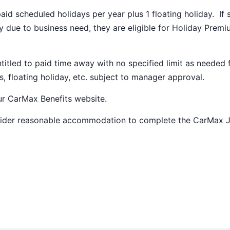
paid scheduled holidays per year plus 1 floating holiday. If 
 due to business need, they are eligible for Holiday Prem
ntitled to paid time away with no specified limit as needed 
s, floating holiday, etc. subject to manager approval.
our
CarMax Benefits
website.
nsider reasonable accommodation to complete the CarMax 