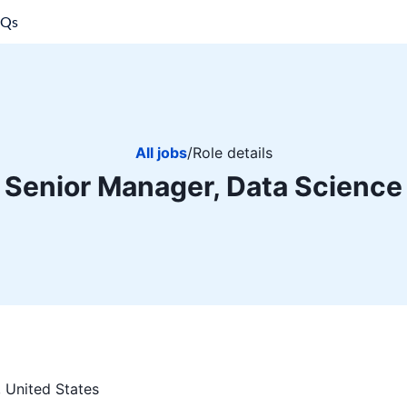
AQs
All jobs
/
Role details
Senior Manager, Data Science
 United States