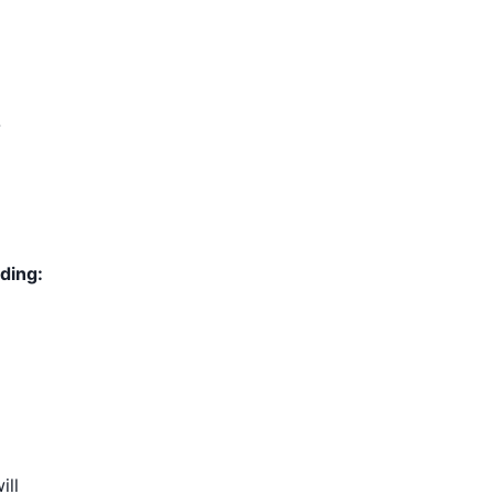
-
ding:
ill