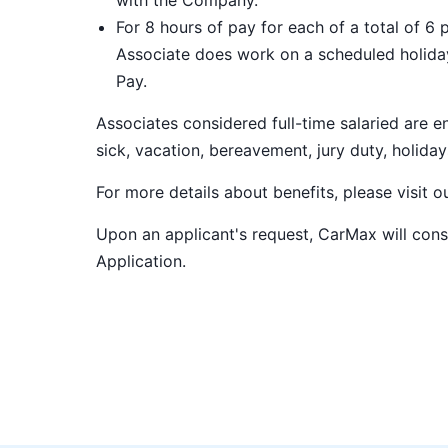
with the Company.
For 8 hours of pay for each of a total of 6 
Associate does work on a scheduled holiday
Pay.
Associates considered full-time salaried are e
sick, vacation, bereavement, jury duty, holiday
For more details about benefits, please visit 
Upon an applicant's request, CarMax will co
Application
.