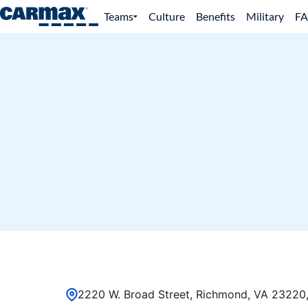
Teams
Culture
Benefits
Military
F
2220 W. Broad Street, Richmond, VA 23220,