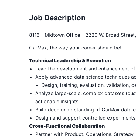
Job Description
8116 - Midtown Office - 2220 W. Broad Street
CarMax, the way your career should be!
Technical Leadership & Execution
Lead the development and enhancement of 
Apply advanced data science techniques acro
Design, training, evaluation, validation,
Analyze large-scale, complex datasets (cust
actionable insights
Build deep understanding of CarMax data e
Design and support controlled experiments 
Cross-Functional Collaboration
Partner with Product, Operations, Strategy,