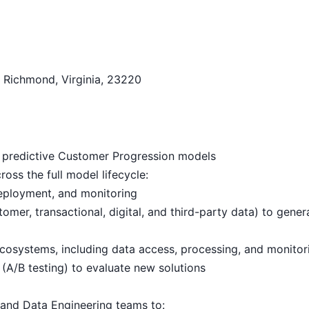
, Richmond, Virginia, 23220
predictive Customer Progression models
ss the full model lifecycle:
 deployment, and monitoring
omer, transactional, digital, and third-party data) to gener
cosystems, including data access, processing, and monitor
(A/B testing) to evaluate new solutions
 and Data Engineering teams to: