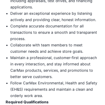
including appraisals, test drives, and financing
applications.
Deliver an exceptional experience by listening
actively and providing clear, honest information.
Complete accurate documentation for all
transactions to ensure a smooth and transparent
process.
Collaborate with team members to meet
customer needs and achieve store goals.
Maintain a professional, customer-first approach
in every interaction, and stay informed about
CarMax products, services, and promotions to
better serve customers.
Follow CarMax Environmental, Health and Safety
(EH&S) requirements and maintain a clean and
orderly work area.
Required Qualifications