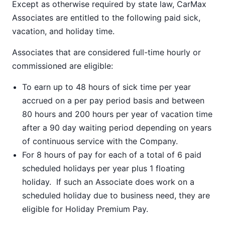
Except as otherwise required by state law, CarMax
Associates are entitled to the following paid sick,
vacation, and holiday time.
Associates that are considered full-time hourly or
commissioned are eligible:
To earn up to 48 hours of sick time per year
accrued on a per pay period basis and between
80 hours and 200 hours per year of vacation time
after a 90 day waiting period depending on years
of continuous service with the Company.
For 8 hours of pay for each of a total of 6 paid
scheduled holidays per year plus 1 floating
holiday. If such an Associate does work on a
scheduled holiday due to business need, they are
eligible for Holiday Premium Pay.