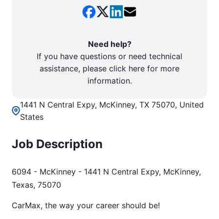
Need help?
If you have questions or need technical
assistance, please click here for more
information.
1441 N Central Expy, McKinney, TX 75070, United
States
Job Description
6094 - McKinney - 1441 N Central Expy, McKinney,
Texas, 75070
CarMax, the way your career should be!