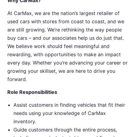
Why CarMax?
At CarMax, we are the nation’s largest retailer of
used cars with stores from coast to coast, and we
are still growing. We’re rethinking the way people
buy cars – and our associates help us do just that.
We believe work should feel meaningful and
rewarding, with opportunities to make an impact
every day. Whether you’re advancing your career or
growing your skillset, we are here to drive you
forward.
Role Responsibilities
Assist customers in finding vehicles that fit their
needs using your knowledge of CarMax
inventory.
Guide customers through the entire process,