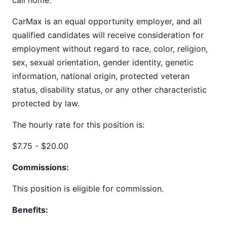
call home.
CarMax is an equal opportunity employer, and all
qualified candidates will receive consideration for
employment without regard to race, color, religion,
sex, sexual orientation, gender identity, genetic
information, national origin, protected veteran
status, disability status, or any other characteristic
protected by law.
The hourly rate for this position is:
$7.75 - $20.00
Commissions:
This position is eligible for commission.
Benefits: