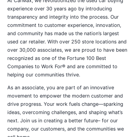
At CarMax, we revolutionized the used car buying
experience over 30 years ago by introducing
transparency and integrity into the process. Our
commitment to customer experience, innovation,
and community has made us the nation’s largest
used car retailer. With over 250 store locations and
over 30,000 associates, we are proud to have been
recognized as one of the Fortune 100 Best
Companies to Work For® and are committed to
helping our communities thrive.
As an associate, you are part of an innovative
movement to empower the modern customer and
drive progress. Your work fuels change—sparking
ideas, overcoming challenges, and shaping what’s
next. Join us in creating a better future– for our
company, our customers, and the communities we