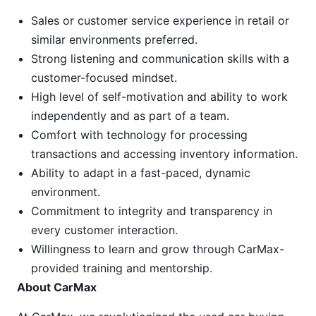
Sales or customer service experience in retail or
similar environments preferred.
Strong listening and communication skills with a
customer-focused mindset.
High level of self-motivation and ability to work
independently and as part of a team.
Comfort with technology for processing
transactions and accessing inventory information.
Ability to adapt in a fast-paced, dynamic
environment.
Commitment to integrity and transparency in
every customer interaction.
Willingness to learn and grow through CarMax-
provided training and mentorship.
About CarMax