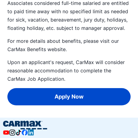
Associates considered full-time salaried are entitled
to paid time away with no specified limit as needed
for sick, vacation, bereavement, jury duty, holidays,
floating holiday, etc. subject to manager approval.
For more details about benefits, please visit our
CarMax Benefits
website.
Upon an applicant's request, CarMax will consider
reasonable accommodation to complete the
CarMax Job Application
.
Apply Now