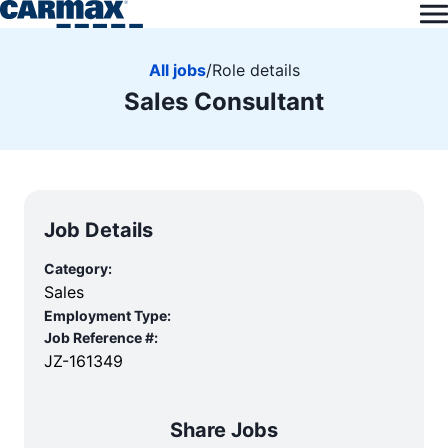
All jobs
/
Role details
Sales Consultant
Job Details
Category:
Sales
Employment Type:
Job Reference #:
JZ-161349
Share Jobs