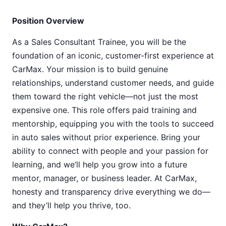
Position Overview
As a Sales Consultant Trainee, you will be the
foundation of an iconic, customer-first experience at
CarMax. Your mission is to build genuine
relationships, understand customer needs, and guide
them toward the right vehicle—not just the most
expensive one. This role offers paid training and
mentorship, equipping you with the tools to succeed
in auto sales without prior experience. Bring your
ability to connect with people and your passion for
learning, and we’ll help you grow into a future
mentor, manager, or business leader. At CarMax,
honesty and transparency drive everything we do—
and they’ll help you thrive, too.