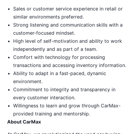
Sales or customer service experience in retail or
similar environments preferred.
Strong listening and communication skills with a
customer-focused mindset.
High level of self-motivation and ability to work
independently and as part of a team.
Comfort with technology for processing
transactions and accessing inventory information.
Ability to adapt in a fast-paced, dynamic
environment.
Commitment to integrity and transparency in
every customer interaction.
Willingness to learn and grow through CarMax-
provided training and mentorship.
About CarMax