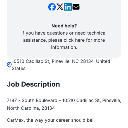
Need help?
If you have questions or need technical
assistance, please click here for more
information.
10510 Cadillac St, Pineville, NC 28134, United
States
Job Description
7197 - South Boulevard - 10510 Cadillac St, Pineville,
North Carolina, 28134
CarMax, the way your career should be!