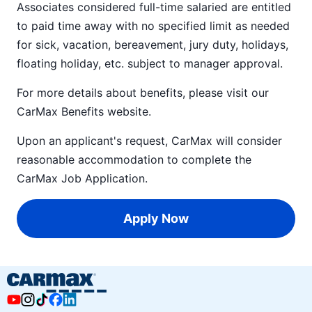
Associates considered full-time salaried are entitled
to paid time away with no specified limit as needed
for sick, vacation, bereavement, jury duty, holidays,
floating holiday, etc. subject to manager approval.
For more details about benefits, please visit our
CarMax Benefits
website.
Upon an applicant's request, CarMax will consider
reasonable accommodation to complete the
CarMax Job Application
.
Apply Now