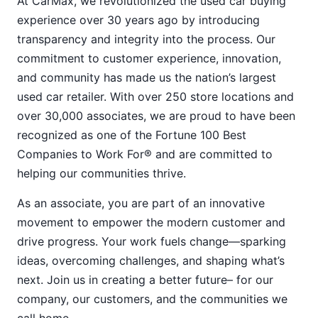
At CarMax, we revolutionized the used car buying
experience over 30 years ago by introducing
transparency and integrity into the process. Our
commitment to customer experience, innovation,
and community has made us the nation’s largest
used car retailer. With over 250 store locations and
over 30,000 associates, we are proud to have been
recognized as one of the Fortune 100 Best
Companies to Work For® and are committed to
helping our communities thrive.
As an associate, you are part of an innovative
movement to empower the modern customer and
drive progress. Your work fuels change—sparking
ideas, overcoming challenges, and shaping what’s
next. Join us in creating a better future– for our
company, our customers, and the communities we