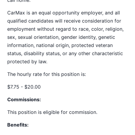
call home.
CarMax is an equal opportunity employer, and all
qualified candidates will receive consideration for
employment without regard to race, color, religion,
sex, sexual orientation, gender identity, genetic
information, national origin, protected veteran
status, disability status, or any other characteristic
protected by law.
The hourly rate for this position is:
$7.75 - $20.00
Commissions:
This position is eligible for commission.
Benefits: