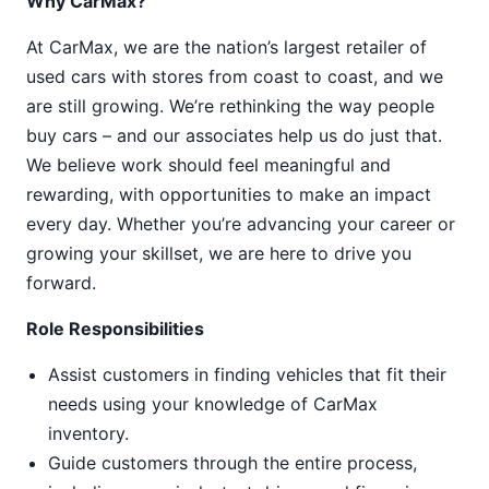
Why CarMax?
At CarMax, we are the nation’s largest retailer of
used cars with stores from coast to coast, and we
are still growing. We’re rethinking the way people
buy cars – and our associates help us do just that.
We believe work should feel meaningful and
rewarding, with opportunities to make an impact
every day. Whether you’re advancing your career or
growing your skillset, we are here to drive you
forward.
Role Responsibilities
Assist customers in finding vehicles that fit their
needs using your knowledge of CarMax
inventory.
Guide customers through the entire process,