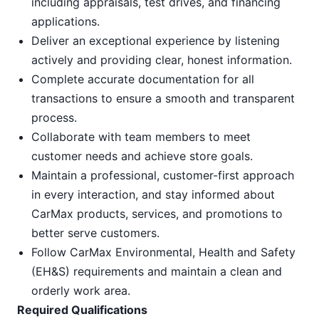
including appraisals, test drives, and financing
applications.
Deliver an exceptional experience by listening
actively and providing clear, honest information.
Complete accurate documentation for all
transactions to ensure a smooth and transparent
process.
Collaborate with team members to meet
customer needs and achieve store goals.
Maintain a professional, customer-first approach
in every interaction, and stay informed about
CarMax products, services, and promotions to
better serve customers.
Follow CarMax Environmental, Health and Safety
(EH&S) requirements and maintain a clean and
orderly work area.
Required Qualifications