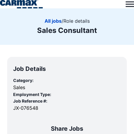
All jobs
/
Role details
Sales Consultant
Job Details
Category:
Sales
Employment Type:
Job Reference #:
JX-076548
Share Jobs