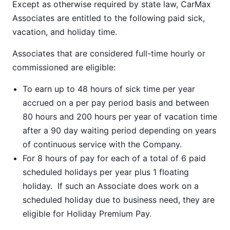
Except as otherwise required by state law, CarMax
Associates are entitled to the following paid sick,
vacation, and holiday time.
Associates that are considered full-time hourly or
commissioned are eligible:
To earn up to 48 hours of sick time per year
accrued on a per pay period basis and between
80 hours and 200 hours per year of vacation time
after a 90 day waiting period depending on years
of continuous service with the Company.
For 8 hours of pay for each of a total of 6 paid
scheduled holidays per year plus 1 floating
holiday. If such an Associate does work on a
scheduled holiday due to business need, they are
eligible for Holiday Premium Pay.