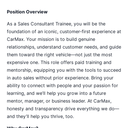
Position Overview
As a Sales Consultant Trainee, you will be the
foundation of an iconic, customer-first experience at
CarMax. Your mission is to build genuine
relationships, understand customer needs, and guide
them toward the right vehicle—not just the most
expensive one. This role offers paid training and
mentorship, equipping you with the tools to succeed
in auto sales without prior experience. Bring your
ability to connect with people and your passion for
learning, and we’ll help you grow into a future
mentor, manager, or business leader. At CarMax,
honesty and transparency drive everything we do—
and they’ll help you thrive, too.