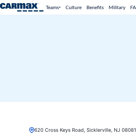
Teams
Culture
Benefits
Military
F
620 Cross Keys Road, Sicklerville, NJ 08081