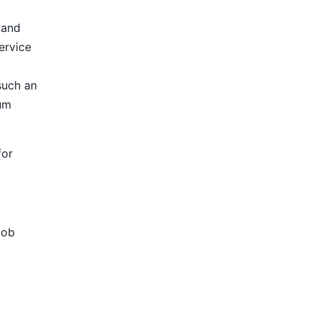
 and
ervice
such an
ium
for
Job