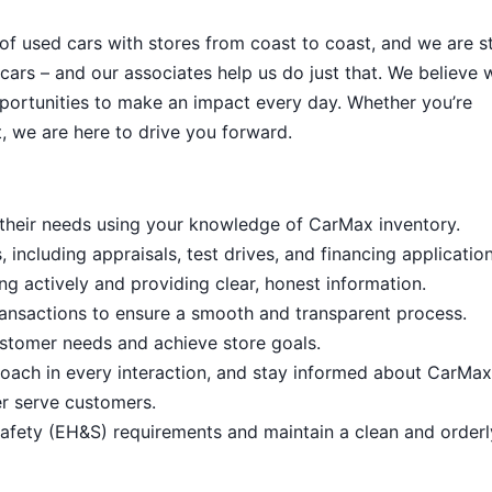
 of used cars with stores from coast to coast, and we are sti
cars – and our associates help us do just that. We believe 
portunities to make an impact every day. Whether you’re
, we are here to drive you forward.
it their needs using your knowledge of CarMax inventory.
including appraisals, test drives, and financing application
ng actively and providing clear, honest information.
ansactions to ensure a smooth and transparent process.
stomer needs and achieve store goals.
proach in every interaction, and stay informed about CarMax
er serve customers.
afety (EH&S) requirements and maintain a clean and order