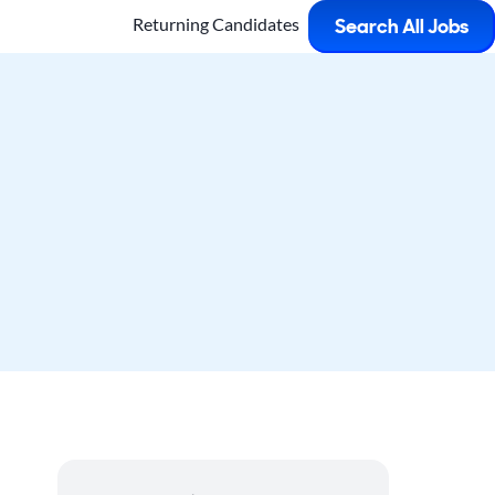
Returning Candidates
Search All Jobs