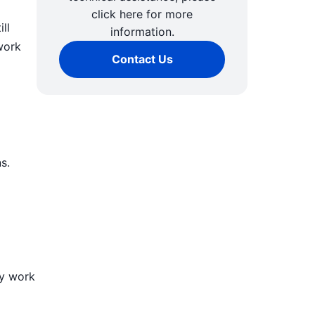
click here for more
ll
information.
work
Contact Us
s.
ly work