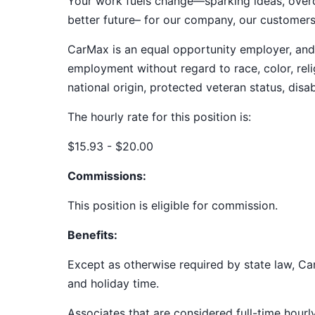
Your work fuels change—sparking ideas, overco
better future– for our company, our customer
CarMax is an equal opportunity employer, and a
employment without regard to race, color, relig
national origin, protected veteran status, disab
The hourly rate for this position is:
$15.93 - $20.00
Commissions:
This position is eligible for commission.
Benefits:
Except as otherwise required by state law, Car
and holiday time.
Associates that are considered full-time hourl