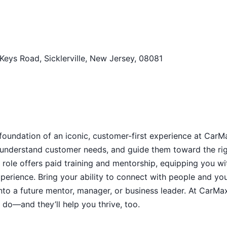
 Keys Road, Sicklerville, New Jersey, 08081
 foundation of an iconic, customer-first experience at CarM
s, understand customer needs, and guide them toward the ri
 role offers paid training and mentorship, equipping you wi
xperience. Bring your ability to connect with people and yo
into a future mentor, manager, or business leader. At CarMa
do—and they’ll help you thrive, too.