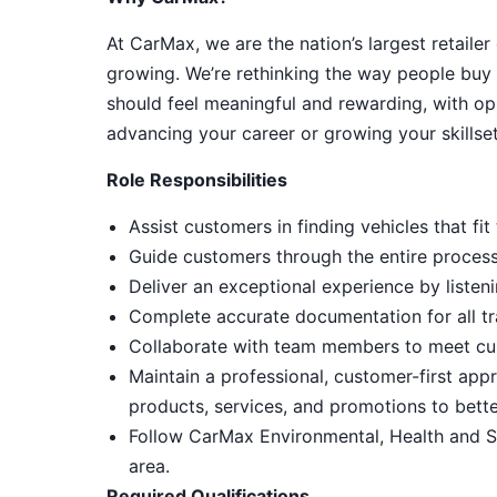
At CarMax, we are the nation’s largest retailer
growing. We’re rethinking the way people buy 
should feel meaningful and rewarding, with op
advancing your career or growing your skillset
Role Responsibilities
Assist customers in finding vehicles that f
Guide customers through the entire process, 
Deliver an exceptional experience by listeni
Complete accurate documentation for all tr
Collaborate with team members to meet cu
Maintain a professional, customer-first ap
products, services, and promotions to bett
Follow CarMax Environmental, Health and S
area.
Required Qualifications