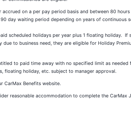
ar accrued on a per pay period basis and between 80 hours
a 90 day waiting period depending on years of continuous s
paid scheduled holidays per year plus 1 floating holiday. If 
 due to business need, they are eligible for Holiday Prem
ntitled to paid time away with no specified limit as needed 
s, floating holiday, etc. subject to manager approval.
our
CarMax Benefits
website.
nsider reasonable accommodation to complete the CarMax 