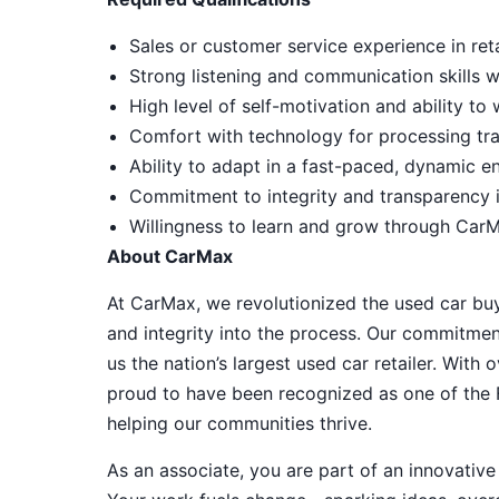
Sales or customer service experience in reta
Strong listening and communication skills 
High level of self-motivation and ability t
Comfort with technology for processing tra
Ability to adapt in a fast-paced, dynamic e
Commitment to integrity and transparency i
Willingness to learn and grow through CarM
About CarMax
At CarMax, we revolutionized the used car bu
and integrity into the process. Our commitme
us the nation’s largest used car retailer. Wit
proud to have been recognized as one of the
helping our communities thrive.
As an associate, you are part of an innovat