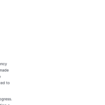
ency
 made
e
ted to
ogress.