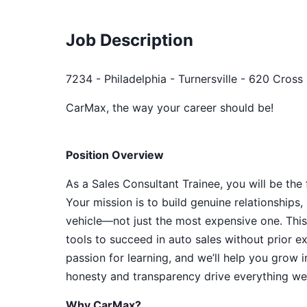
Job Description
7234 - Philadelphia - Turnersville - 620 Cross
CarMax, the way your career should be!
Position Overview
As a Sales Consultant Trainee, you will be the
Your mission is to build genuine relationship
vehicle—not just the most expensive one. This
tools to succeed in auto sales without prior e
passion for learning, and we’ll help you grow 
honesty and transparency drive everything we 
Why CarMax?