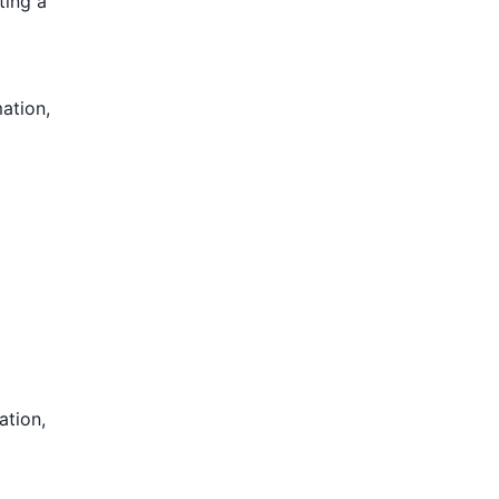
ting a
mation,
ation,