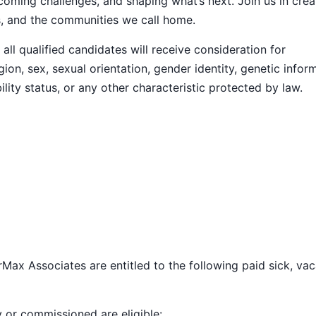
ming challenges, and shaping what’s next. Join us in crea
s, and the communities we call home.
ll qualified candidates will receive consideration for
ion, sex, sexual orientation, gender identity, genetic infor
ility status, or any other characteristic protected by law.
Max Associates are entitled to the following paid sick, vac
y or commissioned are eligible: