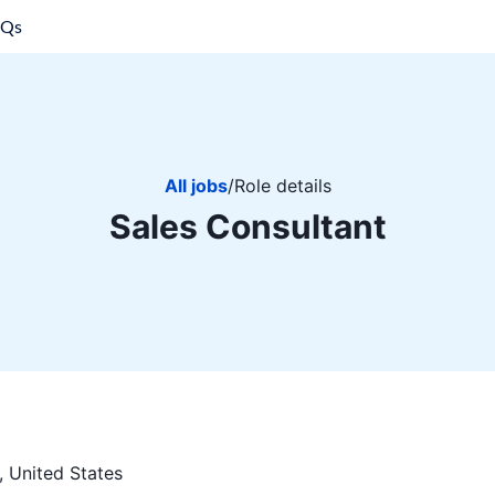
AQs
All jobs
/
Role details
Sales Consultant
, United States