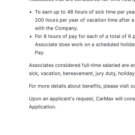
To earn up to 48 hours of sick time per ye
200 hours per year of vacation time after 
with the Company.
For 8 hours of pay for each of a total of 6 
Associate does work on a scheduled holiday
Pay.
Associates considered full-time salaried are e
sick, vacation, bereavement, jury duty, holiday
For more details about benefits, please visit 
Upon an applicant's request, CarMax will co
Application
.