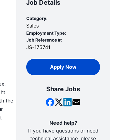
Job Details
Category:
Sales
Employment Type:
Job Reference #:
JS-175741
Apply Now
ax.
Share Jobs
ght
th the
ur
x,
Need help?
If you have questions or need
technical assistance, please