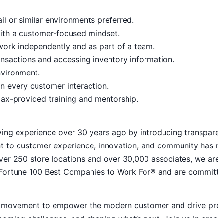
il or similar environments preferred.
with a customer-focused mindset.
o work independently and as part of a team.
nsactions and accessing inventory information.
nvironment.
n every customer interaction.
ax-provided training and mentorship.
ying experience over 30 years ago by introducing transpar
nt to customer experience, innovation, and community has
h over 250 store locations and over 30,000 associates, we ar
 Fortune 100 Best Companies to Work For® and are commit
ive movement to empower the modern customer and drive pr