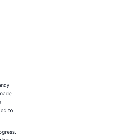
ency
 made
e
ted to
ogress.