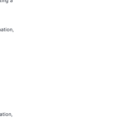
ting a
mation,
ation,