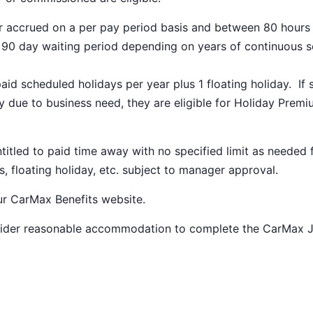
ar accrued on a per pay period basis and between 80 hours
a 90 day waiting period depending on years of continuous s
paid scheduled holidays per year plus 1 floating holiday. If 
 due to business need, they are eligible for Holiday Prem
ntitled to paid time away with no specified limit as needed 
s, floating holiday, etc. subject to manager approval.
our
CarMax Benefits
website.
nsider reasonable accommodation to complete the CarMax 