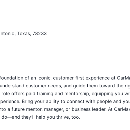
Antonio, Texas, 78233
 foundation of an iconic, customer-first experience at CarM
s, understand customer needs, and guide them toward the ri
 role offers paid training and mentorship, equipping you wi
xperience. Bring your ability to connect with people and yo
into a future mentor, manager, or business leader. At CarMa
do—and they’ll help you thrive, too.