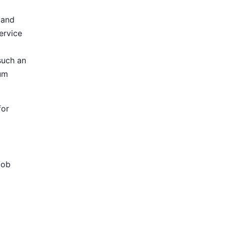
 and
ervice
such an
ium
for
Job