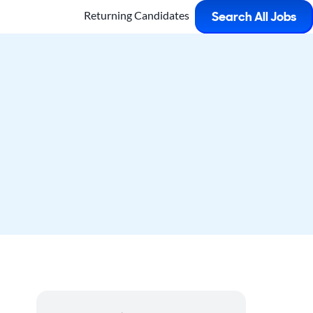
Returning Candidates
Search All Jobs