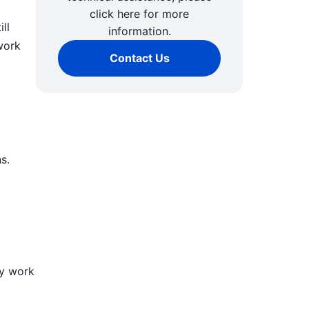
click here for more
ll
information.
work
Contact Us
s.
ly work