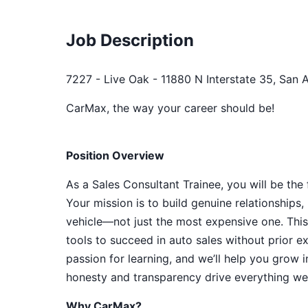
Job Description
7227 - Live Oak - 11880 N Interstate 35, San 
CarMax, the way your career should be!
Position Overview
As a Sales Consultant Trainee, you will be the
Your mission is to build genuine relationship
vehicle—not just the most expensive one. This
tools to succeed in auto sales without prior e
passion for learning, and we’ll help you grow 
honesty and transparency drive everything we 
Why CarMax?