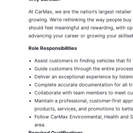
At CarMax, we are the nation’s largest retailer
growing. We’re rethinking the way people buy 
should feel meaningful and rewarding, with op
advancing your career or growing your skillset
Role Responsibilities
Assist customers in finding vehicles that f
Guide customers through the entire process, 
Deliver an exceptional experience by listeni
Complete accurate documentation for all tr
Collaborate with team members to meet cu
Maintain a professional, customer-first ap
products, services, and promotions to bett
Follow CarMax Environmental, Health and S
area.
Required Qualifications