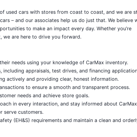
 of used cars with stores from coast to coast, and we are sti
cars – and our associates help us do just that. We believe 
portunities to make an impact every day. Whether you’re
, we are here to drive you forward.
it their needs using your knowledge of CarMax inventory.
including appraisals, test drives, and financing application
ng actively and providing clear, honest information.
ansactions to ensure a smooth and transparent process.
stomer needs and achieve store goals.
proach in every interaction, and stay informed about CarMax
er serve customers.
afety (EH&S) requirements and maintain a clean and order