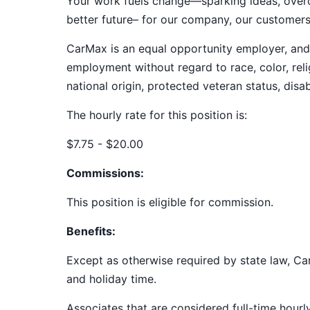
Your work fuels change—sparking ideas, overco
better future– for our company, our customer
CarMax is an equal opportunity employer, and a
employment without regard to race, color, relig
national origin, protected veteran status, disab
The hourly rate for this position is:
$7.75 - $20.00
Commissions:
This position is eligible for commission.
Benefits:
Except as otherwise required by state law, Car
and holiday time.
Associates that are considered full-time hourl