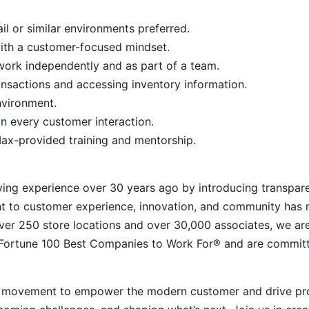
il or similar environments preferred.
with a customer-focused mindset.
o work independently and as part of a team.
nsactions and accessing inventory information.
nvironment.
n every customer interaction.
ax-provided training and mentorship.
ying experience over 30 years ago by introducing transpar
nt to customer experience, innovation, and community has
h over 250 store locations and over 30,000 associates, we ar
 Fortune 100 Best Companies to Work For® and are commit
ive movement to empower the modern customer and drive pr