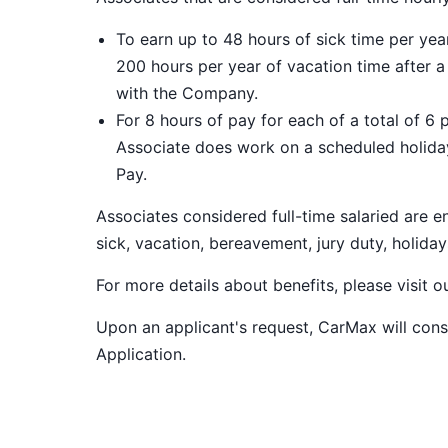
To earn up to 48 hours of sick time per ye
200 hours per year of vacation time after 
with the Company.
For 8 hours of pay for each of a total of 6 
Associate does work on a scheduled holiday
Pay.
Associates considered full-time salaried are e
sick, vacation, bereavement, jury duty, holiday
For more details about benefits, please visit 
Upon an applicant's request, CarMax will co
Application
.