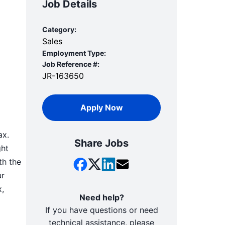
Job Details
Category:
Sales
Employment Type:
Job Reference #:
JR-163650
Apply Now
ax.
Share Jobs
ght
th the
ur
x,
Need help?
If you have questions or need
technical assistance, please