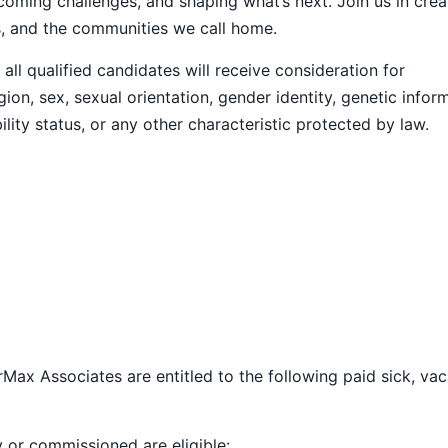
ming challenges, and shaping what’s next. Join us in crea
s, and the communities we call home.
ll qualified candidates will receive consideration for
ion, sex, sexual orientation, gender identity, genetic infor
ility status, or any other characteristic protected by law.
Max Associates are entitled to the following paid sick, vac
y or commissioned are eligible: