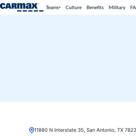
Teams
Culture
Benefits
Military
F
11880 N Interstate 35, San Antonio, TX 7823