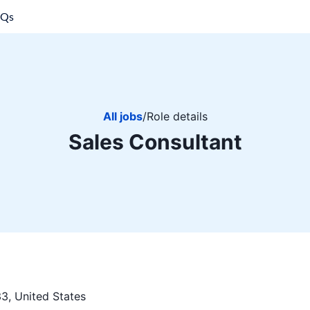
AQs
All jobs
/
Role details
Sales Consultant
3, United States