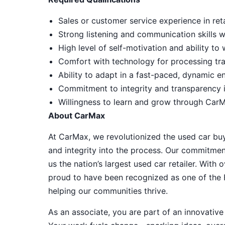
Sales or customer service experience in reta
Strong listening and communication skills 
High level of self-motivation and ability t
Comfort with technology for processing tra
Ability to adapt in a fast-paced, dynamic e
Commitment to integrity and transparency i
Willingness to learn and grow through CarM
About CarMax
At CarMax, we revolutionized the used car bu
and integrity into the process. Our commitme
us the nation’s largest used car retailer. Wit
proud to have been recognized as one of the
helping our communities thrive.
As an associate, you are part of an innovat