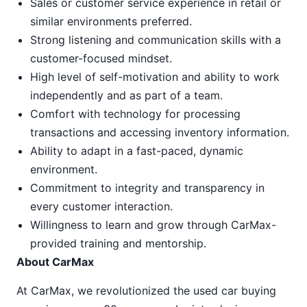
Sales or customer service experience in retail or
similar environments preferred.
Strong listening and communication skills with a
customer-focused mindset.
High level of self-motivation and ability to work
independently and as part of a team.
Comfort with technology for processing
transactions and accessing inventory information.
Ability to adapt in a fast-paced, dynamic
environment.
Commitment to integrity and transparency in
every customer interaction.
Willingness to learn and grow through CarMax-
provided training and mentorship.
About CarMax
At CarMax, we revolutionized the used car buying