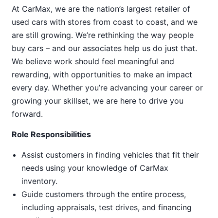
At CarMax, we are the nation’s largest retailer of
used cars with stores from coast to coast, and we
are still growing. We’re rethinking the way people
buy cars – and our associates help us do just that.
We believe work should feel meaningful and
rewarding, with opportunities to make an impact
every day. Whether you’re advancing your career or
growing your skillset, we are here to drive you
forward.
Role Responsibilities
Assist customers in finding vehicles that fit their
needs using your knowledge of CarMax
inventory.
Guide customers through the entire process,
including appraisals, test drives, and financing