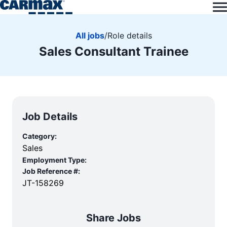
All jobs
/
Role details
Sales Consultant Trainee
Job Details
Category:
Sales
Employment Type:
Job Reference #:
JT-158269
Share Jobs