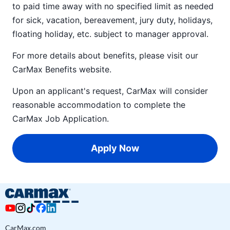
to paid time away with no specified limit as needed
for sick, vacation, bereavement, jury duty, holidays,
floating holiday, etc. subject to manager approval.
For more details about benefits, please visit our
CarMax Benefits
website.
Upon an applicant's request, CarMax will consider
reasonable accommodation to complete the
CarMax Job Application
.
Apply Now
CarMax.com