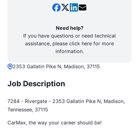
Need help?
If you have questions or need technical
assistance, please click here for more
information.
2353 Gallatin Pike N, Madison, 37115
Job Description
7284 - Rivergate - 2353 Gallatin Pike N, Madison,
Tennessee, 37115
CarMax, the way your career should be!