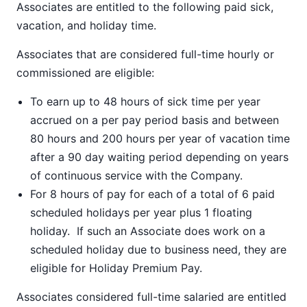
Associates are entitled to the following paid sick,
vacation, and holiday time.
Associates that are considered full-time hourly or
commissioned are eligible:
To earn up to 48 hours of sick time per year
accrued on a per pay period basis and between
80 hours and 200 hours per year of vacation time
after a 90 day waiting period depending on years
of continuous service with the Company.
For 8 hours of pay for each of a total of 6 paid
scheduled holidays per year plus 1 floating
holiday. If such an Associate does work on a
scheduled holiday due to business need, they are
eligible for Holiday Premium Pay.
Associates considered full-time salaried are entitled