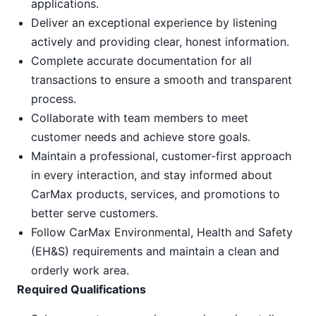
applications.
Deliver an exceptional experience by listening
actively and providing clear, honest information.
Complete accurate documentation for all
transactions to ensure a smooth and transparent
process.
Collaborate with team members to meet
customer needs and achieve store goals.
Maintain a professional, customer-first approach
in every interaction, and stay informed about
CarMax products, services, and promotions to
better serve customers.
Follow CarMax Environmental, Health and Safety
(EH&S) requirements and maintain a clean and
orderly work area.
Required Qualifications