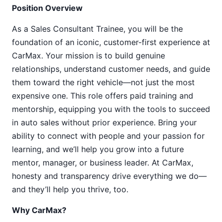
Position Overview
As a Sales Consultant Trainee, you will be the
foundation of an iconic, customer-first experience at
CarMax. Your mission is to build genuine
relationships, understand customer needs, and guide
them toward the right vehicle—not just the most
expensive one. This role offers paid training and
mentorship, equipping you with the tools to succeed
in auto sales without prior experience. Bring your
ability to connect with people and your passion for
learning, and we’ll help you grow into a future
mentor, manager, or business leader. At CarMax,
honesty and transparency drive everything we do—
and they’ll help you thrive, too.
Why CarMax?