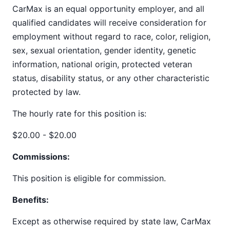
CarMax is an equal opportunity employer, and all
qualified candidates will receive consideration for
employment without regard to race, color, religion,
sex, sexual orientation, gender identity, genetic
information, national origin, protected veteran
status, disability status, or any other characteristic
protected by law.
The hourly rate for this position is:
$20.00 - $20.00
Commissions:
This position is eligible for commission.
Benefits:
Except as otherwise required by state law, CarMax