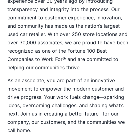
experience over 30 years ago by introducing
transparency and integrity into the process. Our
commitment to customer experience, innovation,
and community has made us the nation’s largest
used car retailer. With over 250 store locations and
over 30,000 associates, we are proud to have been
recognized as one of the Fortune 100 Best
Companies to Work For® and are committed to
helping our communities thrive.
As an associate, you are part of an innovative
movement to empower the modern customer and
drive progress. Your work fuels change—sparking
ideas, overcoming challenges, and shaping what’s
next. Join us in creating a better future– for our
company, our customers, and the communities we
call home.