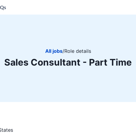
AQs
All jobs
/
Role details
Sales Consultant - Part Time
States