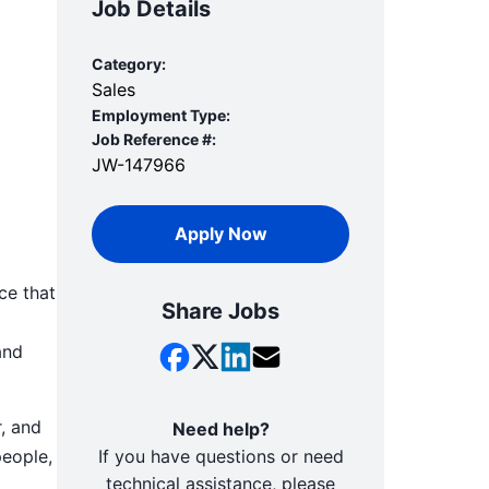
Job Details
Category:
Sales
Employment Type:
Job Reference #:
JW-147966
Apply Now
ce that
Share Jobs
and
, and
Need help?
people,
If you have questions or need
technical assistance, please