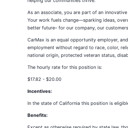
helping our communities thrive.
As an associate, you are part of an innovat
Your work fuels change—sparking ideas, overco
better future– for our company, our customer
CarMax is an equal opportunity employer, and a
employment without regard to race, color, relig
national origin, protected veteran status, disab
The hourly rate for this position is:
$17.82 - $20.00
Incentives:
In the state of California this position is eligi
Benefits:
Except as otherwise required by state law, thos