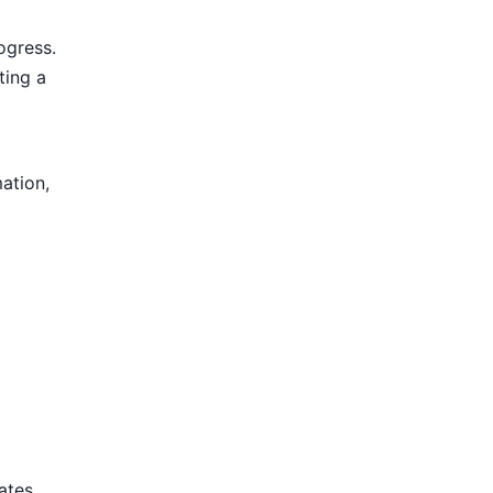
ogress.
ting a
mation,
tates