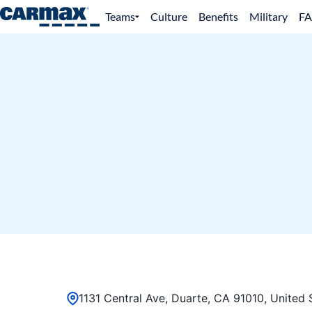
Teams
Culture
Benefits
Military
F
1131 Central Ave, Duarte, CA 91010, United 