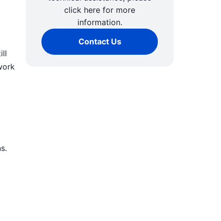
click here for more
information.
Contact Us
ll
work
s.