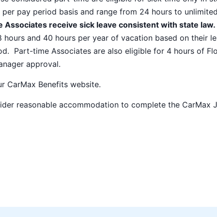
 per pay period basis and range from 24 hours to unlimite
 Associates receive sick leave consistent with state law.
8 hours and 40 hours per year of vacation based on their l
od. Part-time Associates are also eligible for 4 hours of Fl
manager approval.
our
CarMax Benefits
website.
nsider reasonable accommodation to complete the CarMax 