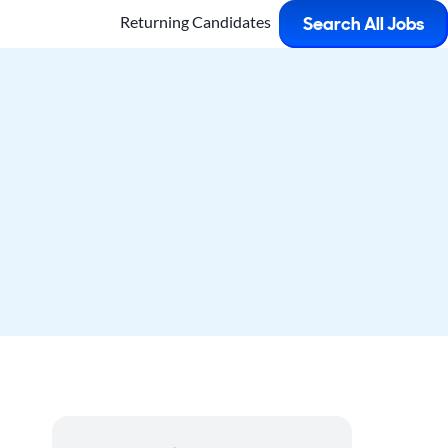
Returning Candidates
Search All Jobs