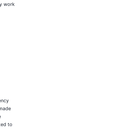
ly work
ency
 made
e
ted to