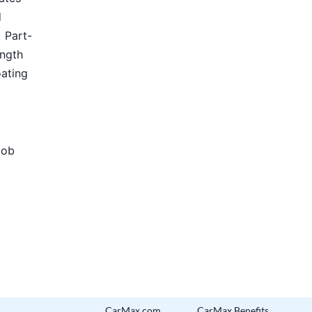
d
Part-
ength
oating
Job
CarMax.com
CarMax Benefits