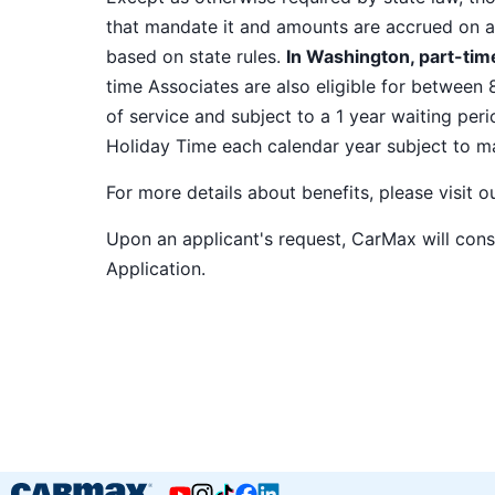
that mandate it and amounts are accrued on a
based on state rules.
In Washington, part-time
time Associates are also eligible for between 
of service and subject to a 1 year waiting peri
Holiday Time each calendar year subject to 
For more details about benefits, please visit 
Upon an applicant's request, CarMax will co
Application
.