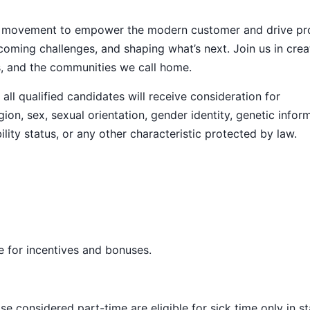
ive movement to empower the modern customer and drive pr
ming challenges, and shaping what’s next. Join us in crea
s, and the communities we call home.
ll qualified candidates will receive consideration for
ion, sex, sexual orientation, gender identity, genetic infor
ility status, or any other characteristic protected by law.
ble for incentives and bonuses.
e considered part-time are eligible for sick time only in s