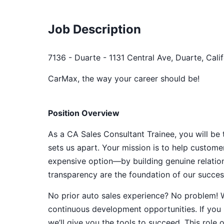
Job Description
7136 - Duarte - 1131 Central Ave, Duarte, Cali
CarMax, the way your career should be!
Position Overview
As a CA Sales Consultant Trainee, you will be
sets us apart. Your mission is to help customer
expensive option—by building genuine relatio
transparency are the foundation of our success,
No prior auto sales experience? No problem! W
continuous development opportunities. If you b
we’ll give you the tools to succeed. This role 