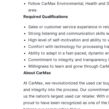
Follow CarMax Environmental, Health and S
area.
Required Qualifications
Sales or customer service experience in reta
Strong listening and communication skills 
High level of self-motivation and ability t
Comfort with technology for processing tra
Ability to adapt in a fast-paced, dynamic e
Commitment to integrity and transparency i
Willingness to learn and grow through CarM
About CarMax
At CarMax, we revolutionized the used car bu
and integrity into the process. Our commitme
us the nation’s largest used car retailer. Wit
proud to have been recognized as one of the