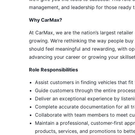
management, and leadership for those ready t
Why CarMax?
At CarMax, we are the nation’s largest retailer
growing. We’re rethinking the way people buy 
should feel meaningful and rewarding, with op
advancing your career or growing your skillset
Role Responsibilities
Assist customers in finding vehicles that f
Guide customers through the entire process, 
Deliver an exceptional experience by listeni
Complete accurate documentation for all tr
Collaborate with team members to meet cu
Maintain a professional, customer-first ap
products, services, and promotions to bett