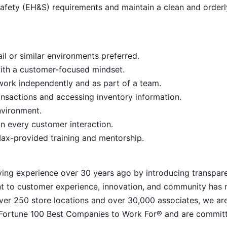
afety (EH&S) requirements and maintain a clean and order
il or similar environments preferred.
with a customer-focused mindset.
o work independently and as part of a team.
nsactions and accessing inventory information.
nvironment.
n every customer interaction.
ax-provided training and mentorship.
ying experience over 30 years ago by introducing transpar
nt to customer experience, innovation, and community has
h over 250 store locations and over 30,000 associates, we ar
 Fortune 100 Best Companies to Work For® and are commit