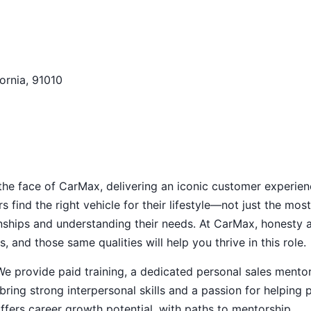
fornia, 91010
 the face of CarMax, delivering an iconic customer experien
s find the right vehicle for their lifestyle—not just the most
nships and understanding their needs. At CarMax, honesty 
 and those same qualities will help you thrive in this role.
e provide paid training, a dedicated personal sales mentor
ring strong interpersonal skills and a passion for helping 
offers career growth potential, with paths to mentorship,