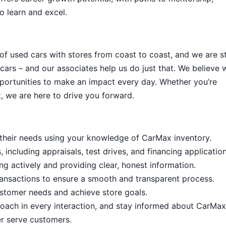
o learn and excel.
 of used cars with stores from coast to coast, and we are sti
cars – and our associates help us do just that. We believe 
portunities to make an impact every day. Whether you’re
, we are here to drive you forward.
it their needs using your knowledge of CarMax inventory.
including appraisals, test drives, and financing application
ng actively and providing clear, honest information.
ansactions to ensure a smooth and transparent process.
stomer needs and achieve store goals.
proach in every interaction, and stay informed about CarMax
er serve customers.