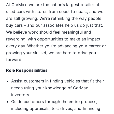
At CarMax, we are the nation’s largest retailer of
used cars with stores from coast to coast, and we
are still growing. We’re rethinking the way people
buy cars – and our associates help us do just that.
We believe work should feel meaningful and
rewarding, with opportunities to make an impact
every day. Whether you’re advancing your career or
growing your skillset, we are here to drive you
forward.
Role Responsibilities
Assist customers in finding vehicles that fit their
needs using your knowledge of CarMax
inventory.
Guide customers through the entire process,
including appraisals, test drives, and financing