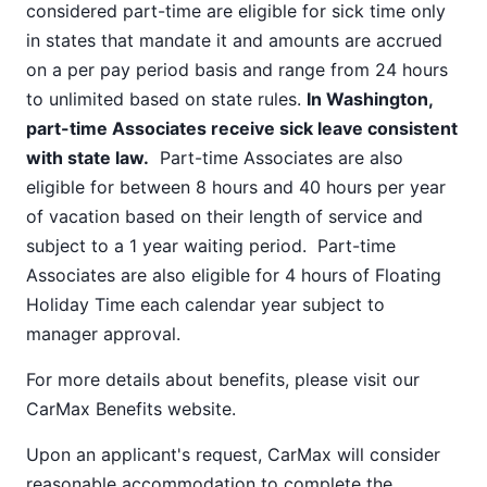
considered part-time are eligible for sick time only
in states that mandate it and amounts are accrued
on a per pay period basis and range from 24 hours
to unlimited based on state rules.
In Washington,
part-time Associates receive sick leave consistent
with state law.
Part-time Associates are also
eligible for between 8 hours and 40 hours per year
of vacation based on their length of service and
subject to a 1 year waiting period. Part-time
Associates are also eligible for 4 hours of Floating
Holiday Time each calendar year subject to
manager approval.
For more details about benefits, please visit our
CarMax Benefits
website.
Upon an applicant's request, CarMax will consider
reasonable accommodation to complete the