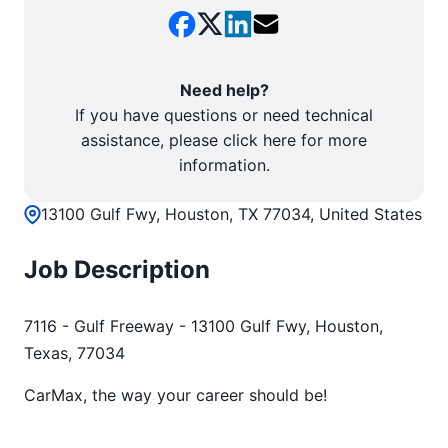
Need help?
If you have questions or need technical
assistance, please click here for more
information.
13100 Gulf Fwy, Houston, TX 77034, United States
Job Description
7116 - Gulf Freeway - 13100 Gulf Fwy, Houston,
Texas, 77034
CarMax, the way your career should be!