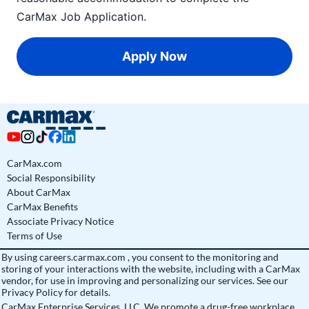
CarMax Job Application
.
Apply Now
CarMax.com
Social Responsibility
About CarMax
CarMax Benefits
Associate Privacy Notice
Terms of Use
By using
careers.carmax.com
, you consent to the monitoring and
storing of your interactions with the website, including with a CarMax
vendor, for use in improving and personalizing our services. See
our
Privacy Policy
for details.
CarMax Enterprise Services, LLC. We promote a drug-free workplace.