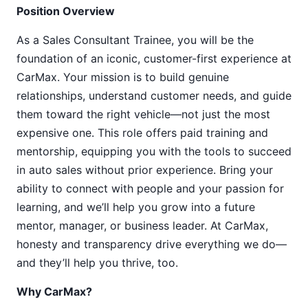
Position Overview
As a Sales Consultant Trainee, you will be the
foundation of an iconic, customer-first experience at
CarMax. Your mission is to build genuine
relationships, understand customer needs, and guide
them toward the right vehicle—not just the most
expensive one. This role offers paid training and
mentorship, equipping you with the tools to succeed
in auto sales without prior experience. Bring your
ability to connect with people and your passion for
learning, and we’ll help you grow into a future
mentor, manager, or business leader. At CarMax,
honesty and transparency drive everything we do—
and they’ll help you thrive, too.
Why CarMax?