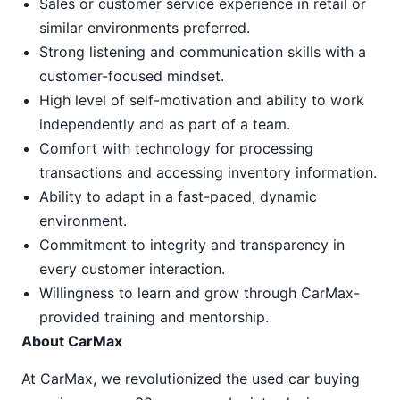
Sales or customer service experience in retail or
similar environments preferred.
Strong listening and communication skills with a
customer-focused mindset.
High level of self-motivation and ability to work
independently and as part of a team.
Comfort with technology for processing
transactions and accessing inventory information.
Ability to adapt in a fast-paced, dynamic
environment.
Commitment to integrity and transparency in
every customer interaction.
Willingness to learn and grow through CarMax-
provided training and mentorship.
About CarMax
At CarMax, we revolutionized the used car buying