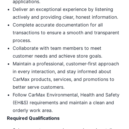
applications.
Deliver an exceptional experience by listening
actively and providing clear, honest information.
Complete accurate documentation for all
transactions to ensure a smooth and transparent
process.
Collaborate with team members to meet
customer needs and achieve store goals.
Maintain a professional, customer-first approach
in every interaction, and stay informed about
CarMax products, services, and promotions to
better serve customers.
Follow CarMax Environmental, Health and Safety
(EH&S) requirements and maintain a clean and
orderly work area.
Required Qualifications