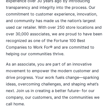
experience over 30 years ago by introducing
transparency and integrity into the process. Our
commitment to customer experience, innovation,
and community has made us the nation’s largest
used car retailer. With over 250 store locations and
over 30,000 associates, we are proud to have been
recognized as one of the Fortune 100 Best
Companies to Work For® and are committed to
helping our communities thrive.
As an associate, you are part of an innovative
movement to empower the modern customer and
drive progress. Your work fuels change—sparking
ideas, overcoming challenges, and shaping what’s
next. Join us in creating a better future– for our
company, our customers, and the communities we
call home.