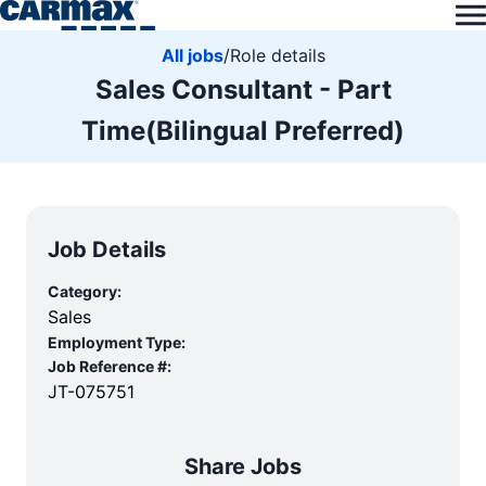
All jobs
/
Role details
Sales Consultant - Part
Time(Bilingual Preferred)
Job Details
Category:
Sales
Employment Type:
Job Reference #:
JT-075751
Share Jobs