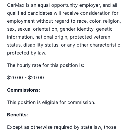
CarMax is an equal opportunity employer, and all
qualified candidates will receive consideration for
employment without regard to race, color, religion,
sex, sexual orientation, gender identity, genetic
information, national origin, protected veteran
status, disability status, or any other characteristic
protected by law.
The hourly rate for this position is:
$20.00 - $20.00
Commissions:
This position is eligible for commission.
Benefits:
Except as otherwise required by state law, those