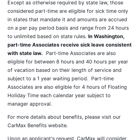
Except as otherwise required by state law, those
considered part-time are eligible for sick time only
in states that mandate it and amounts are accrued
on a per pay period basis and range from 24 hours
to unlimited based on state rules.
In Washington,
part-time Associates receive sick leave consistent
with state law.
Part-time Associates are also
eligible for between 8 hours and 40 hours per year
of vacation based on their length of service and
subject to a 1 year waiting period. Part-time
Associates are also eligible for 4 hours of Floating
Holiday Time each calendar year subject to
manager approval.
For more details about benefits, please visit our
CarMax Benefits
website.
Upon an applicant's request, CarMax will consider