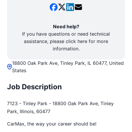
Need help?
If you have questions or need technical
assistance, please click here for more
information.
18800 Oak Park Ave, Tinley Park, IL 60477, United
States
Job Description
7123 - Tinley Park - 18800 Oak Park Ave, Tinley
Park, Illinois, 60477
CarMax, the way your career should be!