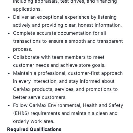
including appraisals, test drives, and financing
applications.
Deliver an exceptional experience by listening
actively and providing clear, honest information.
Complete accurate documentation for all
transactions to ensure a smooth and transparent
process.
Collaborate with team members to meet
customer needs and achieve store goals.
Maintain a professional, customer-first approach
in every interaction, and stay informed about
CarMax products, services, and promotions to
better serve customers.
Follow CarMax Environmental, Health and Safety
(EH&S) requirements and maintain a clean and
orderly work area.
Required Qualifications