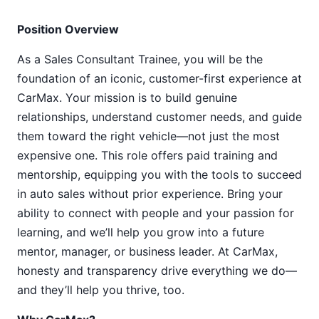
Position Overview
As a Sales Consultant Trainee, you will be the
foundation of an iconic, customer-first experience at
CarMax. Your mission is to build genuine
relationships, understand customer needs, and guide
them toward the right vehicle—not just the most
expensive one. This role offers paid training and
mentorship, equipping you with the tools to succeed
in auto sales without prior experience. Bring your
ability to connect with people and your passion for
learning, and we’ll help you grow into a future
mentor, manager, or business leader. At CarMax,
honesty and transparency drive everything we do—
and they’ll help you thrive, too.