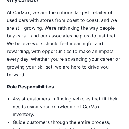
Why CarMax?
At CarMax, we are the nation’s largest retailer of
used cars with stores from coast to coast, and we
are still growing. We’re rethinking the way people
buy cars – and our associates help us do just that.
We believe work should feel meaningful and
rewarding, with opportunities to make an impact
every day. Whether you’re advancing your career or
growing your skillset, we are here to drive you
forward.
Role Responsibilities
Assist customers in finding vehicles that fit their
needs using your knowledge of CarMax
inventory.
Guide customers through the entire process,