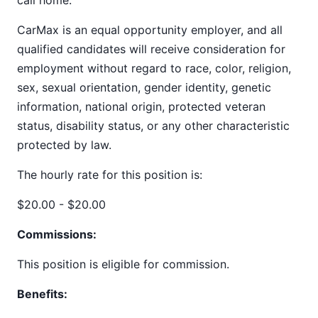
call home.
CarMax is an equal opportunity employer, and all
qualified candidates will receive consideration for
employment without regard to race, color, religion,
sex, sexual orientation, gender identity, genetic
information, national origin, protected veteran
status, disability status, or any other characteristic
protected by law.
The hourly rate for this position is:
$20.00 - $20.00
Commissions:
This position is eligible for commission.
Benefits: