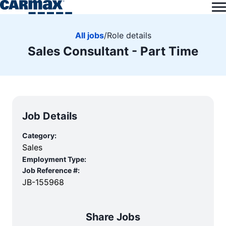
All jobs
/
Role details
Sales Consultant - Part Time
Job Details
Category:
Sales
Employment Type:
Job Reference #:
JB-155968
Share Jobs