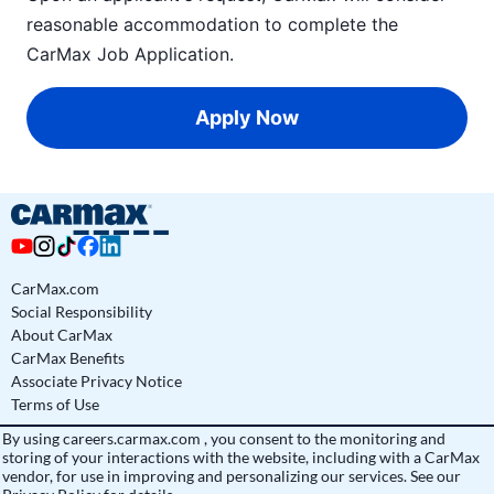
reasonable accommodation to complete the
CarMax Job Application
.
Apply Now
CarMax.com
Social Responsibility
About CarMax
CarMax Benefits
Associate Privacy Notice
Terms of Use
By using
careers.carmax.com
, you consent to the monitoring and
storing of your interactions with the website, including with a CarMax
vendor, for use in improving and personalizing our services. See
our