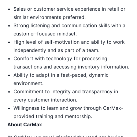
Sales or customer service experience in retail or
similar environments preferred.
Strong listening and communication skills with a
customer-focused mindset.
High level of self-motivation and ability to work
independently and as part of a team.
Comfort with technology for processing
transactions and accessing inventory information.
Ability to adapt in a fast-paced, dynamic
environment.
Commitment to integrity and transparency in
every customer interaction.
Willingness to learn and grow through CarMax-
provided training and mentorship.
About CarMax