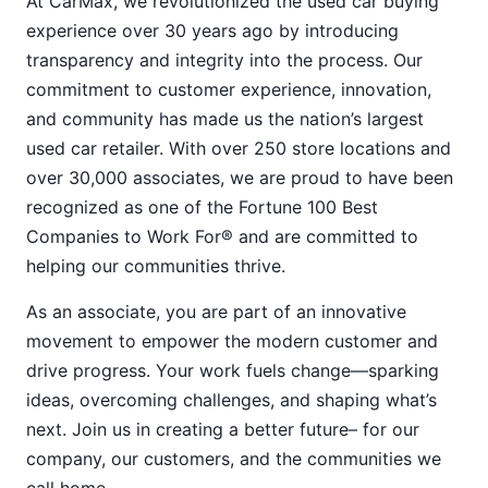
At CarMax, we revolutionized the used car buying
experience over 30 years ago by introducing
transparency and integrity into the process. Our
commitment to customer experience, innovation,
and community has made us the nation’s largest
used car retailer. With over 250 store locations and
over 30,000 associates, we are proud to have been
recognized as one of the Fortune 100 Best
Companies to Work For® and are committed to
helping our communities thrive.
As an associate, you are part of an innovative
movement to empower the modern customer and
drive progress. Your work fuels change—sparking
ideas, overcoming challenges, and shaping what’s
next. Join us in creating a better future– for our
company, our customers, and the communities we