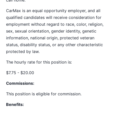
call home.
CarMax is an equal opportunity employer, and all
qualified candidates will receive consideration for
employment without regard to race, color, religion,
sex, sexual orientation, gender identity, genetic
information, national origin, protected veteran
status, disability status, or any other characteristic
protected by law.
The hourly rate for this position is:
$7.75 - $20.00
Commissions:
This position is eligible for commission.
Benefits: