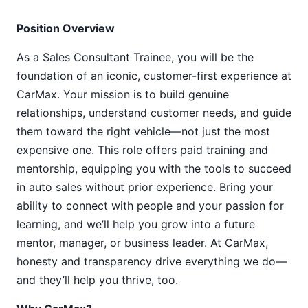
Position Overview
As a Sales Consultant Trainee, you will be the
foundation of an iconic, customer-first experience at
CarMax. Your mission is to build genuine
relationships, understand customer needs, and guide
them toward the right vehicle—not just the most
expensive one. This role offers paid training and
mentorship, equipping you with the tools to succeed
in auto sales without prior experience. Bring your
ability to connect with people and your passion for
learning, and we’ll help you grow into a future
mentor, manager, or business leader. At CarMax,
honesty and transparency drive everything we do—
and they’ll help you thrive, too.