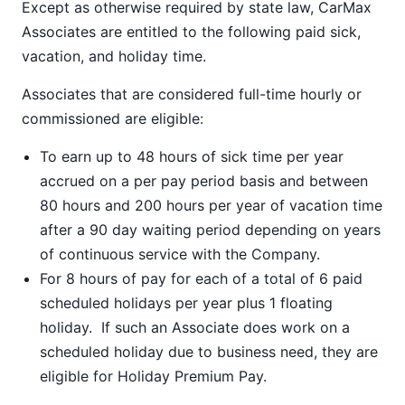
Except as otherwise required by state law, CarMax
Associates are entitled to the following paid sick,
vacation, and holiday time.
Associates that are considered full-time hourly or
commissioned are eligible:
To earn up to 48 hours of sick time per year
accrued on a per pay period basis and between
80 hours and 200 hours per year of vacation time
after a 90 day waiting period depending on years
of continuous service with the Company.
For 8 hours of pay for each of a total of 6 paid
scheduled holidays per year plus 1 floating
holiday. If such an Associate does work on a
scheduled holiday due to business need, they are
eligible for Holiday Premium Pay.