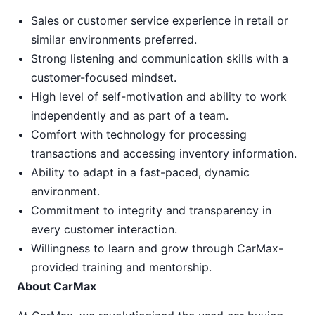
Sales or customer service experience in retail or
similar environments preferred.
Strong listening and communication skills with a
customer-focused mindset.
High level of self-motivation and ability to work
independently and as part of a team.
Comfort with technology for processing
transactions and accessing inventory information.
Ability to adapt in a fast-paced, dynamic
environment.
Commitment to integrity and transparency in
every customer interaction.
Willingness to learn and grow through CarMax-
provided training and mentorship.
About CarMax