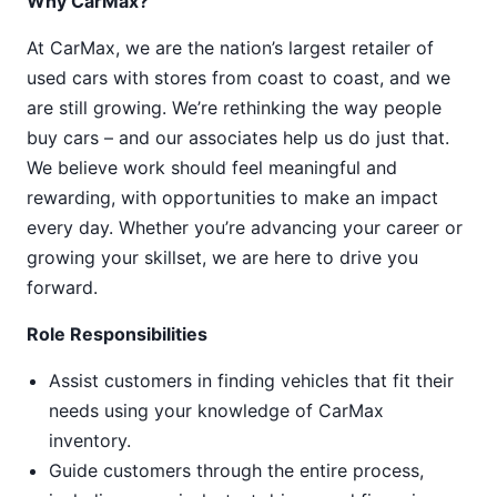
Why CarMax?
At CarMax, we are the nation’s largest retailer of
used cars with stores from coast to coast, and we
are still growing. We’re rethinking the way people
buy cars – and our associates help us do just that.
We believe work should feel meaningful and
rewarding, with opportunities to make an impact
every day. Whether you’re advancing your career or
growing your skillset, we are here to drive you
forward.
Role Responsibilities
Assist customers in finding vehicles that fit their
needs using your knowledge of CarMax
inventory.
Guide customers through the entire process,