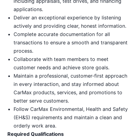
including appraisals, test drives, and financing
applications.
Deliver an exceptional experience by listening
actively and providing clear, honest information.
Complete accurate documentation for all
transactions to ensure a smooth and transparent
process.
Collaborate with team members to meet
customer needs and achieve store goals.
Maintain a professional, customer-first approach
in every interaction, and stay informed about
CarMax products, services, and promotions to
better serve customers.
Follow CarMax Environmental, Health and Safety
(EH&S) requirements and maintain a clean and
orderly work area.
Required Qualifications