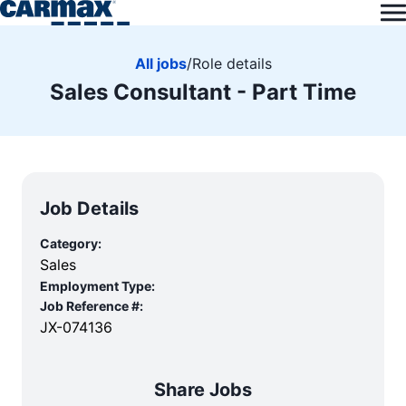
All jobs
/
Role details
Sales Consultant - Part Time
Job Details
Category:
Sales
Employment Type:
Job Reference #:
JX-074136
Share Jobs