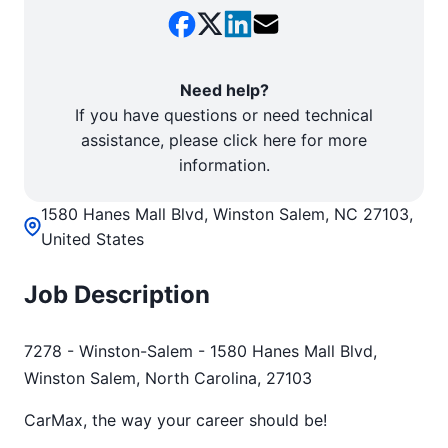
Need help?
If you have questions or need technical
assistance, please click here for more
information.
1580 Hanes Mall Blvd, Winston Salem, NC 27103,
United States
Job Description
7278 - Winston-Salem - 1580 Hanes Mall Blvd,
Winston Salem, North Carolina, 27103
CarMax, the way your career should be!