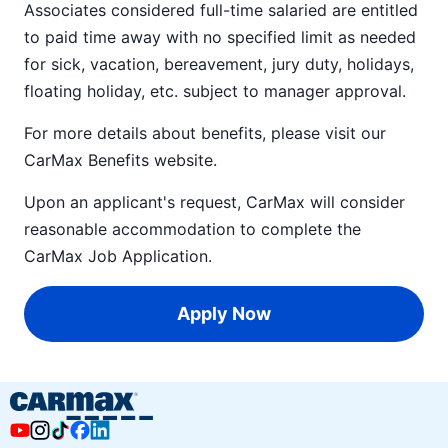
Associates considered full-time salaried are entitled
to paid time away with no specified limit as needed
for sick, vacation, bereavement, jury duty, holidays,
floating holiday, etc. subject to manager approval.
For more details about benefits, please visit our
CarMax Benefits
website.
Upon an applicant's request, CarMax will consider
reasonable accommodation to complete the
CarMax Job Application
.
Apply Now