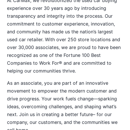
At CarMax, we revolutionized the used car buying
experience over 30 years ago by introducing
transparency and integrity into the process. Our
commitment to customer experience, innovation,
and community has made us the nation’s largest
used car retailer. With over 250 store locations and
over 30,000 associates, we are proud to have been
recognized as one of the Fortune 100 Best
Companies to Work For® and are committed to
helping our communities thrive.
As an associate, you are part of an innovative
movement to empower the modern customer and
drive progress. Your work fuels change—sparking
ideas, overcoming challenges, and shaping what’s
next. Join us in creating a better future– for our
company, our customers, and the communities we