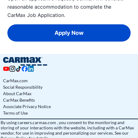
reasonable accommodation to complete the
CarMax Job Application
.
Apply Now
CarMax.com
Social Responsibility
About CarMax
CarMax Benefits
Associate Privacy Notice
Terms of Use
By using
careers.carmax.com
, you consent to the monitoring and
storing of your interactions with the website, including with a CarMax
vendor, for use in improving and personalizing our services. See
our