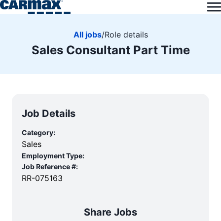
All jobs
/
Role details
Sales Consultant Part Time
Job Details
Category:
Sales
Employment Type:
Job Reference #:
RR-075163
Share Jobs