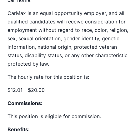
call home.
CarMax is an equal opportunity employer, and all
qualified candidates will receive consideration for
employment without regard to race, color, religion,
sex, sexual orientation, gender identity, genetic
information, national origin, protected veteran
status, disability status, or any other characteristic
protected by law.
The hourly rate for this position is:
$12.01 - $20.00
Commissions:
This position is eligible for commission.
Benefits: