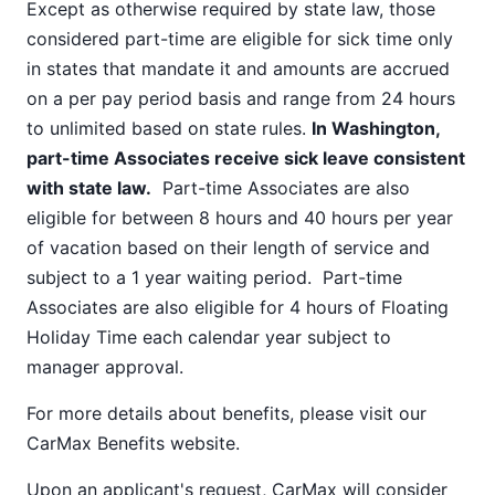
Except as otherwise required by state law, those
considered part-time are eligible for sick time only
in states that mandate it and amounts are accrued
on a per pay period basis and range from 24 hours
to unlimited based on state rules.
In Washington,
part-time Associates receive sick leave consistent
with state law.
Part-time Associates are also
eligible for between 8 hours and 40 hours per year
of vacation based on their length of service and
subject to a 1 year waiting period. Part-time
Associates are also eligible for 4 hours of Floating
Holiday Time each calendar year subject to
manager approval.
For more details about benefits, please visit our
CarMax Benefits
website.
Upon an applicant's request, CarMax will consider