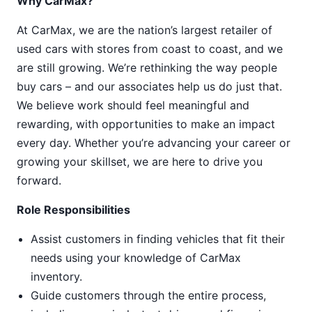
Why CarMax?
At CarMax, we are the nation’s largest retailer of
used cars with stores from coast to coast, and we
are still growing. We’re rethinking the way people
buy cars – and our associates help us do just that.
We believe work should feel meaningful and
rewarding, with opportunities to make an impact
every day. Whether you’re advancing your career or
growing your skillset, we are here to drive you
forward.
Role Responsibilities
Assist customers in finding vehicles that fit their
needs using your knowledge of CarMax
inventory.
Guide customers through the entire process,