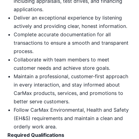
including appraisals, test drives, and financing
applications.
Deliver an exceptional experience by listening
actively and providing clear, honest information.
Complete accurate documentation for all
transactions to ensure a smooth and transparent
process.
Collaborate with team members to meet
customer needs and achieve store goals.
Maintain a professional, customer-first approach
in every interaction, and stay informed about
CarMax products, services, and promotions to
better serve customers.
Follow CarMax Environmental, Health and Safety
(EH&S) requirements and maintain a clean and
orderly work area.
Required Qualifications