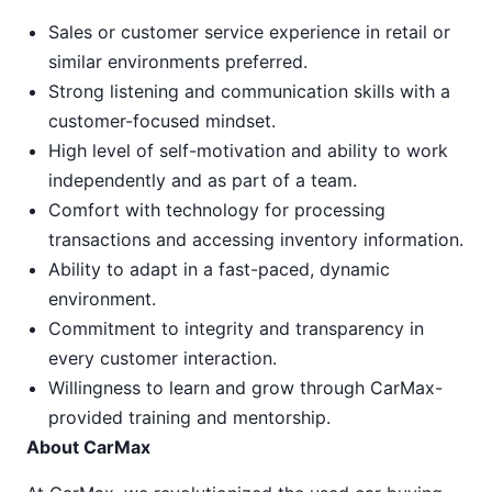
Sales or customer service experience in retail or
similar environments preferred.
Strong listening and communication skills with a
customer-focused mindset.
High level of self-motivation and ability to work
independently and as part of a team.
Comfort with technology for processing
transactions and accessing inventory information.
Ability to adapt in a fast-paced, dynamic
environment.
Commitment to integrity and transparency in
every customer interaction.
Willingness to learn and grow through CarMax-
provided training and mentorship.
About CarMax