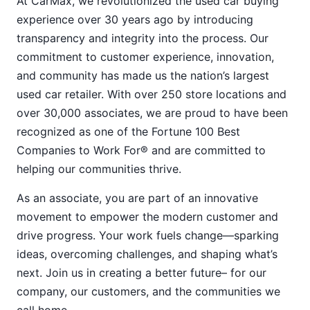
At CarMax, we revolutionized the used car buying
experience over 30 years ago by introducing
transparency and integrity into the process. Our
commitment to customer experience, innovation,
and community has made us the nation’s largest
used car retailer. With over 250 store locations and
over 30,000 associates, we are proud to have been
recognized as one of the Fortune 100 Best
Companies to Work For® and are committed to
helping our communities thrive.
As an associate, you are part of an innovative
movement to empower the modern customer and
drive progress. Your work fuels change—sparking
ideas, overcoming challenges, and shaping what’s
next. Join us in creating a better future– for our
company, our customers, and the communities we