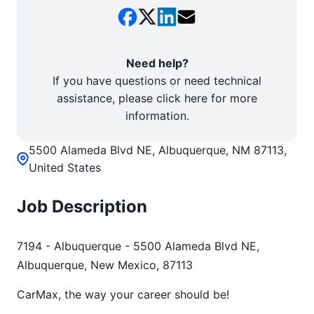
Need help?
If you have questions or need technical
assistance, please click here for more
information.
5500 Alameda Blvd NE, Albuquerque, NM 87113,
United States
Job Description
7194 - Albuquerque - 5500 Alameda Blvd NE,
Albuquerque, New Mexico, 87113
CarMax, the way your career should be!