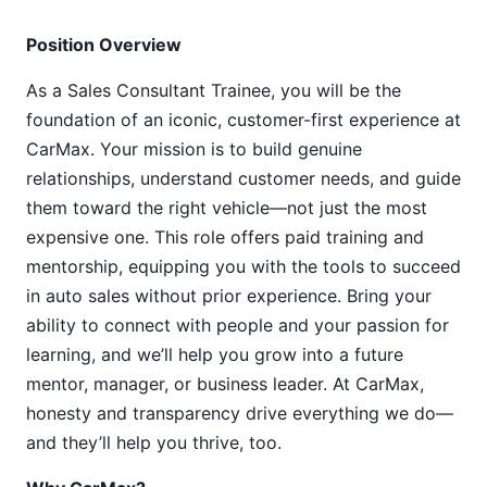
Position Overview
As a Sales Consultant Trainee, you will be the
foundation of an iconic, customer-first experience at
CarMax. Your mission is to build genuine
relationships, understand customer needs, and guide
them toward the right vehicle—not just the most
expensive one. This role offers paid training and
mentorship, equipping you with the tools to succeed
in auto sales without prior experience. Bring your
ability to connect with people and your passion for
learning, and we’ll help you grow into a future
mentor, manager, or business leader. At CarMax,
honesty and transparency drive everything we do—
and they’ll help you thrive, too.