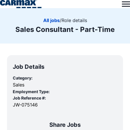
All jobs
/
Role details
Sales Consultant - Part-Time
Job Details
Category:
Sales
Employment Type:
Job Reference #:
JW-075146
Share Jobs