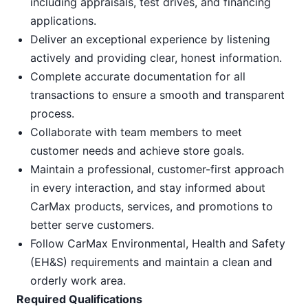
including appraisals, test drives, and financing
applications.
Deliver an exceptional experience by listening
actively and providing clear, honest information.
Complete accurate documentation for all
transactions to ensure a smooth and transparent
process.
Collaborate with team members to meet
customer needs and achieve store goals.
Maintain a professional, customer-first approach
in every interaction, and stay informed about
CarMax products, services, and promotions to
better serve customers.
Follow CarMax Environmental, Health and Safety
(EH&S) requirements and maintain a clean and
orderly work area.
Required Qualifications