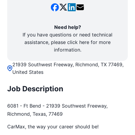
Need help?
If you have questions or need technical
assistance, please click here for more
information.
21939 Southwest Freeway, Richmond, TX 77469,
United States
Job Description
6081 - Ft Bend - 21939 Southwest Freeway,
Richmond, Texas, 77469
CarMax, the way your career should be!