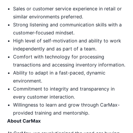
Sales or customer service experience in retail or
similar environments preferred.
Strong listening and communication skills with a
customer-focused mindset.
High level of self-motivation and ability to work
independently and as part of a team.
Comfort with technology for processing
transactions and accessing inventory information.
Ability to adapt in a fast-paced, dynamic
environment.
Commitment to integrity and transparency in
every customer interaction.
Willingness to learn and grow through CarMax-
provided training and mentorship.
About CarMax