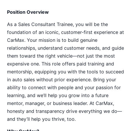
Position Overview
As a Sales Consultant Trainee, you will be the
foundation of an iconic, customer-first experience at
CarMax. Your mission is to build genuine
relationships, understand customer needs, and guide
them toward the right vehicle—not just the most
expensive one. This role offers paid training and
mentorship, equipping you with the tools to succeed
in auto sales without prior experience. Bring your
ability to connect with people and your passion for
learning, and we’ll help you grow into a future
mentor, manager, or business leader. At CarMax,
honesty and transparency drive everything we do—
and they’ll help you thrive, too.