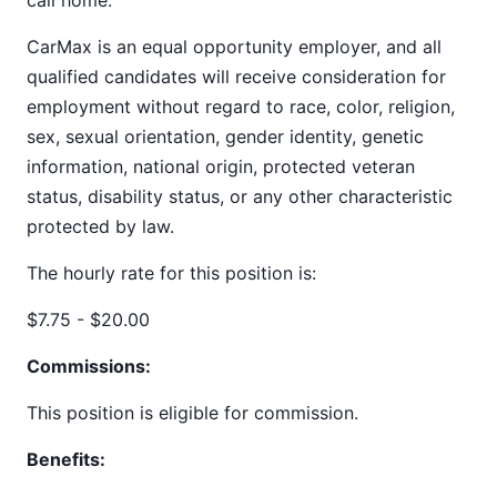
call home.
CarMax is an equal opportunity employer, and all
qualified candidates will receive consideration for
employment without regard to race, color, religion,
sex, sexual orientation, gender identity, genetic
information, national origin, protected veteran
status, disability status, or any other characteristic
protected by law.
The hourly rate for this position is:
$7.75 - $20.00
Commissions:
This position is eligible for commission.
Benefits: