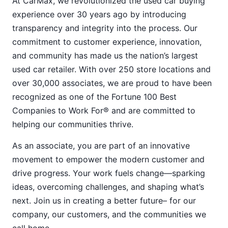
At CarMax, we revolutionized the used car buying
experience over 30 years ago by introducing
transparency and integrity into the process. Our
commitment to customer experience, innovation,
and community has made us the nation’s largest
used car retailer. With over 250 store locations and
over 30,000 associates, we are proud to have been
recognized as one of the Fortune 100 Best
Companies to Work For® and are committed to
helping our communities thrive.
As an associate, you are part of an innovative
movement to empower the modern customer and
drive progress. Your work fuels change—sparking
ideas, overcoming challenges, and shaping what’s
next. Join us in creating a better future– for our
company, our customers, and the communities we