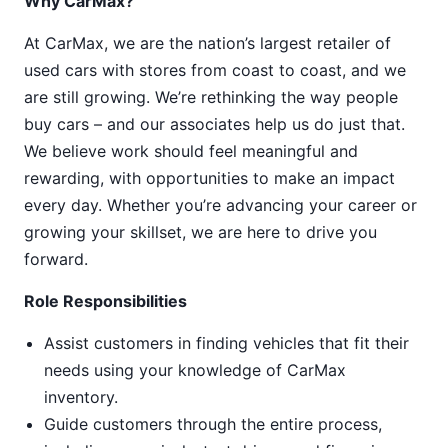
Why CarMax?
At CarMax, we are the nation’s largest retailer of
used cars with stores from coast to coast, and we
are still growing. We’re rethinking the way people
buy cars – and our associates help us do just that.
We believe work should feel meaningful and
rewarding, with opportunities to make an impact
every day. Whether you’re advancing your career or
growing your skillset, we are here to drive you
forward.
Role Responsibilities
Assist customers in finding vehicles that fit their
needs using your knowledge of CarMax
inventory.
Guide customers through the entire process,