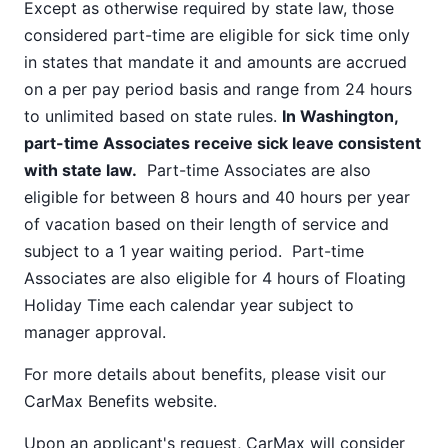
Except as otherwise required by state law, those
considered part-time are eligible for sick time only
in states that mandate it and amounts are accrued
on a per pay period basis and range from 24 hours
to unlimited based on state rules.
In Washington,
part-time Associates receive sick leave consistent
with state law.
Part-time Associates are also
eligible for between 8 hours and 40 hours per year
of vacation based on their length of service and
subject to a 1 year waiting period. Part-time
Associates are also eligible for 4 hours of Floating
Holiday Time each calendar year subject to
manager approval.
For more details about benefits, please visit our
CarMax Benefits
website.
Upon an applicant's request, CarMax will consider