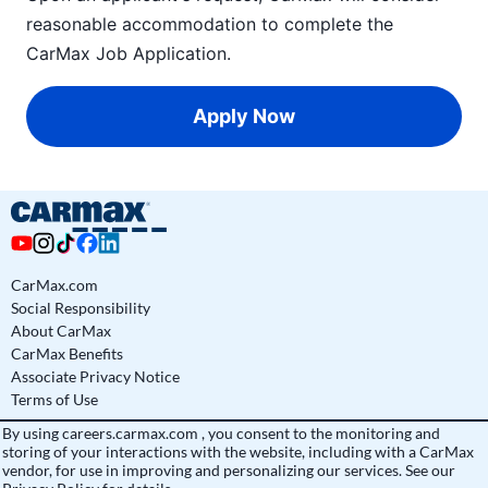
reasonable accommodation to complete the
CarMax Job Application
.
Apply Now
CarMax.com
Social Responsibility
About CarMax
CarMax Benefits
Associate Privacy Notice
Terms of Use
By using
careers.carmax.com
, you consent to the monitoring and
storing of your interactions with the website, including with a CarMax
vendor, for use in improving and personalizing our services. See
our