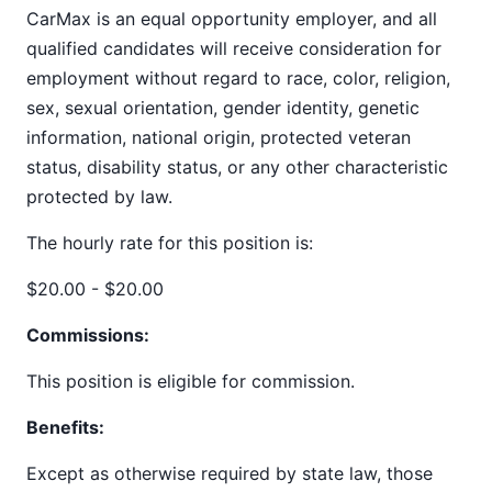
CarMax is an equal opportunity employer, and all
qualified candidates will receive consideration for
employment without regard to race, color, religion,
sex, sexual orientation, gender identity, genetic
information, national origin, protected veteran
status, disability status, or any other characteristic
protected by law.
The hourly rate for this position is:
$20.00 - $20.00
Commissions:
This position is eligible for commission.
Benefits:
Except as otherwise required by state law, those