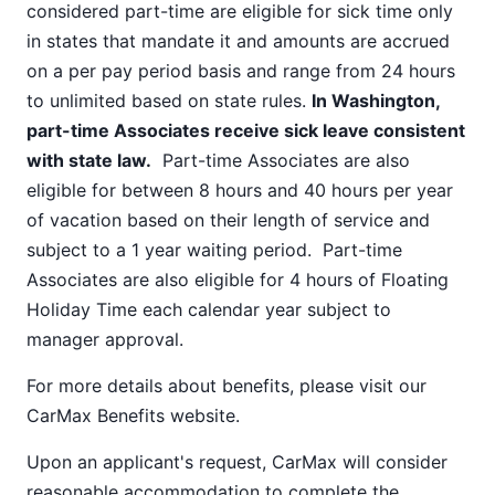
considered part-time are eligible for sick time only
in states that mandate it and amounts are accrued
on a per pay period basis and range from 24 hours
to unlimited based on state rules.
In Washington,
part-time Associates receive sick leave consistent
with state law.
Part-time Associates are also
eligible for between 8 hours and 40 hours per year
of vacation based on their length of service and
subject to a 1 year waiting period. Part-time
Associates are also eligible for 4 hours of Floating
Holiday Time each calendar year subject to
manager approval.
For more details about benefits, please visit our
CarMax Benefits
website.
Upon an applicant's request, CarMax will consider
reasonable accommodation to complete the