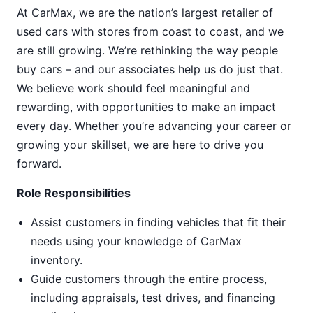
At CarMax, we are the nation’s largest retailer of
used cars with stores from coast to coast, and we
are still growing. We’re rethinking the way people
buy cars – and our associates help us do just that.
We believe work should feel meaningful and
rewarding, with opportunities to make an impact
every day. Whether you’re advancing your career or
growing your skillset, we are here to drive you
forward.
Role Responsibilities
Assist customers in finding vehicles that fit their
needs using your knowledge of CarMax
inventory.
Guide customers through the entire process,
including appraisals, test drives, and financing