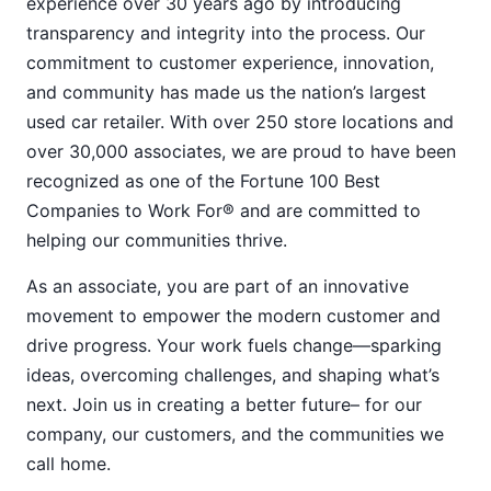
experience over 30 years ago by introducing
transparency and integrity into the process. Our
commitment to customer experience, innovation,
and community has made us the nation’s largest
used car retailer. With over 250 store locations and
over 30,000 associates, we are proud to have been
recognized as one of the Fortune 100 Best
Companies to Work For® and are committed to
helping our communities thrive.
As an associate, you are part of an innovative
movement to empower the modern customer and
drive progress. Your work fuels change—sparking
ideas, overcoming challenges, and shaping what’s
next. Join us in creating a better future– for our
company, our customers, and the communities we
call home.