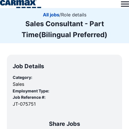
All jobs
/
Role details
Sales Consultant - Part
Time(Bilingual Preferred)
Job Details
Category:
Sales
Employment Type:
Job Reference #:
JT-075751
Share Jobs