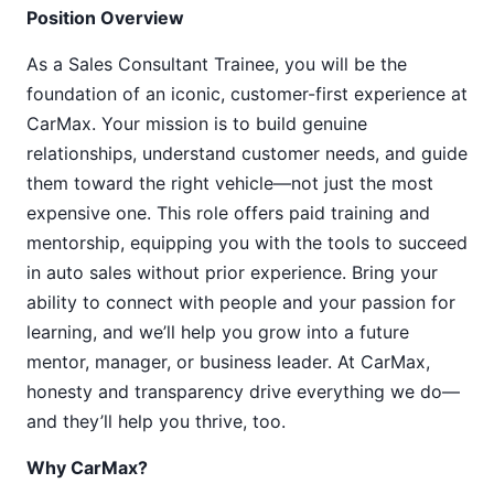
Position Overview
As a Sales Consultant Trainee, you will be the
foundation of an iconic, customer-first experience at
CarMax. Your mission is to build genuine
relationships, understand customer needs, and guide
them toward the right vehicle—not just the most
expensive one. This role offers paid training and
mentorship, equipping you with the tools to succeed
in auto sales without prior experience. Bring your
ability to connect with people and your passion for
learning, and we’ll help you grow into a future
mentor, manager, or business leader. At CarMax,
honesty and transparency drive everything we do—
and they’ll help you thrive, too.
Why CarMax?