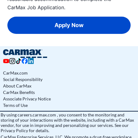
CarMax Job Application
.
Apply Now
CarMax.com
Social Responsibility
About CarMax
CarMax Benefits
Associate Privacy Notice
Terms of Use
By using
careers.carmax.com
, you consent to the monitoring and
storing of your interactions with the website, including with a CarMax
vendor, for use in improving and personalizing our services. See
our
Privacy Policy
for details.
CarMax Enterprise Services, LLC. We promote a drug-free workplace.