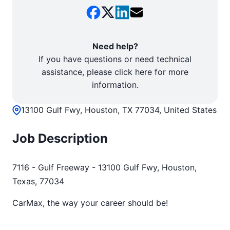
Need help?
If you have questions or need technical
assistance, please click here for more
information.
13100 Gulf Fwy, Houston, TX 77034, United States
Job Description
7116 - Gulf Freeway - 13100 Gulf Fwy, Houston,
Texas, 77034
CarMax, the way your career should be!