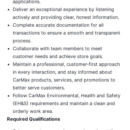
applications.
Deliver an exceptional experience by listening
actively and providing clear, honest information.
Complete accurate documentation for all
transactions to ensure a smooth and transparent
process.
Collaborate with team members to meet
customer needs and achieve store goals.
Maintain a professional, customer-first approach
in every interaction, and stay informed about
CarMax products, services, and promotions to
better serve customers.
Follow CarMax Environmental, Health and Safety
(EH&S) requirements and maintain a clean and
orderly work area.
Required Qualifications