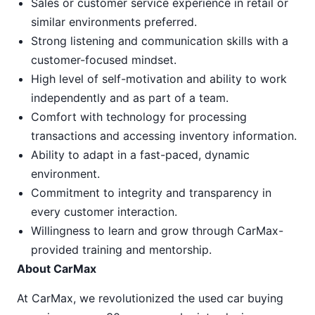
Sales or customer service experience in retail or
similar environments preferred.
Strong listening and communication skills with a
customer-focused mindset.
High level of self-motivation and ability to work
independently and as part of a team.
Comfort with technology for processing
transactions and accessing inventory information.
Ability to adapt in a fast-paced, dynamic
environment.
Commitment to integrity and transparency in
every customer interaction.
Willingness to learn and grow through CarMax-
provided training and mentorship.
About CarMax
At CarMax, we revolutionized the used car buying