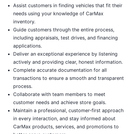
Assist customers in finding vehicles that fit their
needs using your knowledge of CarMax
inventory.
Guide customers through the entire process,
including appraisals, test drives, and financing
applications.
Deliver an exceptional experience by listening
actively and providing clear, honest information.
Complete accurate documentation for all
transactions to ensure a smooth and transparent
process.
Collaborate with team members to meet
customer needs and achieve store goals.
Maintain a professional, customer-first approach
in every interaction, and stay informed about
CarMax products, services, and promotions to