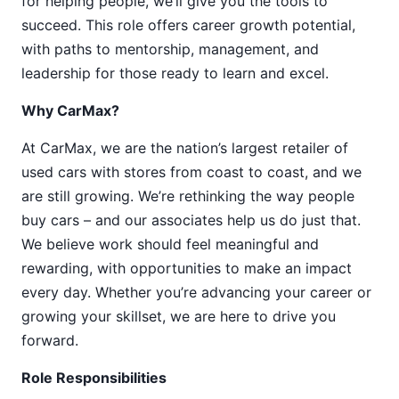
for helping people, we’ll give you the tools to
succeed. This role offers career growth potential,
with paths to mentorship, management, and
leadership for those ready to learn and excel.
Why CarMax?
At CarMax, we are the nation’s largest retailer of
used cars with stores from coast to coast, and we
are still growing. We’re rethinking the way people
buy cars – and our associates help us do just that.
We believe work should feel meaningful and
rewarding, with opportunities to make an impact
every day. Whether you’re advancing your career or
growing your skillset, we are here to drive you
forward.
Role Responsibilities