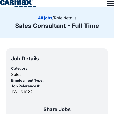
All jobs
/
Role details
Sales Consultant - Full Time
Job Details
Category:
Sales
Employment Type:
Job Reference #:
JW-161022
Share Jobs