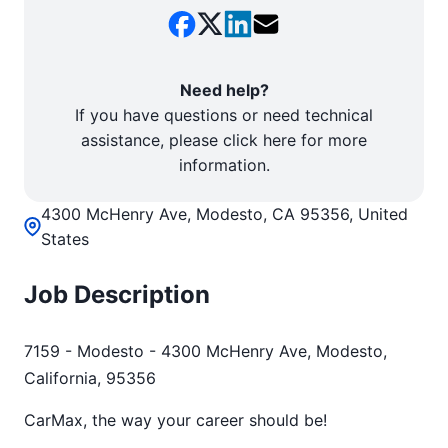
Need help?
If you have questions or need technical
assistance, please click here for more
information.
4300 McHenry Ave, Modesto, CA 95356, United
States
Job Description
7159 - Modesto - 4300 McHenry Ave, Modesto,
California, 95356
CarMax, the way your career should be!