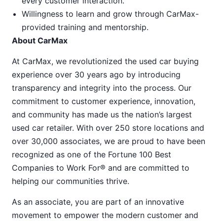
every customer interaction.
Willingness to learn and grow through CarMax-
provided training and mentorship.
About CarMax
At CarMax, we revolutionized the used car buying
experience over 30 years ago by introducing
transparency and integrity into the process. Our
commitment to customer experience, innovation,
and community has made us the nation’s largest
used car retailer. With over 250 store locations and
over 30,000 associates, we are proud to have been
recognized as one of the Fortune 100 Best
Companies to Work For® and are committed to
helping our communities thrive.
As an associate, you are part of an innovative
movement to empower the modern customer and