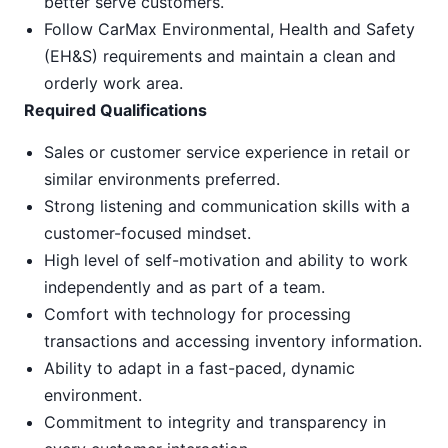
better serve customers.
Follow CarMax Environmental, Health and Safety
(EH&S) requirements and maintain a clean and
orderly work area.
Required Qualifications
Sales or customer service experience in retail or
similar environments preferred.
Strong listening and communication skills with a
customer-focused mindset.
High level of self-motivation and ability to work
independently and as part of a team.
Comfort with technology for processing
transactions and accessing inventory information.
Ability to adapt in a fast-paced, dynamic
environment.
Commitment to integrity and transparency in