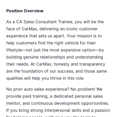
Position Overview
As a CA Sales Consultant Trainee, you will be the
face of CarMax, delivering an iconic customer
experience that sets us apart. Your mission is to
help customers find the right vehicle for their
lifestyle—not just the most expensive option—by
building genuine relationships and understanding
their needs. At CarMax, honesty and transparency
are the foundation of our success, and those same
qualities will help you thrive in this role.
No prior auto sales experience? No problem! We
provide paid training, a dedicated personal sales
mentor, and continuous development opportunities.
If you bring strong interpersonal skills and a passion