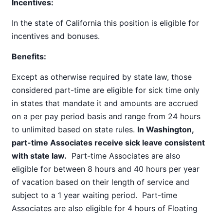
Incentives:
In the state of California this position is eligible for
incentives and bonuses.
Benefits:
Except as otherwise required by state law, those
considered part-time are eligible for sick time only
in states that mandate it and amounts are accrued
on a per pay period basis and range from 24 hours
to unlimited based on state rules.
In Washington,
part-time Associates receive sick leave consistent
with state law.
Part-time Associates are also
eligible for between 8 hours and 40 hours per year
of vacation based on their length of service and
subject to a 1 year waiting period. Part-time
Associates are also eligible for 4 hours of Floating