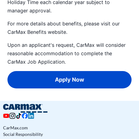
Holiday Time each calendar year subject to
manager approval.
For more details about benefits, please visit our
CarMax Benefits
website.
Upon an applicant's request, CarMax will consider
reasonable accommodation to complete the
CarMax Job Application
.
Apply Now
CarMax.com
Social Responsibility