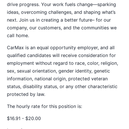
drive progress. Your work fuels change—sparking
ideas, overcoming challenges, and shaping what’s
next. Join us in creating a better future– for our
company, our customers, and the communities we
call home.
CarMax is an equal opportunity employer, and all
qualified candidates will receive consideration for
employment without regard to race, color, religion,
sex, sexual orientation, gender identity, genetic
information, national origin, protected veteran
status, disability status, or any other characteristic
protected by law.
The hourly rate for this position is:
$16.91 - $20.00