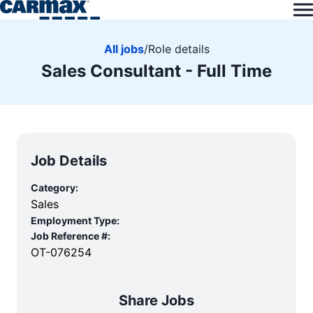
All jobs
/
Role details
Sales Consultant - Full Time
Job Details
Category:
Sales
Employment Type:
Job Reference #:
OT-076254
Share Jobs