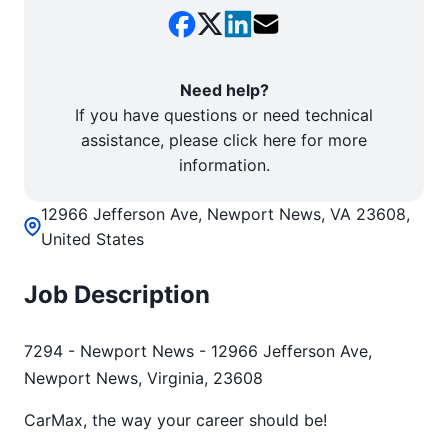
Need help?
If you have questions or need technical
assistance, please click here for more
information.
12966 Jefferson Ave, Newport News, VA 23608,
United States
Job Description
7294 - Newport News - 12966 Jefferson Ave,
Newport News, Virginia, 23608
CarMax, the way your career should be!