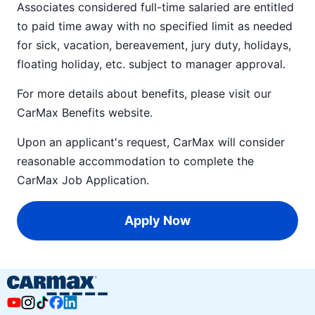
Associates considered full-time salaried are entitled
to paid time away with no specified limit as needed
for sick, vacation, bereavement, jury duty, holidays,
floating holiday, etc. subject to manager approval.
For more details about benefits, please visit our
CarMax Benefits
website.
Upon an applicant's request, CarMax will consider
reasonable accommodation to complete the
CarMax Job Application
.
Apply Now