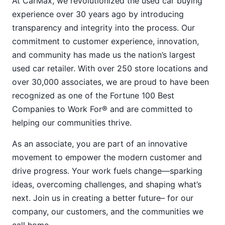
At CarMax, we revolutionized the used car buying
experience over 30 years ago by introducing
transparency and integrity into the process. Our
commitment to customer experience, innovation,
and community has made us the nation’s largest
used car retailer. With over 250 store locations and
over 30,000 associates, we are proud to have been
recognized as one of the Fortune 100 Best
Companies to Work For® and are committed to
helping our communities thrive.
As an associate, you are part of an innovative
movement to empower the modern customer and
drive progress. Your work fuels change—sparking
ideas, overcoming challenges, and shaping what’s
next. Join us in creating a better future– for our
company, our customers, and the communities we