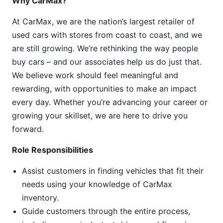
Why CarMax?
At CarMax, we are the nation’s largest retailer of
used cars with stores from coast to coast, and we
are still growing. We’re rethinking the way people
buy cars – and our associates help us do just that.
We believe work should feel meaningful and
rewarding, with opportunities to make an impact
every day. Whether you’re advancing your career or
growing your skillset, we are here to drive you
forward.
Role Responsibilities
Assist customers in finding vehicles that fit their
needs using your knowledge of CarMax
inventory.
Guide customers through the entire process,