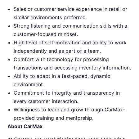
Sales or customer service experience in retail or
similar environments preferred.
Strong listening and communication skills with a
customer-focused mindset.
High level of self-motivation and ability to work
independently and as part of a team.
Comfort with technology for processing
transactions and accessing inventory information.
Ability to adapt in a fast-paced, dynamic
environment.
Commitment to integrity and transparency in
every customer interaction.
Willingness to learn and grow through CarMax-
provided training and mentorship.
About CarMax