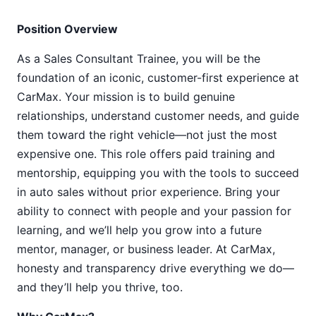
Position Overview
As a Sales Consultant Trainee, you will be the
foundation of an iconic, customer-first experience at
CarMax. Your mission is to build genuine
relationships, understand customer needs, and guide
them toward the right vehicle—not just the most
expensive one. This role offers paid training and
mentorship, equipping you with the tools to succeed
in auto sales without prior experience. Bring your
ability to connect with people and your passion for
learning, and we’ll help you grow into a future
mentor, manager, or business leader. At CarMax,
honesty and transparency drive everything we do—
and they’ll help you thrive, too.