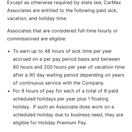
Except as otherwise required by state law, CarMax
Associates are entitled to the following paid sick,
vacation, and holiday time.
Associates that are considered full-time hourly or
commissioned are eligible:
To earn up to 48 hours of sick time per year
accrued on a per pay period basis and between
80 hours and 200 hours per year of vacation time
after a 90 day waiting period depending on years
of continuous service with the Company.
For 8 hours of pay for each of a total of 6 paid
scheduled holidays per year plus 1 floating
holiday. If such an Associate does work on a
scheduled holiday due to business need, they are
eligible for Holiday Premium Pay.