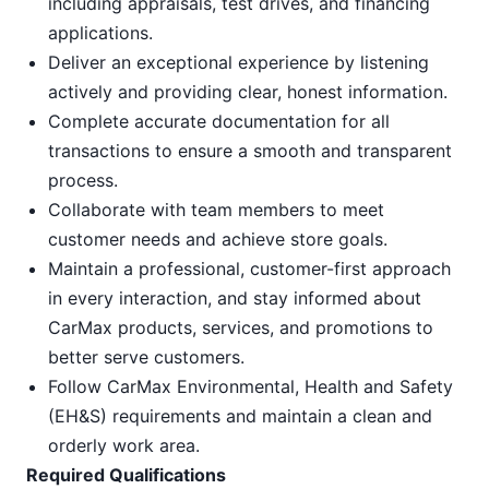
including appraisals, test drives, and financing
applications.
Deliver an exceptional experience by listening
actively and providing clear, honest information.
Complete accurate documentation for all
transactions to ensure a smooth and transparent
process.
Collaborate with team members to meet
customer needs and achieve store goals.
Maintain a professional, customer-first approach
in every interaction, and stay informed about
CarMax products, services, and promotions to
better serve customers.
Follow CarMax Environmental, Health and Safety
(EH&S) requirements and maintain a clean and
orderly work area.
Required Qualifications