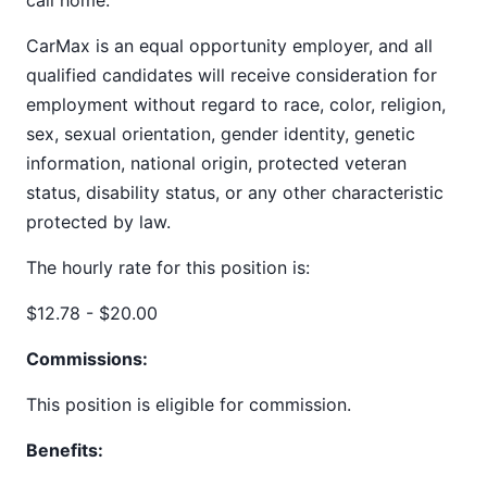
call home.
CarMax is an equal opportunity employer, and all
qualified candidates will receive consideration for
employment without regard to race, color, religion,
sex, sexual orientation, gender identity, genetic
information, national origin, protected veteran
status, disability status, or any other characteristic
protected by law.
The hourly rate for this position is:
$12.78 - $20.00
Commissions:
This position is eligible for commission.
Benefits: