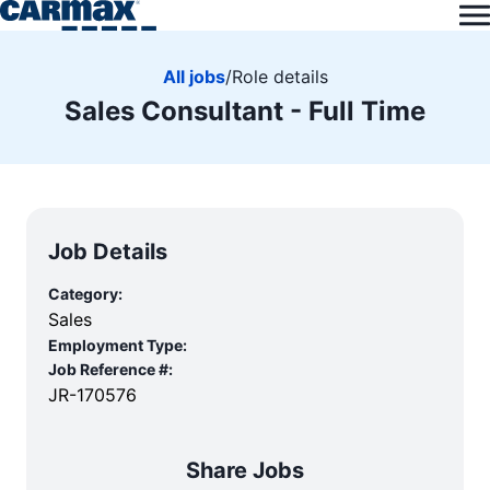
All jobs
/
Role details
Sales Consultant - Full Time
Job Details
Category:
Sales
Employment Type:
Job Reference #:
JR-170576
Share Jobs