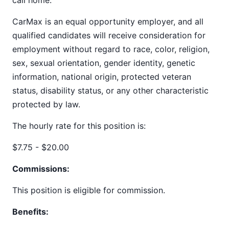
call home.
CarMax is an equal opportunity employer, and all
qualified candidates will receive consideration for
employment without regard to race, color, religion,
sex, sexual orientation, gender identity, genetic
information, national origin, protected veteran
status, disability status, or any other characteristic
protected by law.
The hourly rate for this position is:
$7.75 - $20.00
Commissions:
This position is eligible for commission.
Benefits: