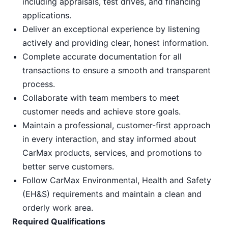
including appraisals, test drives, and financing
applications.
Deliver an exceptional experience by listening
actively and providing clear, honest information.
Complete accurate documentation for all
transactions to ensure a smooth and transparent
process.
Collaborate with team members to meet
customer needs and achieve store goals.
Maintain a professional, customer-first approach
in every interaction, and stay informed about
CarMax products, services, and promotions to
better serve customers.
Follow CarMax Environmental, Health and Safety
(EH&S) requirements and maintain a clean and
orderly work area.
Required Qualifications