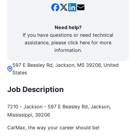
Need help?
If you have questions or need technical
assistance, please click here for more
information.
597 E Beasley Rd, Jackson, MS 39206, United
States
Job Description
7210 - Jackson - 597 E Beasley Rd, Jackson,
Mississippi, 39206
CarMax, the way your career should be!