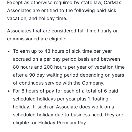
Except as otherwise required by state law, CarMax
Associates are entitled to the following paid sick,
vacation, and holiday time.
Associates that are considered full-time hourly or
commissioned are eligible:
To earn up to 48 hours of sick time per year
accrued on a per pay period basis and between
80 hours and 200 hours per year of vacation time
after a 90 day waiting period depending on years
of continuous service with the Company.
For 8 hours of pay for each of a total of 6 paid
scheduled holidays per year plus 1 floating
holiday. If such an Associate does work on a
scheduled holiday due to business need, they are
eligible for Holiday Premium Pay.