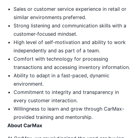
Sales or customer service experience in retail or
similar environments preferred.
Strong listening and communication skills with a
customer-focused mindset.
High level of self-motivation and ability to work
independently and as part of a team.
Comfort with technology for processing
transactions and accessing inventory information.
Ability to adapt in a fast-paced, dynamic
environment.
Commitment to integrity and transparency in
every customer interaction.
Willingness to learn and grow through CarMax-
provided training and mentorship.
About CarMax