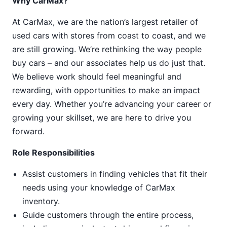
Why CarMax?
At CarMax, we are the nation’s largest retailer of
used cars with stores from coast to coast, and we
are still growing. We’re rethinking the way people
buy cars – and our associates help us do just that.
We believe work should feel meaningful and
rewarding, with opportunities to make an impact
every day. Whether you’re advancing your career or
growing your skillset, we are here to drive you
forward.
Role Responsibilities
Assist customers in finding vehicles that fit their
needs using your knowledge of CarMax
inventory.
Guide customers through the entire process,