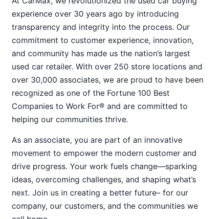
At CarMax, we revolutionized the used car buying
experience over 30 years ago by introducing
transparency and integrity into the process. Our
commitment to customer experience, innovation,
and community has made us the nation’s largest
used car retailer. With over 250 store locations and
over 30,000 associates, we are proud to have been
recognized as one of the Fortune 100 Best
Companies to Work For® and are committed to
helping our communities thrive.
As an associate, you are part of an innovative
movement to empower the modern customer and
drive progress. Your work fuels change—sparking
ideas, overcoming challenges, and shaping what’s
next. Join us in creating a better future– for our
company, our customers, and the communities we