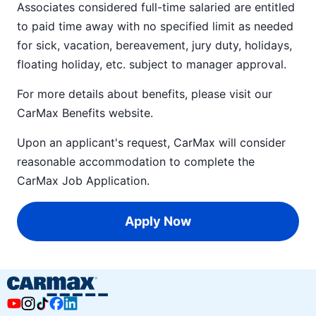
Associates considered full-time salaried are entitled
to paid time away with no specified limit as needed
for sick, vacation, bereavement, jury duty, holidays,
floating holiday, etc. subject to manager approval.
For more details about benefits, please visit our
CarMax Benefits
website.
Upon an applicant's request, CarMax will consider
reasonable accommodation to complete the
CarMax Job Application
.
Apply Now