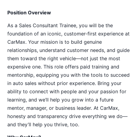
Position Overview
As a Sales Consultant Trainee, you will be the
foundation of an iconic, customer-first experience at
CarMax. Your mission is to build genuine
relationships, understand customer needs, and guide
them toward the right vehicle—not just the most
expensive one. This role offers paid training and
mentorship, equipping you with the tools to succeed
in auto sales without prior experience. Bring your
ability to connect with people and your passion for
learning, and we’ll help you grow into a future
mentor, manager, or business leader. At CarMax,
honesty and transparency drive everything we do—
and they’ll help you thrive, too.