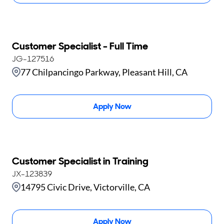
Customer Specialist - Full Time
JG-127516
77 Chilpancingo Parkway, Pleasant Hill, CA
Apply Now
Customer Specialist in Training
JX-123839
14795 Civic Drive, Victorville, CA
Apply Now