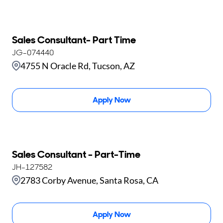
Sales Consultant- Part Time
JG-074440
4755 N Oracle Rd, Tucson, AZ
Apply Now
Sales Consultant - Part-Time
JH-127582
2783 Corby Avenue, Santa Rosa, CA
Apply Now