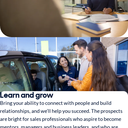
Learn and grow
Bring your ability to connect with people and build
relationships, and we’ll help you succeed. The prospects
are bright for sales professionals who aspire to become
mentors, managers and business leaders, and who are