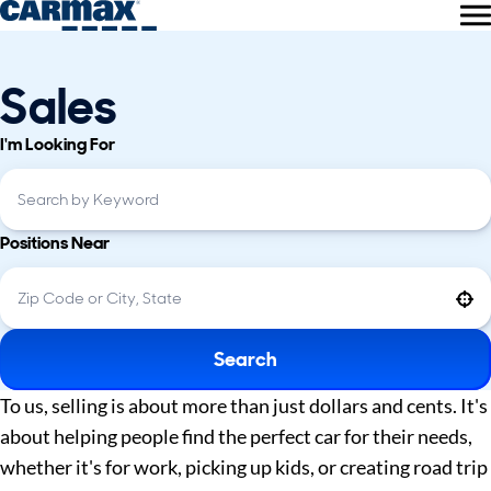
Sales
I'm Looking For
Positions Near
Use your location
Search
To us, selling is about more than just dollars and cents. It's
about helping people find the perfect car for their needs,
whether it's for work, picking up kids, or creating road trip