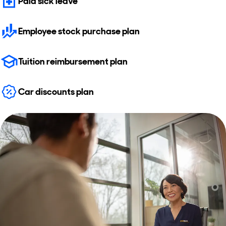
Paid sick leave
Employee stock purchase plan
Tuition reimbursement plan
Car discounts plan