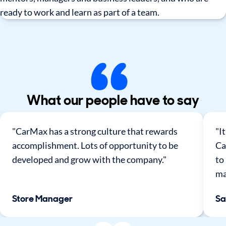
ready to work and learn as part of a team.
What our people have to say
"CarMax has a strong culture that rewards
"I
accomplishment. Lots of opportunity to be
Ca
developed and grow with the company."
to
ma
Store Manager
Sa