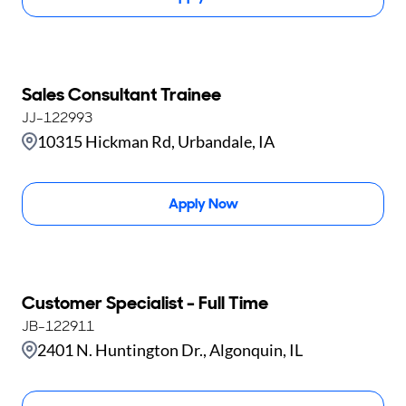
Sales Consultant Trainee
JJ-122993
10315 Hickman Rd, Urbandale, IA
Apply Now
Customer Specialist - Full Time
JB-122911
2401 N. Huntington Dr., Algonquin, IL