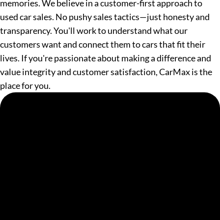
memories. We believe in a customer-first approach to
used car sales. No pushy sales tactics—just honesty and
transparency. You'll work to understand what our
customers want and connect them to cars that fit their
lives. If you're passionate about making a difference and
value integrity and customer satisfaction, CarMax is the
place for you.