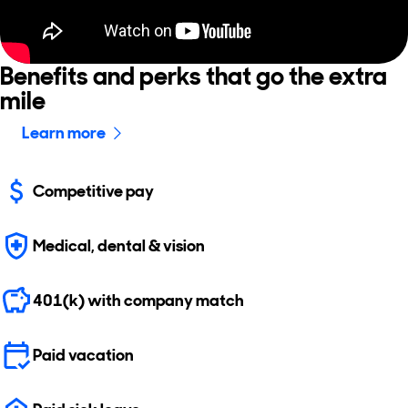
Benefits and perks that go the extra
mile
Learn more
Competitive pay
Medical, dental & vision
401(k) with company match
Paid vacation