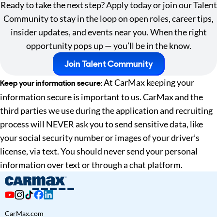
Ready to take the next step? Apply today or join our Talent
Community to stay in the loop on open roles, career tips,
insider updates, and events near you. When the right
opportunity pops up — you’ll be in the know.
Join Talent Community
At CarMax keeping your
Keep your information secure:
information secure is important to us. CarMax and the
third parties we use during the application and recruiting
process will NEVER ask you to send sensitive data, like
your social security number or images of your driver’s
license, via text. You should never send your personal
information over text or through a chat platform.
CarMax.com