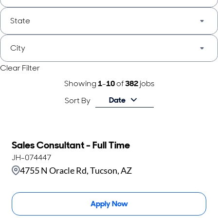
State
City
Clear Filter
Showing
1
-
10
of
382
jobs
Date
Sort By
Sales Consultant - Full Time
JH-074447
4755 N Oracle Rd, Tucson, AZ
Apply Now