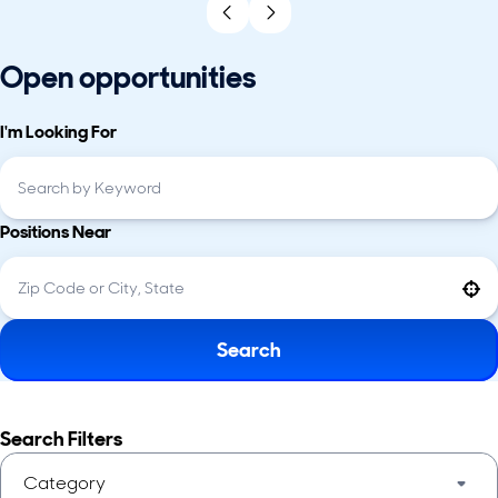
Open opportunities
I'm Looking For
Positions Near
Use your location
Search
Search Filters
Category