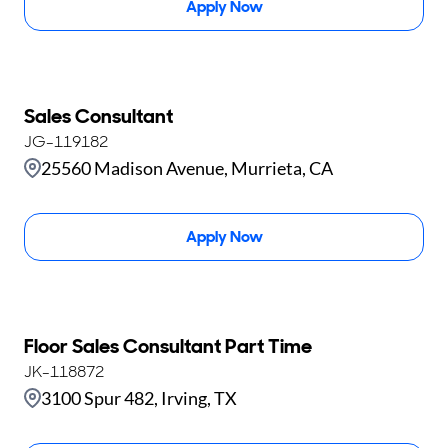
Apply Now
Sales Consultant
JG-119182
25560 Madison Avenue, Murrieta, CA
Apply Now
Floor Sales Consultant Part Time
JK-118872
3100 Spur 482, Irving, TX