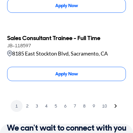
Apply Now
Sales Consultant Trainee - Full Time
JB-118597
8185 East Stockton Blvd, Sacramento, CA
Apply Now
1
2
3
4
5
6
7
8
9
10
We can't wait to connect with you