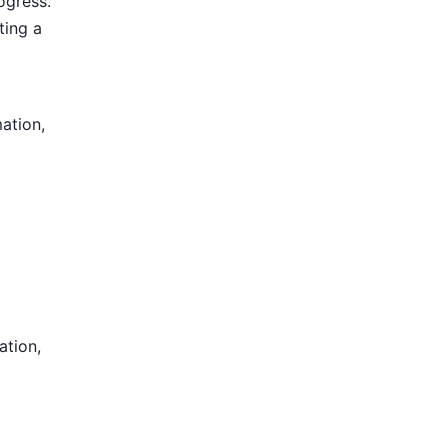
ogress.
ting a
mation,
ation,