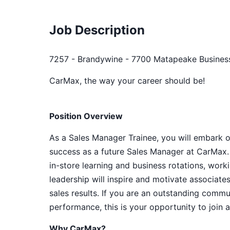
Job Description
7257 - Brandywine - 7700 Matapeake Business
CarMax, the way your career should be!
Position Overview
As a Sales Manager Trainee, you will embark o
success as a future Sales Manager at CarMax. 
in-store learning and business rotations, wor
leadership will inspire and motivate associat
sales results. If you are an outstanding commu
performance, this is your opportunity to join 
Why CarMax?