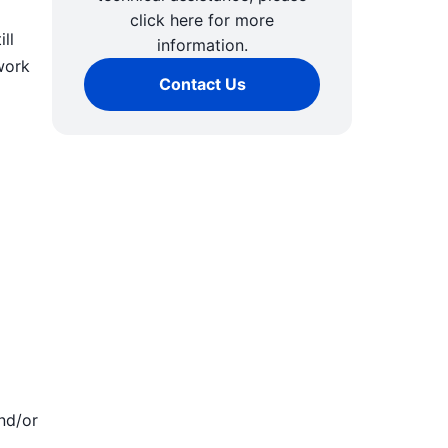
click here for more
ll
information.
work
Contact Us
nd/or