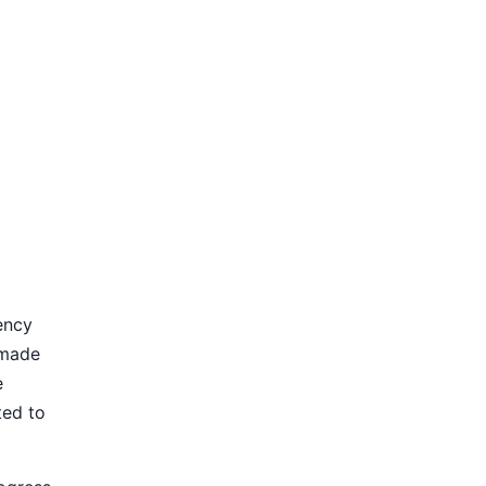
ency
 made
e
ted to