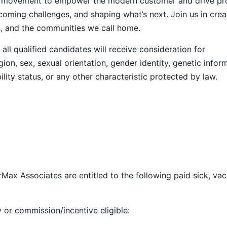
ive movement to empower the modern customer and drive pr
ming challenges, and shaping what’s next. Join us in crea
s, and the communities we call home.
ll qualified candidates will receive consideration for
ion, sex, sexual orientation, gender identity, genetic infor
ility status, or any other characteristic protected by law.
Max Associates are entitled to the following paid sick, vac
y or commission/incentive eligible: