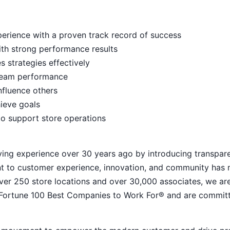
rience with a proven track record of success
ith strong performance results
s strategies effectively
e team performance
nfluence others
hieve goals
to support store operations
ying experience over 30 years ago by introducing transpar
nt to customer experience, innovation, and community has
h over 250 store locations and over 30,000 associates, we ar
 Fortune 100 Best Companies to Work For® and are commit