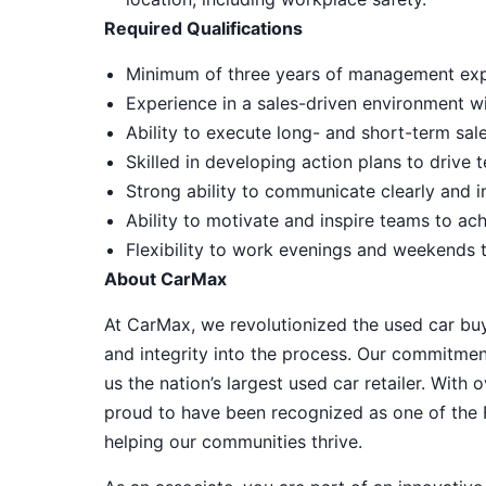
Required Qualifications
Minimum of three years of management expe
Experience in a sales-driven environment w
Ability to execute long- and short-term sale
Skilled in developing action plans to driv
Strong ability to communicate clearly and i
Ability to motivate and inspire teams to ac
Flexibility to work evenings and weekends 
About CarMax
At CarMax, we revolutionized the used car bu
and integrity into the process. Our commitme
us the nation’s largest used car retailer. Wit
proud to have been recognized as one of the
helping our communities thrive.