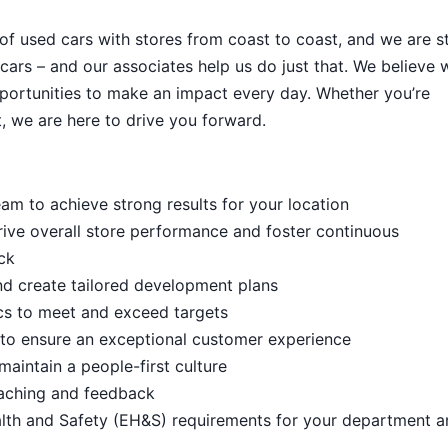
 of used cars with stores from coast to coast, and we are sti
cars – and our associates help us do just that. We believe 
portunities to make an impact every day. Whether you’re
, we are here to drive you forward.
m to achieve strong results for your location
rive overall store performance and foster continuous
ck
d create tailored development plans
cs to meet and exceed targets
s to ensure an exceptional customer experience
aintain a people-first culture
aching and feedback
lth and Safety (EH&S) requirements for your department a