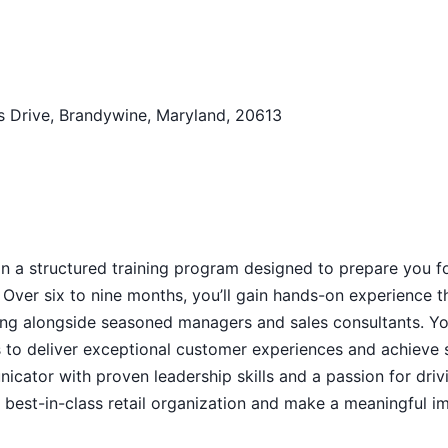
 Drive, Brandywine, Maryland, 20613
n a structured training program designed to prepare you f
Over six to nine months, you’ll gain hands-on experience 
king alongside seasoned managers and sales consultants. Y
es to deliver exceptional customer experiences and achieve 
nicator with proven leadership skills and a passion for driv
a best-in-class retail organization and make a meaningful i