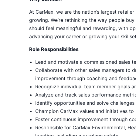
At CarMax, we are the nation’s largest retailer
growing. We’re rethinking the way people buy 
should feel meaningful and rewarding, with op
advancing your career or growing your skillset
Role Responsibilities
Lead and motivate a commissioned sales tea
Collaborate with other sales managers to d
improvement through coaching and feedba
Recognize individual team member goals an
Analyze and track sales performance metri
Identify opportunities and solve challenge
Champion CarMax values and initiatives to m
Foster continuous improvement through co
Responsible for CarMax Environmental, Hea
location, including workplace safety.