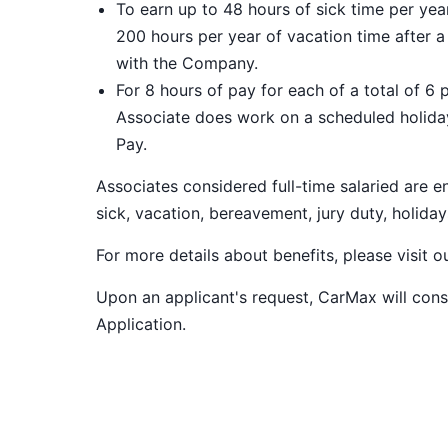
To earn up to 48 hours of sick time per ye
200 hours per year of vacation time after 
with the Company.
For 8 hours of pay for each of a total of 6 
Associate does work on a scheduled holiday
Pay.
Associates considered full-time salaried are e
sick, vacation, bereavement, jury duty, holiday
For more details about benefits, please visit 
Upon an applicant's request, CarMax will co
Application
.