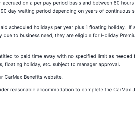
ar accrued on a per pay period basis and between 80 hours
a 90 day waiting period depending on years of continuous s
paid scheduled holidays per year plus 1 floating holiday. If 
 due to business need, they are eligible for Holiday Prem
ntitled to paid time away with no specified limit as needed 
s, floating holiday, etc. subject to manager approval.
our
CarMax Benefits
website.
nsider reasonable accommodation to complete the CarMax 