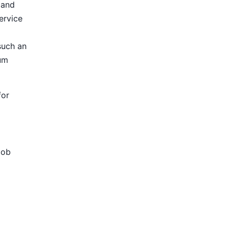
 and
ervice
such an
ium
for
Job