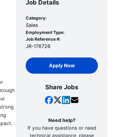
Job Details
Category:
Sales
Employment Type:
Job Reference #:
JR-176726
Apply Now
or
Share Jobs
through
our
strong
ing
Need help?
mpact.
If you have questions or need
technical assistance, please