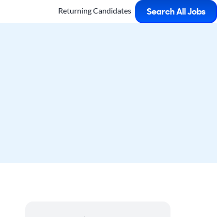
Returning Candidates
Search All Jobs