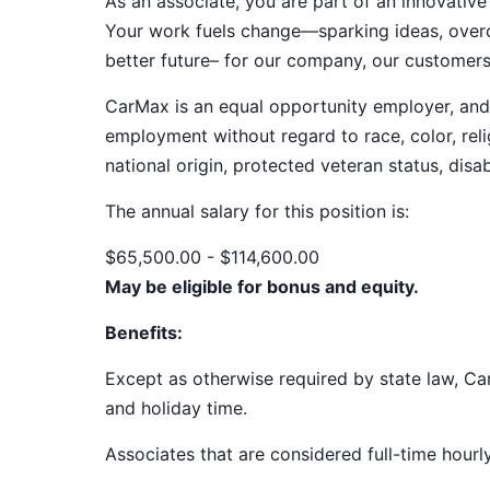
As an associate, you are part of an innovat
Your work fuels change—sparking ideas, overco
better future– for our company, our customer
CarMax is an equal opportunity employer, and a
employment without regard to race, color, relig
national origin, protected veteran status, disab
The annual salary for this position
is:
$65,500.00 - $114,600.00
May be eligible for bonus and equity.
Benefits:
Except as otherwise required by state law, Car
and holiday time.
Associates that are considered full-time hourl