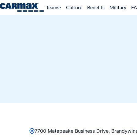
Teams
Culture
Benefits
Military
F
7700 Matapeake Business Drive, Brandywine