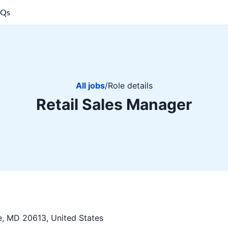
AQs
All jobs
/
Role details
Retail Sales Manager
, MD 20613, United States