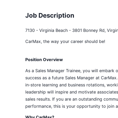
Job Description
7130 - Virginia Beach - 3801 Bonney Rd, Virgin
CarMax, the way your career should be!
Position Overview
As a Sales Manager Trainee, you will embark o
success as a future Sales Manager at CarMax. 
in-store learning and business rotations, wor
leadership will inspire and motivate associat
sales results. If you are an outstanding commu
performance, this is your opportunity to join 
Why CarMax?