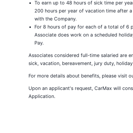
To earn up to 48 hours of sick time per ye
200 hours per year of vacation time after 
with the Company.
For 8 hours of pay for each of a total of 6 
Associate does work on a scheduled holiday
Pay.
Associates considered full-time salaried are e
sick, vacation, bereavement, jury duty, holiday
For more details about benefits, please visit 
Upon an applicant's request, CarMax will co
Application
.