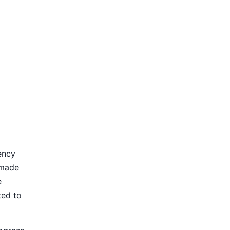
ency
 made
e
ted to