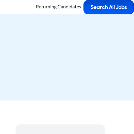
Returning Candidates
Search All Jobs