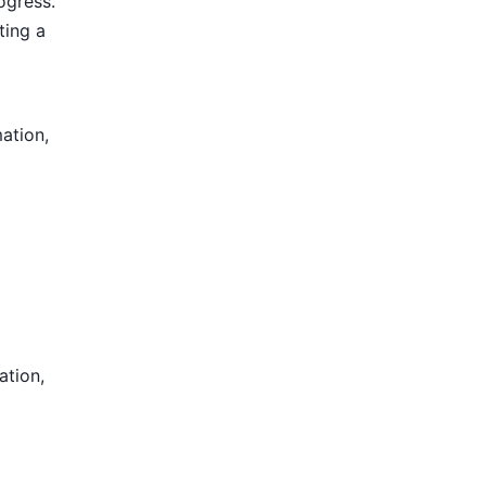
ogress.
ting a
mation,
ation,