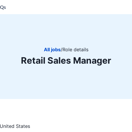
AQs
All jobs
/
Role details
Retail Sales Manager
United States