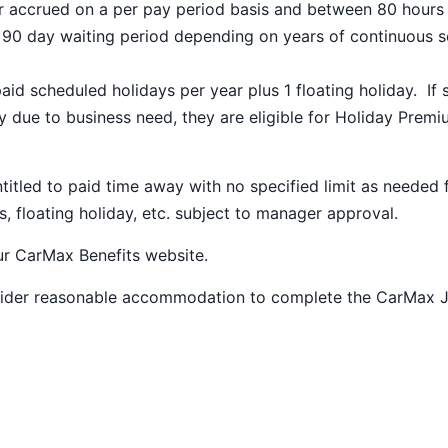
ar accrued on a per pay period basis and between 80 hours
a 90 day waiting period depending on years of continuous s
paid scheduled holidays per year plus 1 floating holiday. If 
 due to business need, they are eligible for Holiday Prem
ntitled to paid time away with no specified limit as needed 
s, floating holiday, etc. subject to manager approval.
our
CarMax Benefits
website.
nsider reasonable accommodation to complete the CarMax 