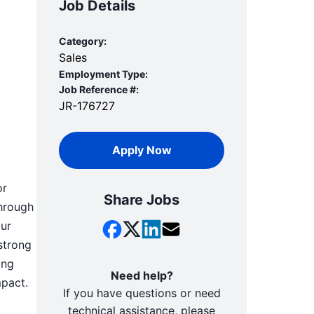
Job Details
Category:
Sales
Employment Type:
Job Reference #:
JR-176727
Apply Now
or
Share Jobs
through
our
strong
ing
Need help?
mpact.
If you have questions or need
technical assistance, please