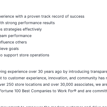
rience with a proven track record of success
ith strong performance results
s strategies effectively
e team performance
nfluence others
hieve goals
to support store operations
ying experience over 30 years ago by introducing transpar
nt to customer experience, innovation, and community has
h over 250 store locations and over 30,000 associates, we ar
 Fortune 100 Best Companies to Work For® and are commit