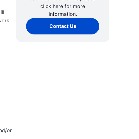
click here for more
ll
information.
work
Contact Us
nd/or