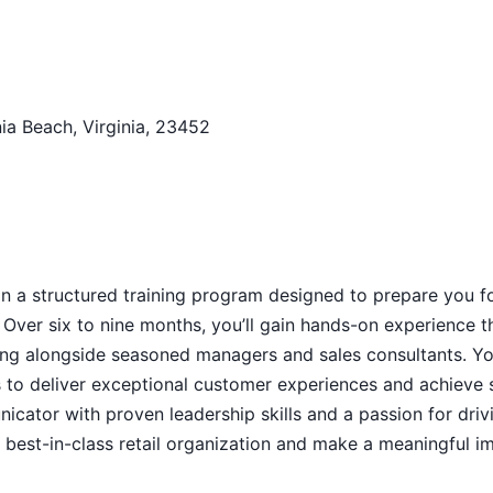
ia Beach, Virginia, 23452
n a structured training program designed to prepare you f
Over six to nine months, you’ll gain hands-on experience 
king alongside seasoned managers and sales consultants. Y
es to deliver exceptional customer experiences and achieve 
nicator with proven leadership skills and a passion for driv
a best-in-class retail organization and make a meaningful i