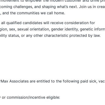
ive movement to empower the modern customer and drive pr
ming challenges, and shaping what’s next. Join us in crea
s, and the communities we call home.
ll qualified candidates will receive consideration for
ion, sex, sexual orientation, gender identity, genetic infor
ility status, or any other characteristic protected by law.
Max Associates are entitled to the following paid sick, vac
y or commission/incentive eligible: