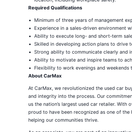
Required Qualifications
Minimum of three years of management expe
Experience in a sales-driven environment w
Ability to execute long- and short-term sale
Skilled in developing action plans to driv
Strong ability to communicate clearly and i
Ability to motivate and inspire teams to ac
Flexibility to work evenings and weekends 
About CarMax
At CarMax, we revolutionized the used car bu
and integrity into the process. Our commitme
us the nation’s largest used car retailer. Wit
proud to have been recognized as one of the
helping our communities thrive.