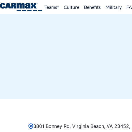
Teams
Culture
Benefits
Military
F
3801 Bonney Rd, Virginia Beach, VA 23452, 