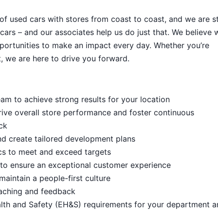
 of used cars with stores from coast to coast, and we are sti
cars – and our associates help us do just that. We believe 
portunities to make an impact every day. Whether you’re
, we are here to drive you forward.
m to achieve strong results for your location
rive overall store performance and foster continuous
ck
d create tailored development plans
cs to meet and exceed targets
s to ensure an exceptional customer experience
aintain a people-first culture
aching and feedback
lth and Safety (EH&S) requirements for your department a