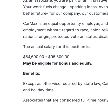
As an associate, you are part of an innovat
Your work fuels change—sparking ideas, overco
better future– for our company, our customer
CarMax is an equal opportunity employer, and a
employment without regard to race, color, relig
national origin, protected veteran status, disab
The annual salary for this position
is:
$54,600.00 - $95,500.00
May be eligible for bonus and equity.
Benefits:
Except as otherwise required by state law, Car
and holiday time.
Associates that are considered full-time hourl