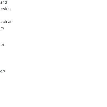
 and
ervice
such an
ium
for
Job