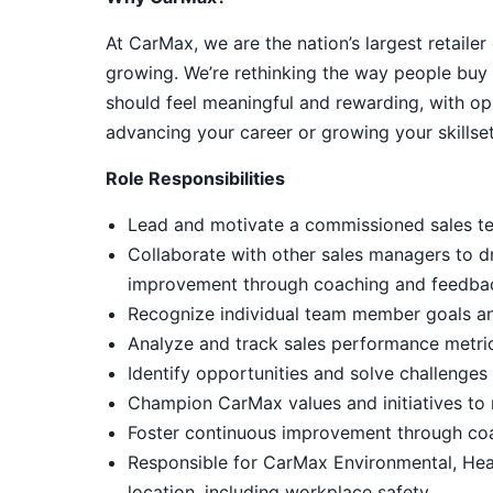
At CarMax, we are the nation’s largest retailer
growing. We’re rethinking the way people buy 
should feel meaningful and rewarding, with op
advancing your career or growing your skillset
Role Responsibilities
Lead and motivate a commissioned sales tea
Collaborate with other sales managers to d
improvement through coaching and feedba
Recognize individual team member goals an
Analyze and track sales performance metri
Identify opportunities and solve challenge
Champion CarMax values and initiatives to m
Foster continuous improvement through co
Responsible for CarMax Environmental, Hea
location, including workplace safety.