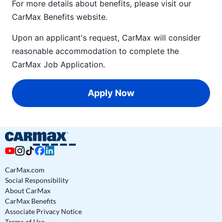
For more details about benefits, please visit our
CarMax Benefits
website.
Upon an applicant's request, CarMax will consider
reasonable accommodation to complete the
CarMax Job Application
.
Apply Now
CarMax.com
Social Responsibility
About CarMax
CarMax Benefits
Associate Privacy Notice
Terms of Use