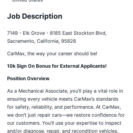
Job Description
7149 - Elk Grove - 8185 East Stockton Blvd,
Sacramento, California, 95828
CarMax, the way your career should be!
10k Sign On Bonus for External Applicants!
Position Overview
As a Mechanical Associate, you’ll play a vital role in
ensuring every vehicle meets CarMax’s standards
for safety, reliability, and performance. At CarMax,
we don’t just repair cars—we restore confidence for
our customers. You’ll use your expertise to inspect
and/or diagnose, repair, and recondition vehicles,