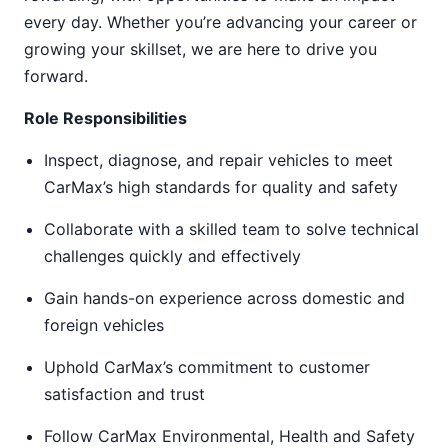
every day. Whether you’re advancing your career or
growing your skillset, we are here to drive you
forward.
Role Responsibilities
Inspect, diagnose, and repair vehicles to meet
CarMax’s high standards for quality and safety
Collaborate with a skilled team to solve technical
challenges quickly and effectively
Gain hands-on experience across domestic and
foreign vehicles
Uphold CarMax’s commitment to customer
satisfaction and trust
Follow CarMax Environmental, Health and Safety