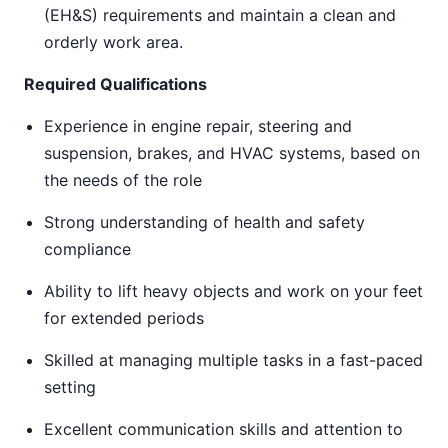
(EH&S) requirements and maintain a clean and
orderly work area.
Required Qualifications
Experience in engine repair, steering and
suspension, brakes, and HVAC systems, based on
the needs of the role
Strong understanding of health and safety
compliance
Ability to lift heavy objects and work on your feet
for extended periods
Skilled at managing multiple tasks in a fast-paced
setting
Excellent communication skills and attention to