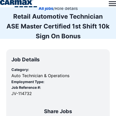
All jobs
/
Role details
Retail Automotive Technician
ASE Master Certified 1st Shift 10k
Sign On Bonus
Job Details
Category:
Auto Technician & Operations
Employment Type:
Job Reference #:
JV-114732
Share Jobs