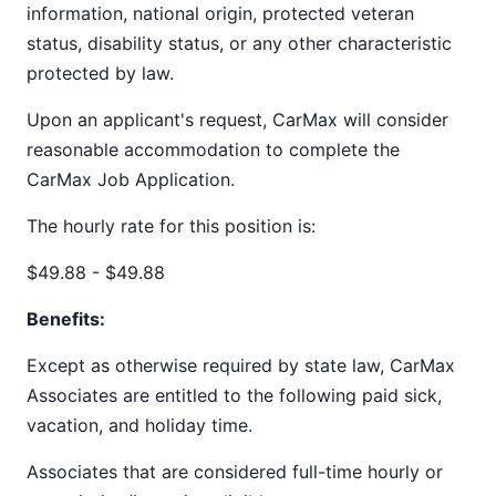
information, national origin, protected veteran
status, disability status, or any other characteristic
protected by law.
Upon an applicant's request, CarMax will consider
reasonable accommodation to complete the
CarMax Job Application.
The hourly rate for this position is:
$49.88 - $49.88
Benefits:
Except as otherwise required by state law, CarMax
Associates are entitled to the following paid sick,
vacation, and holiday time.
Associates that are considered full-time hourly or