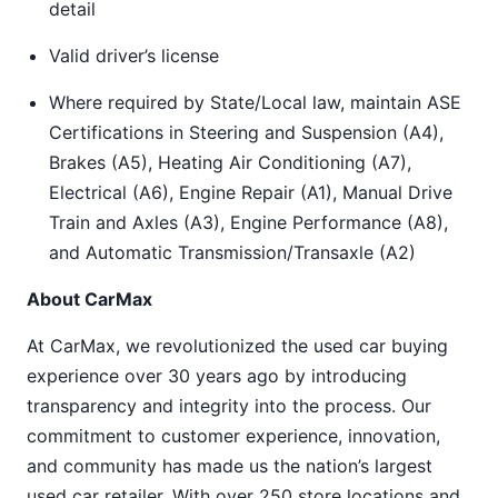
detail
Valid driver’s license
Where required by State/Local law, maintain ASE
Certifications in Steering and Suspension (A4),
Brakes (A5), Heating Air Conditioning (A7),
Electrical (A6), Engine Repair (A1), Manual Drive
Train and Axles (A3), Engine Performance (A8),
and Automatic Transmission/Transaxle (A2)
About CarMax
At CarMax, we revolutionized the used car buying
experience over 30 years ago by introducing
transparency and integrity into the process. Our
commitment to customer experience, innovation,
and community has made us the nation’s largest
used car retailer. With over 250 store locations and