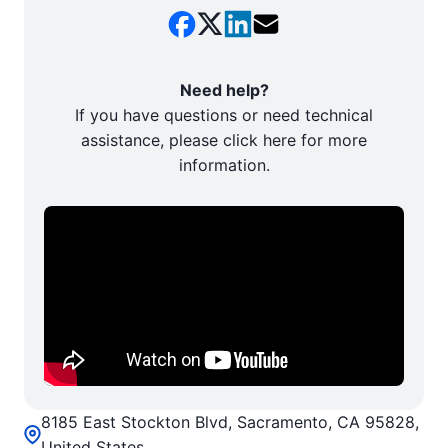
Need help?
If you have questions or need technical
assistance, please click here for more
information.
8185 East Stockton Blvd, Sacramento, CA 95828,
United States