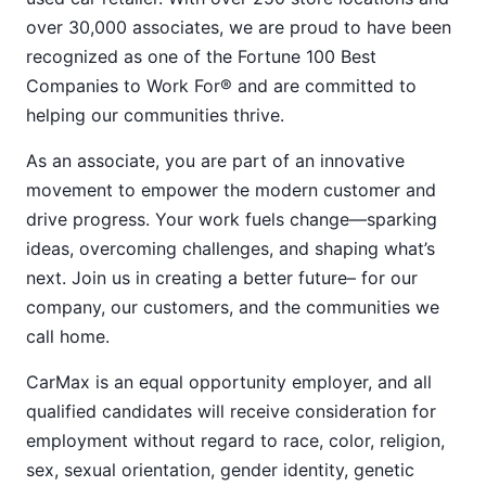
over 30,000 associates, we are proud to have been
recognized as one of the Fortune 100 Best
Companies to Work For® and are committed to
helping our communities thrive.
As an associate, you are part of an innovative
movement to empower the modern customer and
drive progress. Your work fuels change—sparking
ideas, overcoming challenges, and shaping what’s
next. Join us in creating a better future– for our
company, our customers, and the communities we
call home.
CarMax is an equal opportunity employer, and all
qualified candidates will receive consideration for
employment without regard to race, color, religion,
sex, sexual orientation, gender identity, genetic