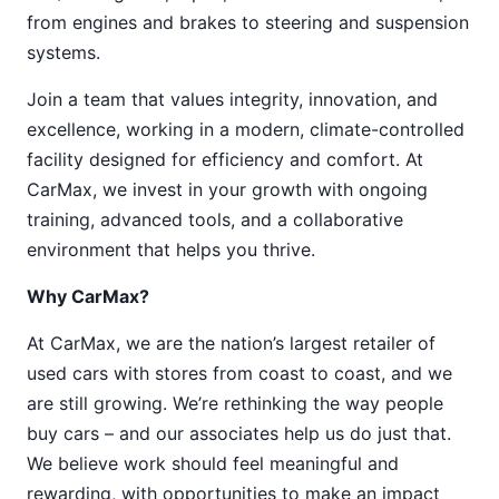
from engines and brakes to steering and suspension
systems.
Join a team that values integrity, innovation, and
excellence, working in a modern, climate-controlled
facility designed for efficiency and comfort. At
CarMax, we invest in your growth with ongoing
training, advanced tools, and a collaborative
environment that helps you thrive.
Why CarMax?
At CarMax, we are the nation’s largest retailer of
used cars with stores from coast to coast, and we
are still growing. We’re rethinking the way people
buy cars – and our associates help us do just that.
We believe work should feel meaningful and
rewarding, with opportunities to make an impact