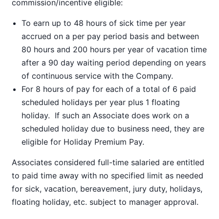
commission/incentive eligible:
To earn up to 48 hours of sick time per year
accrued on a per pay period basis and between
80 hours and 200 hours per year of vacation time
after a 90 day waiting period depending on years
of continuous service with the Company.
For 8 hours of pay for each of a total of 6 paid
scheduled holidays per year plus 1 floating
holiday. If such an Associate does work on a
scheduled holiday due to business need, they are
eligible for Holiday Premium Pay.
Associates considered full-time salaried are entitled
to paid time away with no specified limit as needed
for sick, vacation, bereavement, jury duty, holidays,
floating holiday, etc. subject to manager approval.