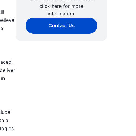
click here for more
ll
information.
believe
Contact Us
re
paced,
deliver
 in
clude
th a
logies.