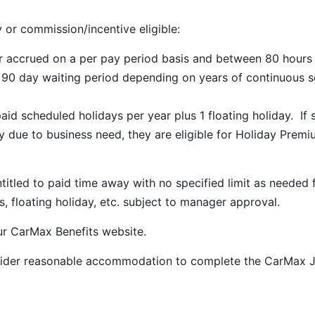
y or commission/incentive eligible:
ar accrued on a per pay period basis and between 80 hours
a 90 day waiting period depending on years of continuous s
paid scheduled holidays per year plus 1 floating holiday. If 
 due to business need, they are eligible for Holiday Prem
ntitled to paid time away with no specified limit as needed 
s, floating holiday, etc. subject to manager approval.
our
CarMax Benefits
website.
nsider reasonable accommodation to complete the CarMax 