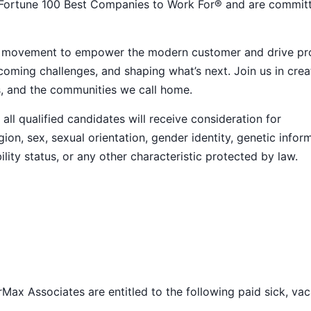
 Fortune 100 Best Companies to Work For® and are commit
ive movement to empower the modern customer and drive pr
ming challenges, and shaping what’s next. Join us in crea
s, and the communities we call home.
ll qualified candidates will receive consideration for
ion, sex, sexual orientation, gender identity, genetic infor
ility status, or any other characteristic protected by law.
Max Associates are entitled to the following paid sick, vac