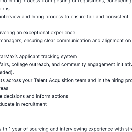
 and hiring process from posting of requisitions, conducting
ions.
nterview and hiring process to ensure fair and consistent
livering an exceptional experience
ng managers, ensuring clear communication and alignment on 
arMax’s applicant tracking system
 fairs, college outreach, and community engagement initiati
eded).
across your Talent Acquisition team and in the hiring pr
reas
e decisions and inform actions
educate in recruitment
ith 1 year of sourcing and interviewing experience with st