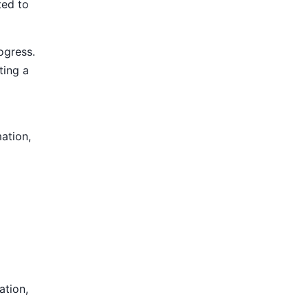
ted to
ogress.
ting a
mation,
ation,