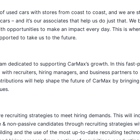
 of used cars with stores from coast to coast, and we are sti
ars – and it’s our associates that help us do just that. We 
th opportunities to make an impact every day. This is whe
pported to take us to the future.
 team dedicated to supporting CarMax’s growth. In this fast-
 with recruiters, hiring managers, and business partners to 
tributions will help shape the future of CarMax by bringing
ues.
 recruiting strategies to meet hiring demands. This will in
e & non-passive candidates through recruiting strategies wi
ilding and the use of the most up-to-date recruiting techno