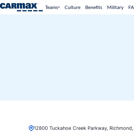
Teams
Culture
Benefits
Military
F
12800 Tuckahoe Creek Parkway, Richmond, 