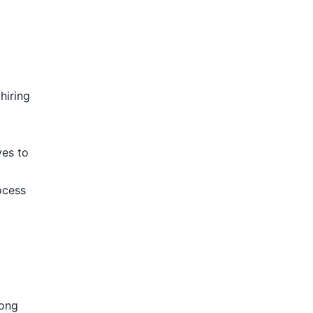
hiring
ves to
ocess
rong