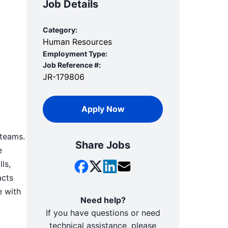
Job Details
Category:
Human Resources
Employment Type:
Job Reference #:
JR-179806
Apply Now
 teams.
Share Jobs
e
ls,
acts
e with
Need help?
If you have questions or need
technical assistance, please