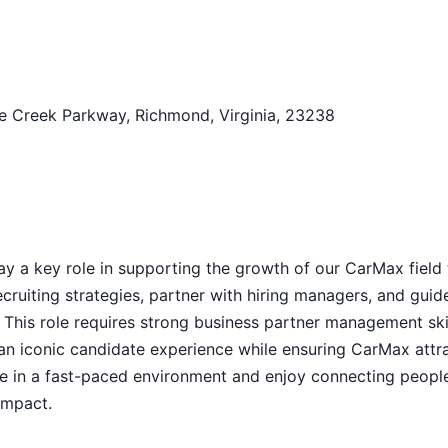
e Creek Parkway, Richmond, Virginia, 23238
 play a key role in supporting the growth of our CarMax field
cruiting strategies, partner with hiring managers, and guid
 This role requires strong business partner management skil
g an iconic candidate experience while ensuring CarMax attr
ive in a fast-paced environment and enjoy connecting peopl
impact.