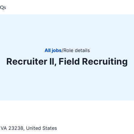
AQs
All jobs
/
Role details
Recruiter II, Field Recruiting
VA 23238, United States