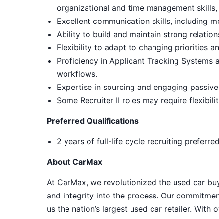
organizational and time management skills, wi
Excellent communication skills, including m
Ability to build and maintain strong relati
Flexibility to adapt to changing priorities a
Proficiency in Applicant Tracking Systems
workflows.
Expertise in sourcing and engaging passive
Some Recruiter II roles may require flexibil
Preferred Qualifications
2 years of full-life cycle recruiting preferre
About CarMax
At CarMax, we revolutionized the used car bu
and integrity into the process. Our commitme
us the nation’s largest used car retailer. Wit