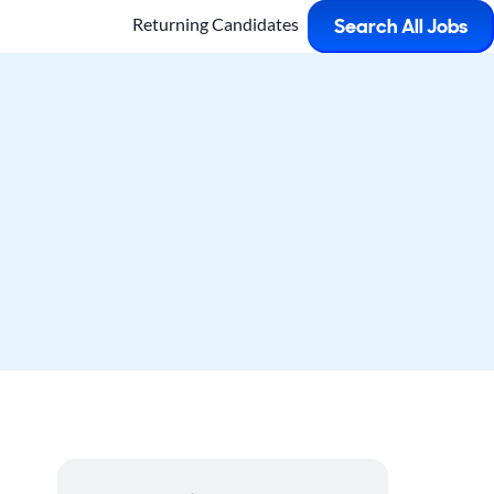
Returning Candidates
Search All Jobs