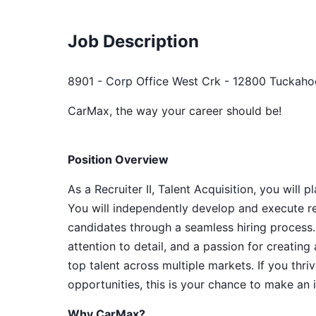
Job Description
8901 - Corp Office West Crk - 12800 Tuckaho
CarMax, the way your career should be!
Position Overview
As a Recruiter II, Talent Acquisition, you will
You will independently develop and execute re
candidates through a seamless hiring process.
attention to detail, and a passion for creatin
top talent across multiple markets. If you thr
opportunities, this is your chance to make an 
Why CarMax?