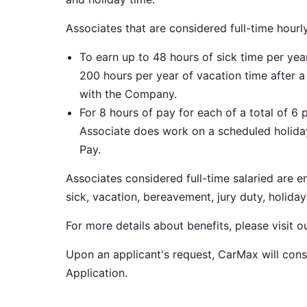
Associates that are considered full-time hourl
To earn up to 48 hours of sick time per ye
200 hours per year of vacation time after 
with the Company.
For 8 hours of pay for each of a total of 6 
Associate does work on a scheduled holiday
Pay.
Associates considered full-time salaried are e
sick, vacation, bereavement, jury duty, holiday
For more details about benefits, please visit 
Upon an applicant's request, CarMax will co
Application
.