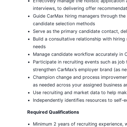
Effectively manage the holistic application
interviews, to delivering offer recommendat
Guide CarMax hiring managers through the i
candidate selection methods
Serve as the primary candidate contact, de
Build a consultative relationship with hiri
needs
Manage candidate workflow accurately in C
Participate in recruiting events such as job
strengthen CarMax’s employer brand (as ne
Champion change and process improvements 
as needed across your assigned business a
Use recruiting and market data to help mak
Independently identifies resources to self-
Required Qualifications
Minimum 2 years of recruiting experience, w