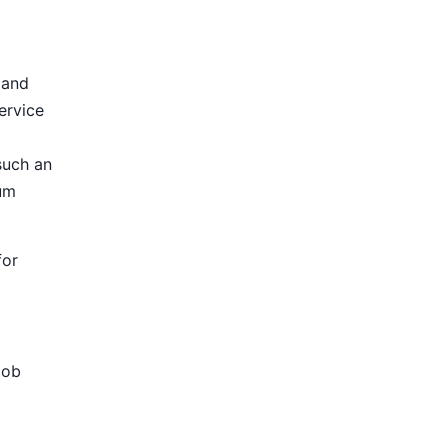
 and
ervice
such an
ium
for
Job