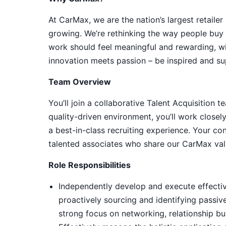
At CarMax, we are the nation’s largest retailer
growing. We’re rethinking the way people buy c
work should feel meaningful and rewarding, wi
innovation meets passion – be inspired and su
Team Overview
You’ll join a collaborative Talent Acquisition
quality-driven environment, you’ll work closely
a best-in-class recruiting experience. Your con
talented associates who share our CarMax val
Role Responsibilities
Independently develop and execute effective
proactively sourcing and identifying passiv
strong focus on networking, relationship bu