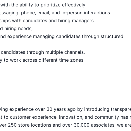
th the ability to prioritize effectively
essaging, phone, email, and in-person interactions
onships with candidates and hiring managers
nd hiring needs,
 and experience managing candidates through structured
 candidates through multiple channels.
ity to work across different time zones
d
ying experience over 30 years ago by introducing transpar
nt to customer experience, innovation, and community has
h over 250 store locations and over 30,000 associates, we ar