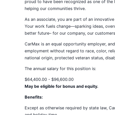
proud to have been recognized as one of the
helping our communities thrive.
As an associate, you are part of an innovat
Your work fuels change—sparking ideas, overco
better future– for our company, our customer
CarMax is an equal opportunity employer, and a
employment without regard to race, color, relig
national origin, protected veteran status, disab
The annual salary for this position
is:
$64,400.00 - $96,600.00
May be eligible for bonus and equity.
Benefits:
Except as otherwise required by state law, Car
and holiday time.