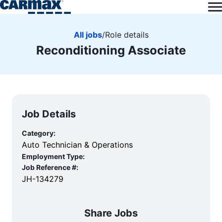
All jobs
/
Role details
Reconditioning Associate
Job Details
Category:
Auto Technician & Operations
Employment Type:
Job Reference #:
JH-134279
Share Jobs