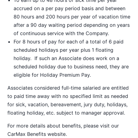
To earn up to 48 hours of sick time per year
accrued on a per pay period basis and between
80 hours and 200 hours per year of vacation time
after a 90 day waiting period depending on years
of continuous service with the Company.
For 8 hours of pay for each of a total of 6 paid
scheduled holidays per year plus 1 floating
holiday. If such an Associate does work on a
scheduled holiday due to business need, they are
eligible for Holiday Premium Pay.
Associates considered full-time salaried are entitled
to paid time away with no specified limit as needed
for sick, vacation, bereavement, jury duty, holidays,
floating holiday, etc. subject to manager approval.
For more details about benefits, please visit our
CarMax Benefits
website.