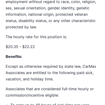
employment without regard to race, color, religion,
sex, sexual orientation, gender identity, genetic
information, national origin, protected veteran
status, disability status, or any other characteristic
protected by law.
The hourly rate for this position is:
$20.35 - $22.22
Benefits:
Except as otherwise required by state law, CarMax
Associates are entitled to the following paid sick,
vacation, and holiday time.
Associates that are considered full-time hourly or
commission/incentive eligible: