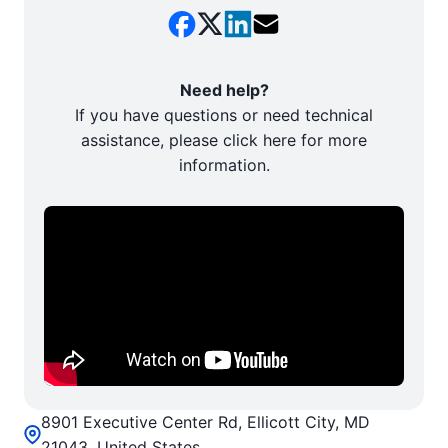
Need help?
If you have questions or need technical
assistance, please click here for more
information.
8901 Executive Center Rd, Ellicott City, MD
21043, United States