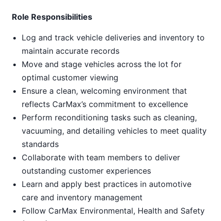
Role Responsibilities
Log and track vehicle deliveries and inventory to
maintain accurate records
Move and stage vehicles across the lot for
optimal customer viewing
Ensure a clean, welcoming environment that
reflects CarMax’s commitment to excellence
Perform reconditioning tasks such as cleaning,
vacuuming, and detailing vehicles to meet quality
standards
Collaborate with team members to deliver
outstanding customer experiences
Learn and apply best practices in automotive
care and inventory management
Follow CarMax Environmental, Health and Safety