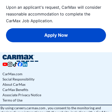
Upon an applicant's request, CarMax will consider
reasonable accommodation to complete the
CarMax Job Application
.
Apply Now
CarMax.com
Social Responsibility
About CarMax
CarMax Benefits
Associate Privacy Notice
Terms of Use
By using
careers.carmax.com
, you consent to the monitoring and