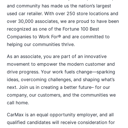
and community has made us the nation’s largest
used car retailer. With over 250 store locations and
over 30,000 associates, we are proud to have been
recognized as one of the Fortune 100 Best
Companies to Work For® and are committed to
helping our communities thrive.
As an associate, you are part of an innovative
movement to empower the modern customer and
drive progress. Your work fuels change—sparking
ideas, overcoming challenges, and shaping what’s
next. Join us in creating a better future– for our
company, our customers, and the communities we
call home.
CarMax is an equal opportunity employer, and all
qualified candidates will receive consideration for