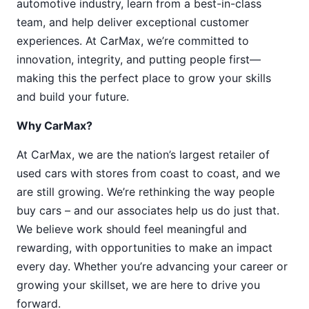
automotive industry, learn from a best-in-class
team, and help deliver exceptional customer
experiences. At CarMax, we’re committed to
innovation, integrity, and putting people first—
making this the perfect place to grow your skills
and build your future.
Why CarMax?
At CarMax, we are the nation’s largest retailer of
used cars with stores from coast to coast, and we
are still growing. We’re rethinking the way people
buy cars – and our associates help us do just that.
We believe work should feel meaningful and
rewarding, with opportunities to make an impact
every day. Whether you’re advancing your career or
growing your skillset, we are here to drive you
forward.