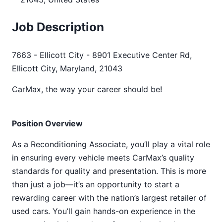
Job Description
7663 - Ellicott City - 8901 Executive Center Rd,
Ellicott City, Maryland, 21043
CarMax, the way your career should be!
Position Overview
As a Reconditioning Associate, you’ll play a vital role
in ensuring every vehicle meets CarMax’s quality
standards for quality and presentation. This is more
than just a job—it’s an opportunity to start a
rewarding career with the nation’s largest retailer of
used cars. You’ll gain hands-on experience in the