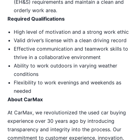
(EH&S) requirements and maintain a clean and
orderly work area.
Required Qualifications
High level of motivation and a strong work ethic
Valid driver’s license with a clean driving record
Effective communication and teamwork skills to
thrive in a collaborative environment
Ability to work outdoors in varying weather
conditions
Flexibility to work evenings and weekends as
needed
About CarMax
At CarMax, we revolutionized the used car buying
experience over 30 years ago by introducing
transparency and integrity into the process. Our
commitment to customer experience, innovation,