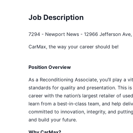
Job Description
7294 - Newport News - 12966 Jefferson Ave,
CarMax, the way your career should be!
Position Overview
As a Reconditioning Associate, you’ll play a vi
standards for quality and presentation. This is
career with the nation’s largest retailer of us
learn from a best-in-class team, and help del
committed to innovation, integrity, and puttin
and build your future.
Why CarMax?