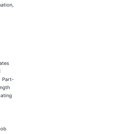
mation,
tates
d
Part-
ength
oating
Job