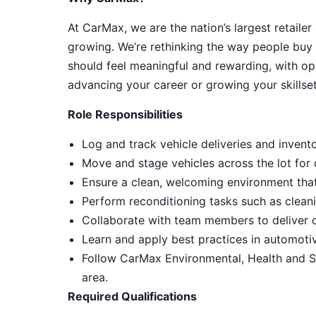
At CarMax, we are the nation’s largest retailer
growing. We’re rethinking the way people buy 
should feel meaningful and rewarding, with op
advancing your career or growing your skillset
Role Responsibilities
Log and track vehicle deliveries and invent
Move and stage vehicles across the lot for
Ensure a clean, welcoming environment tha
Perform reconditioning tasks such as cleani
Collaborate with team members to deliver 
Learn and apply best practices in automot
Follow CarMax Environmental, Health and S
area.
Required Qualifications