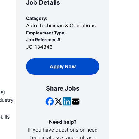
Job Details
Category:
Auto Technician & Operations
Employment Type:
Job Reference #:
JG-134346
Apply Now
Share Jobs
ing
dustry,
kills
Need help?
If you have questions or need
technical assistance, please