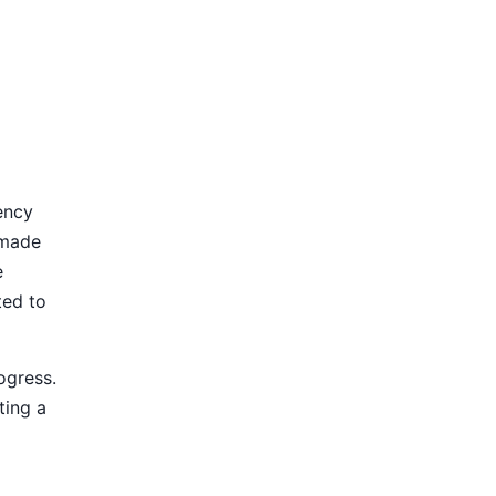
ency
 made
e
ted to
ogress.
ting a