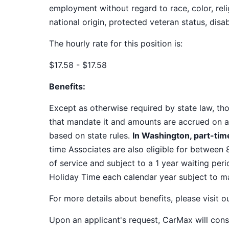
employment without regard to race, color, relig
national origin, protected veteran status, disab
The hourly rate for this position is:
$17.58 - $17.58
Benefits:
Except as otherwise required by state law, thos
that mandate it and amounts are accrued on a
based on state rules.
In Washington, part-time
time Associates are also eligible for between 
of service and subject to a 1 year waiting peri
Holiday Time each calendar year subject to 
For more details about benefits, please visit 
Upon an applicant's request, CarMax will co