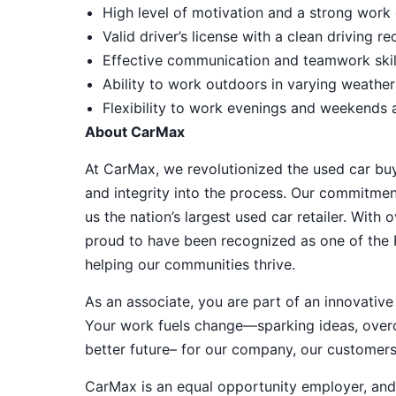
High level of motivation and a strong work 
Valid driver’s license with a clean driving r
Effective communication and teamwork skill
Ability to work outdoors in varying weather
Flexibility to work evenings and weekends
About CarMax
At CarMax, we revolutionized the used car bu
and integrity into the process. Our commitme
us the nation’s largest used car retailer. Wit
proud to have been recognized as one of the
helping our communities thrive.
As an associate, you are part of an innovat
Your work fuels change—sparking ideas, overco
better future– for our company, our customer
CarMax is an equal opportunity employer, and a