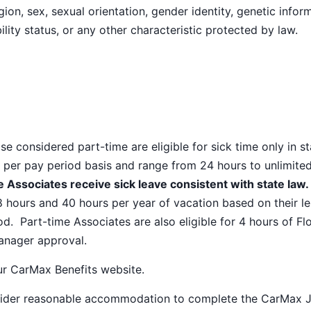
ion, sex, sexual orientation, gender identity, genetic infor
ility status, or any other characteristic protected by law.
e considered part-time are eligible for sick time only in s
 per pay period basis and range from 24 hours to unlimite
 Associates receive sick leave consistent with state law.
8 hours and 40 hours per year of vacation based on their l
od. Part-time Associates are also eligible for 4 hours of Fl
manager approval.
our
CarMax Benefits
website.
nsider reasonable accommodation to complete the CarMax 