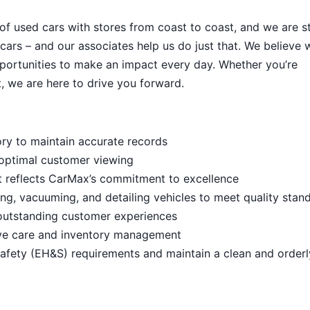
 of used cars with stores from coast to coast, and we are sti
cars – and our associates help us do just that. We believe 
portunities to make an impact every day. Whether you’re
, we are here to drive you forward.
ory to maintain accurate records
 optimal customer viewing
t reflects CarMax’s commitment to excellence
ng, vacuuming, and detailing vehicles to meet quality stan
outstanding customer experiences
ive care and inventory management
afety (EH&S) requirements and maintain a clean and order