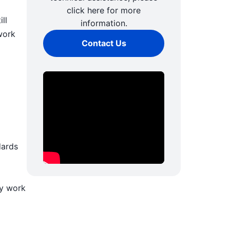
click here for more
ll
information.
work
Contact Us
dards
ly work