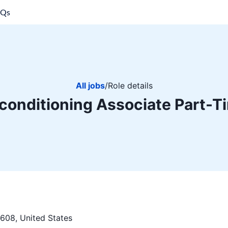
AQs
All jobs
/
Role details
conditioning Associate Part-T
608, United States