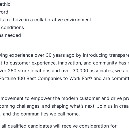
ethic
ecord
s to thrive in a collaborative environment
 conditions
 as needed
ying experience over 30 years ago by introducing transpar
nt to customer experience, innovation, and community has
h over 250 store locations and over 30,000 associates, we ar
 Fortune 100 Best Companies to Work For® and are commit
ive movement to empower the modern customer and drive pr
ming challenges, and shaping what’s next. Join us in crea
s, and the communities we call home.
ll qualified candidates will receive consideration for