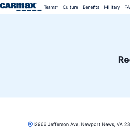
Teams
Culture
Benefits
Military
F
Re
12966 Jefferson Ave, Newport News, VA 23