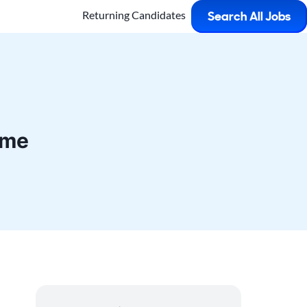
Returning Candidates
Search All Jobs
ime