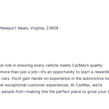
 Newport News, Virginia, 23608
tal role in ensuring every vehicle meets CarMax’s quality
 more than just a job—it’s an opportunity to start a reward
ed cars. You’ll gain hands-on experience in the automotive in
iver exceptional customer experiences. At CarMax, we’re
g people first—making this the perfect place to grow your s