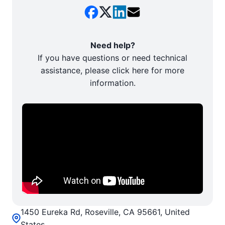
Need help?
If you have questions or need technical
assistance, please click here for more
information.
1450 Eureka Rd, Roseville, CA 95661, United
States