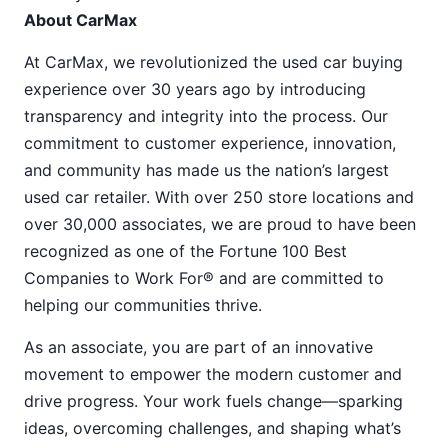
About CarMax
At CarMax, we revolutionized the used car buying
experience over 30 years ago by introducing
transparency and integrity into the process. Our
commitment to customer experience, innovation,
and community has made us the nation’s largest
used car retailer. With over 250 store locations and
over 30,000 associates, we are proud to have been
recognized as one of the Fortune 100 Best
Companies to Work For® and are committed to
helping our communities thrive.
As an associate, you are part of an innovative
movement to empower the modern customer and
drive progress. Your work fuels change—sparking
ideas, overcoming challenges, and shaping what’s