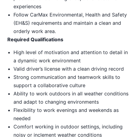
experiences
Follow CarMax Environmental, Health and Safety
(EH&S) requirements and maintain a clean and
orderly work area.
Required Qualifications
High level of motivation and attention to detail in
a dynamic work environment
Valid driver’s license with a clean driving record
Strong communication and teamwork skills to
support a collaborative culture
Ability to work outdoors in all weather conditions
and adapt to changing environments
Flexibility to work evenings and weekends as
needed
Comfort working in outdoor settings, including
noisy or inclement weather conditions