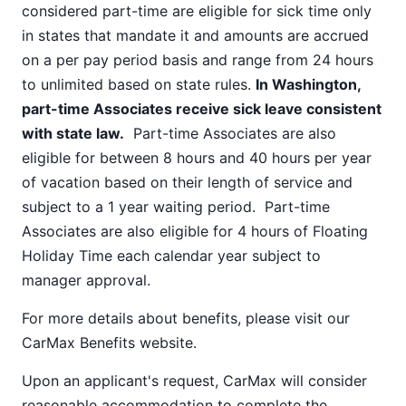
considered part-time are eligible for sick time only
in states that mandate it and amounts are accrued
on a per pay period basis and range from 24 hours
to unlimited based on state rules.
In Washington,
part-time Associates receive sick leave consistent
with state law.
Part-time Associates are also
eligible for between 8 hours and 40 hours per year
of vacation based on their length of service and
subject to a 1 year waiting period. Part-time
Associates are also eligible for 4 hours of Floating
Holiday Time each calendar year subject to
manager approval.
For more details about benefits, please visit our
CarMax Benefits
website.
Upon an applicant's request, CarMax will consider
reasonable accommodation to complete the