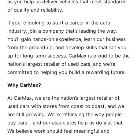
as you help us deliver vehicles that meet standards
of quality and reliability.
If you’re looking to start a career in the auto
industry, join a company that’s leading the way.
You’ll gain hands-on experience, learn our business
from the ground up, and develop skills that set you
up for long-term success. CarMax is proud to be the
nation’s largest retailer of used cars, and we’re
committed to helping you build a rewarding future.
Why CarMax?
At CarMax, we are the nation’s largest retailer of
used cars with stores from coast to coast, and we
are still growing. We’re rethinking the way people
buy cars – and our associates help us do just that.
We believe work should feel meaningful and