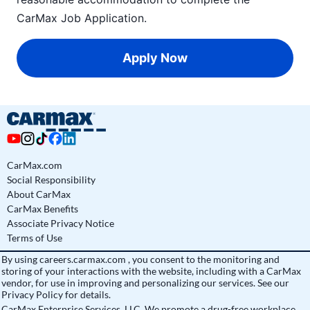
CarMax Job Application
.
Apply Now
CarMax.com
Social Responsibility
About CarMax
CarMax Benefits
Associate Privacy Notice
Terms of Use
By using
careers.carmax.com
, you consent to the monitoring and
storing of your interactions with the website, including with a CarMax
vendor, for use in improving and personalizing our services. See
our
Privacy Policy
for details.
CarMax Enterprise Services, LLC. We promote a drug-free workplace.