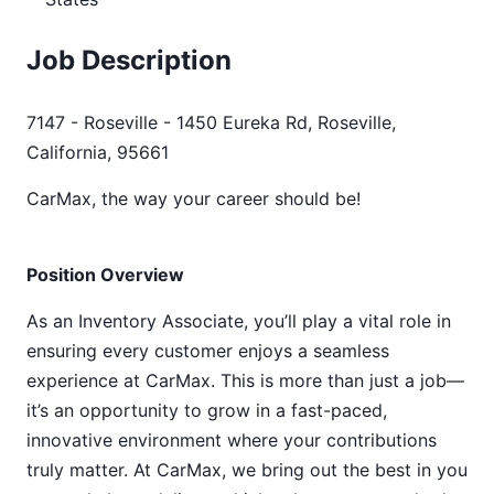
Job Description
7147 - Roseville - 1450 Eureka Rd, Roseville,
California, 95661
CarMax, the way your career should be!
Position Overview
As an Inventory Associate, you’ll play a vital role in
ensuring every customer enjoys a seamless
experience at CarMax. This is more than just a job—
it’s an opportunity to grow in a fast-paced,
innovative environment where your contributions
truly matter. At CarMax, we bring out the best in you