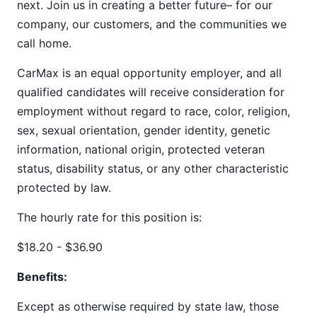
next. Join us in creating a better future– for our
company, our customers, and the communities we
call home.
CarMax is an equal opportunity employer, and all
qualified candidates will receive consideration for
employment without regard to race, color, religion,
sex, sexual orientation, gender identity, genetic
information, national origin, protected veteran
status, disability status, or any other characteristic
protected by law.
The hourly rate for this position is:
$18.20 - $36.90
Benefits:
Except as otherwise required by state law, those