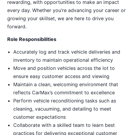
rewarding, with opportunities to make an impact
every day. Whether you’re advancing your career or
growing your skillset, we are here to drive you
forward.
Role Responsibilities
Accurately log and track vehicle deliveries and
inventory to maintain operational efficiency
Move and position vehicles across the lot to
ensure easy customer access and viewing
Maintain a clean, welcoming environment that
reflects CarMax’s commitment to excellence
Perform vehicle reconditioning tasks such as
cleaning, vacuuming, and detailing to meet
customer expectations
Collaborate with a skilled team to learn best
practices for delivering exceptional customer