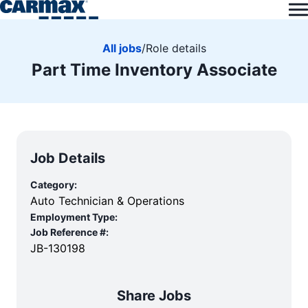
All jobs
/
Role details
Part Time Inventory Associate
Job Details
Category:
Auto Technician & Operations
Employment Type:
Job Reference #:
JB-130198
Share Jobs