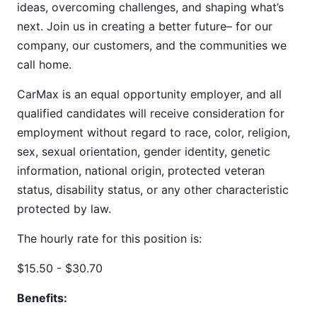
ideas, overcoming challenges, and shaping what’s
next. Join us in creating a better future– for our
company, our customers, and the communities we
call home.
CarMax is an equal opportunity employer, and all
qualified candidates will receive consideration for
employment without regard to race, color, religion,
sex, sexual orientation, gender identity, genetic
information, national origin, protected veteran
status, disability status, or any other characteristic
protected by law.
The hourly rate for this position is:
$15.50 - $30.70
Benefits: