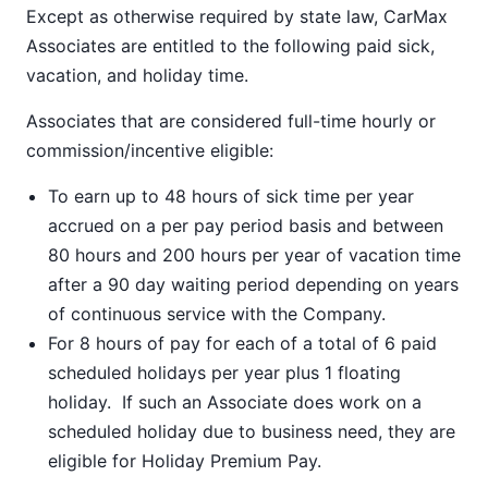
Except as otherwise required by state law, CarMax
Associates are entitled to the following paid sick,
vacation, and holiday time.
Associates that are considered full-time hourly or
commission/incentive eligible:
To earn up to 48 hours of sick time per year
accrued on a per pay period basis and between
80 hours and 200 hours per year of vacation time
after a 90 day waiting period depending on years
of continuous service with the Company.
For 8 hours of pay for each of a total of 6 paid
scheduled holidays per year plus 1 floating
holiday. If such an Associate does work on a
scheduled holiday due to business need, they are
eligible for Holiday Premium Pay.