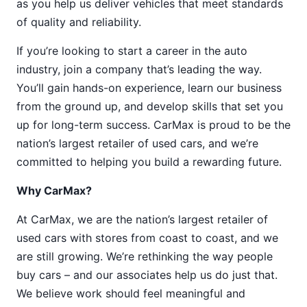
as you help us deliver vehicles that meet standards
of quality and reliability.
If you’re looking to start a career in the auto
industry, join a company that’s leading the way.
You’ll gain hands-on experience, learn our business
from the ground up, and develop skills that set you
up for long-term success. CarMax is proud to be the
nation’s largest retailer of used cars, and we’re
committed to helping you build a rewarding future.
Why CarMax?
At CarMax, we are the nation’s largest retailer of
used cars with stores from coast to coast, and we
are still growing. We’re rethinking the way people
buy cars – and our associates help us do just that.
We believe work should feel meaningful and