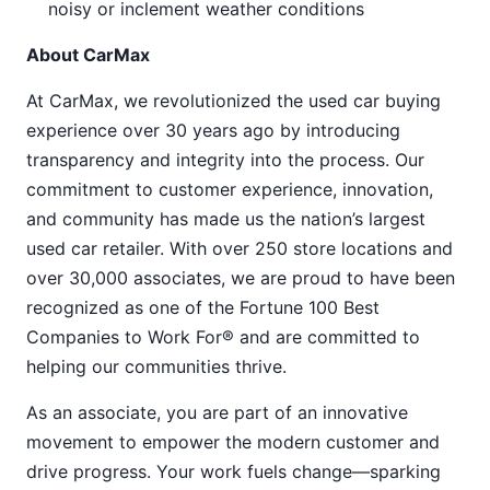
noisy or inclement weather conditions
About CarMax
At CarMax, we revolutionized the used car buying
experience over 30 years ago by introducing
transparency and integrity into the process. Our
commitment to customer experience, innovation,
and community has made us the nation’s largest
used car retailer. With over 250 store locations and
over 30,000 associates, we are proud to have been
recognized as one of the Fortune 100 Best
Companies to Work For® and are committed to
helping our communities thrive.
As an associate, you are part of an innovative
movement to empower the modern customer and
drive progress. Your work fuels change—sparking