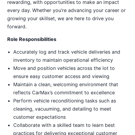
rewarding, with opportunities to make an impact
every day. Whether you’re advancing your career or
growing your skillset, we are here to drive you
forward.
Role Responsibilities
Accurately log and track vehicle deliveries and
inventory to maintain operational efficiency
Move and position vehicles across the lot to
ensure easy customer access and viewing
Maintain a clean, welcoming environment that
reflects CarMax’s commitment to excellence
Perform vehicle reconditioning tasks such as
cleaning, vacuuming, and detailing to meet
customer expectations
Collaborate with a skilled team to learn best
practices for delivering exceptional customer