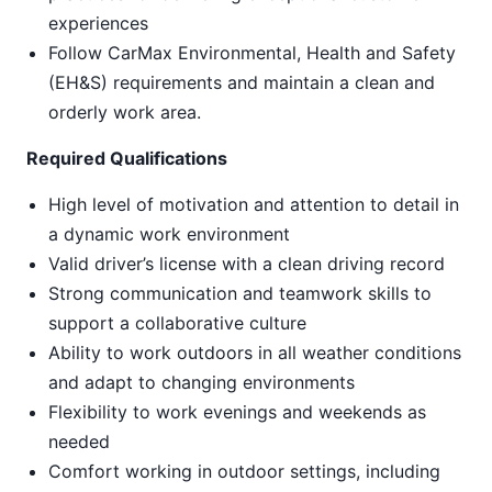
experiences
Follow CarMax Environmental, Health and Safety
(EH&S) requirements and maintain a clean and
orderly work area.
Required Qualifications
High level of motivation and attention to detail in
a dynamic work environment
Valid driver’s license with a clean driving record
Strong communication and teamwork skills to
support a collaborative culture
Ability to work outdoors in all weather conditions
and adapt to changing environments
Flexibility to work evenings and weekends as
needed
Comfort working in outdoor settings, including