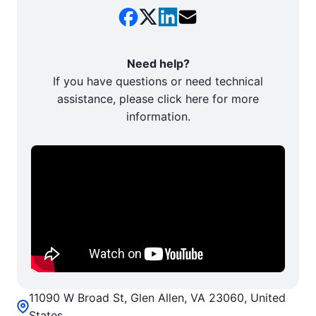
Need help?
If you have questions or need technical
assistance, please click here for more
information.
11090 W Broad St, Glen Allen, VA 23060, United
States