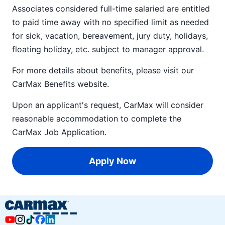
Associates considered full-time salaried are entitled
to paid time away with no specified limit as needed
for sick, vacation, bereavement, jury duty, holidays,
floating holiday, etc. subject to manager approval.
For more details about benefits, please visit our
CarMax Benefits
website.
Upon an applicant's request, CarMax will consider
reasonable accommodation to complete the
CarMax Job Application
.
Apply Now