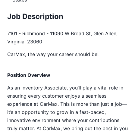
Job Description
7101 - Richmond - 11090 W Broad St, Glen Allen,
Virginia, 23060
CarMax, the way your career should be!
Position Overview
As an Inventory Associate, you’ll play a vital role in
ensuring every customer enjoys a seamless
experience at CarMax. This is more than just a job—
it’s an opportunity to grow in a fast-paced,
innovative environment where your contributions
truly matter. At CarMax, we bring out the best in you