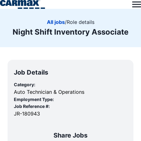
All jobs
/
Role details
Night Shift Inventory Associate
Job Details
Category:
Auto Technician & Operations
Employment Type:
Job Reference #:
JR-180943
Share Jobs