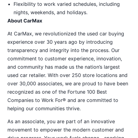
Flexibility to work varied schedules, including
nights, weekends, and holidays.
About CarMax
At CarMax, we revolutionized the used car buying
experience over 30 years ago by introducing
transparency and integrity into the process. Our
commitment to customer experience, innovation,
and community has made us the nation’s largest
used car retailer. With over 250 store locations and
over 30,000 associates, we are proud to have been
recognized as one of the Fortune 100 Best
Companies to Work For® and are committed to
helping our communities thrive.
As an associate, you are part of an innovative
movement to empower the modern customer and