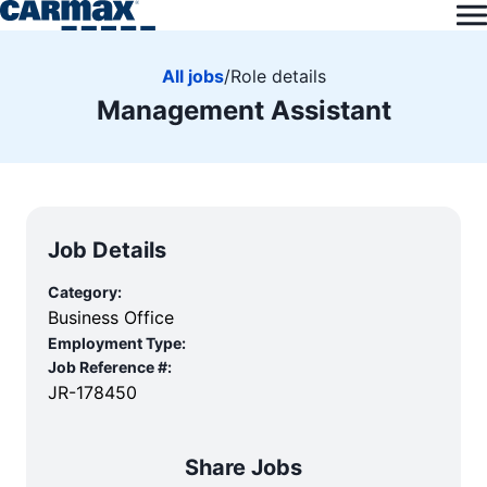
All jobs
/
Role details
Management Assistant
Job Details
Category:
Business Office
Employment Type:
Job Reference #:
JR-178450
Share Jobs