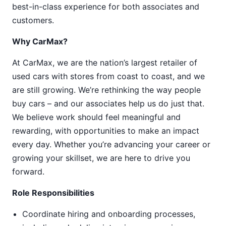
best-in-class experience for both associates and
customers.
Why CarMax?
At CarMax, we are the nation’s largest retailer of
used cars with stores from coast to coast, and we
are still growing. We’re rethinking the way people
buy cars – and our associates help us do just that.
We believe work should feel meaningful and
rewarding, with opportunities to make an impact
every day. Whether you’re advancing your career or
growing your skillset, we are here to drive you
forward.
Role Responsibilities
Coordinate hiring and onboarding processes,