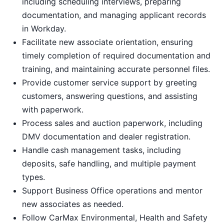
including scheduling interviews, preparing
documentation, and managing applicant records
in Workday.
Facilitate new associate orientation, ensuring
timely completion of required documentation and
training, and maintaining accurate personnel files.
Provide customer service support by greeting
customers, answering questions, and assisting
with paperwork.
Process sales and auction paperwork, including
DMV documentation and dealer registration.
Handle cash management tasks, including
deposits, safe handling, and multiple payment
types.
Support Business Office operations and mentor
new associates as needed.
Follow CarMax Environmental, Health and Safety