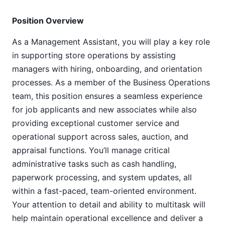
Position Overview
As a Management Assistant, you will play a key role
in supporting store operations by assisting
managers with hiring, onboarding, and orientation
processes. As a member of the Business Operations
team, this position ensures a seamless experience
for job applicants and new associates while also
providing exceptional customer service and
operational support across sales, auction, and
appraisal functions. You’ll manage critical
administrative tasks such as cash handling,
paperwork processing, and system updates, all
within a fast-paced, team-oriented environment.
Your attention to detail and ability to multitask will
help maintain operational excellence and deliver a