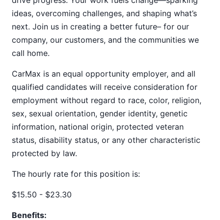
drive progress. Your work fuels change—sparking
ideas, overcoming challenges, and shaping what’s
next. Join us in creating a better future– for our
company, our customers, and the communities we
call home.
CarMax is an equal opportunity employer, and all
qualified candidates will receive consideration for
employment without regard to race, color, religion,
sex, sexual orientation, gender identity, genetic
information, national origin, protected veteran
status, disability status, or any other characteristic
protected by law.
The hourly rate for this position is:
$15.50 - $23.30
Benefits: