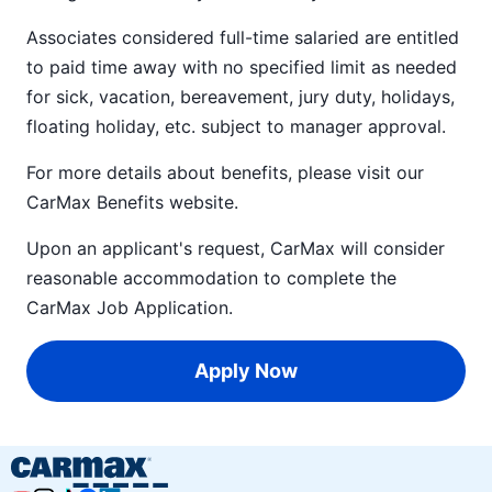
Associates considered full-time salaried are entitled
to paid time away with no specified limit as needed
for sick, vacation, bereavement, jury duty, holidays,
floating holiday, etc. subject to manager approval.
For more details about benefits, please visit our
CarMax Benefits
website.
Upon an applicant's request, CarMax will consider
reasonable accommodation to complete the
CarMax Job Application
.
Apply Now