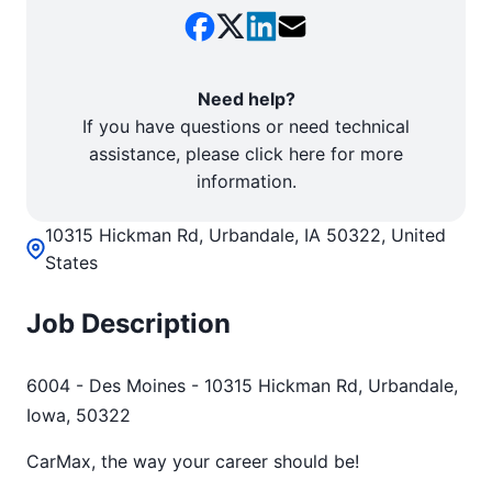
Need help?
If you have questions or need technical
assistance, please click here for more
information.
10315 Hickman Rd, Urbandale, IA 50322, United
States
Job Description
6004 - Des Moines - 10315 Hickman Rd, Urbandale,
Iowa, 50322
CarMax, the way your career should be!