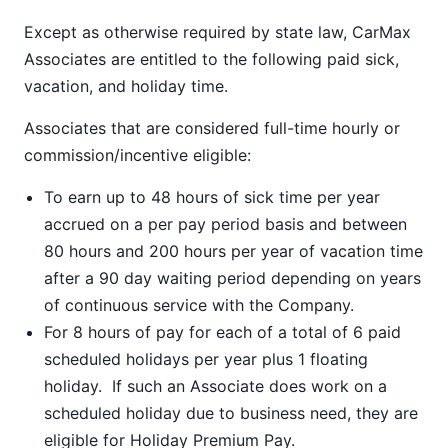
Except as otherwise required by state law, CarMax
Associates are entitled to the following paid sick,
vacation, and holiday time.
Associates that are considered full-time hourly or
commission/incentive eligible:
To earn up to 48 hours of sick time per year
accrued on a per pay period basis and between
80 hours and 200 hours per year of vacation time
after a 90 day waiting period depending on years
of continuous service with the Company.
For 8 hours of pay for each of a total of 6 paid
scheduled holidays per year plus 1 floating
holiday. If such an Associate does work on a
scheduled holiday due to business need, they are
eligible for Holiday Premium Pay.