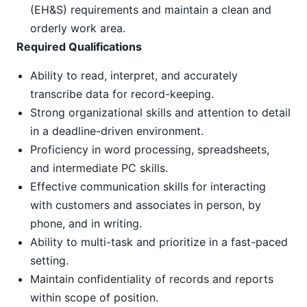
(EH&S) requirements and maintain a clean and
orderly work area.
Required Qualifications
Ability to read, interpret, and accurately
transcribe data for record-keeping.
Strong organizational skills and attention to detail
in a deadline-driven environment.
Proficiency in word processing, spreadsheets,
and intermediate PC skills.
Effective communication skills for interacting
with customers and associates in person, by
phone, and in writing.
Ability to multi-task and prioritize in a fast-paced
setting.
Maintain confidentiality of records and reports
within scope of position.