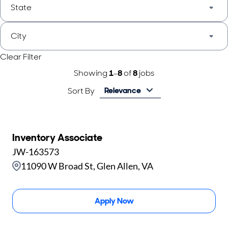
State
City
Clear Filter
Showing
1
-
8
of
8
jobs
Relevance
Sort By
Inventory Associate
JW-163573
11090 W Broad St, Glen Allen, VA
Apply Now