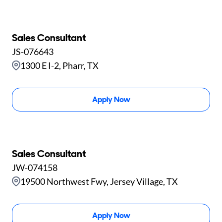
Sales Consultant
JS-076643
1300 E I-2, Pharr, TX
Apply Now
Sales Consultant
JW-074158
19500 Northwest Fwy, Jersey Village, TX
Apply Now