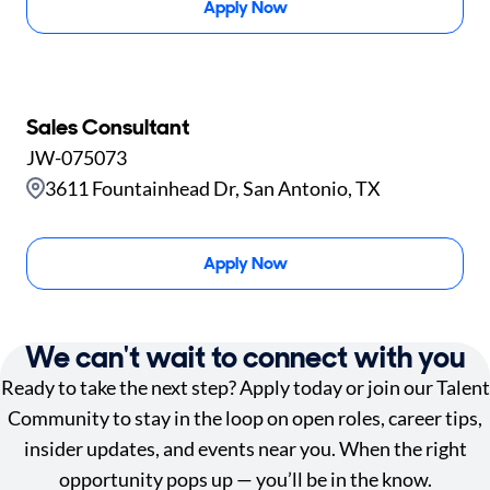
Apply Now
Sales Consultant
JW-075073
3611 Fountainhead Dr, San Antonio, TX
Apply Now
We can't wait to connect with you
Ready to take the next step? Apply today or join our Talent
Community to stay in the loop on open roles, career tips,
insider updates, and events near you. When the right
opportunity pops up — you’ll be in the know.