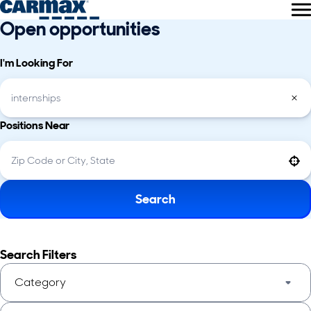
Open opportunities
I'm Looking For
Positions Near
Use your location
Search
Search Filters
Category