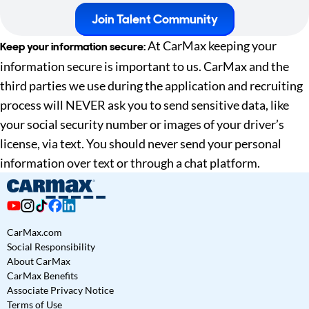
Join Talent Community
At CarMax keeping your
Keep your information secure:
information secure is important to us. CarMax and the
third parties we use during the application and recruiting
process will NEVER ask you to send sensitive data, like
your social security number or images of your driver’s
license, via text. You should never send your personal
information over text or through a chat platform.
CarMax.com
Social Responsibility
About CarMax
CarMax Benefits
Associate Privacy Notice
Terms of Use