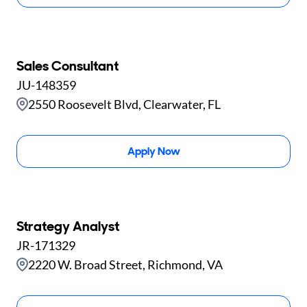
Sales Consultant
JU-148359
2550 Roosevelt Blvd, Clearwater, FL
Apply Now
Strategy Analyst
JR-171329
2220 W. Broad Street, Richmond, VA