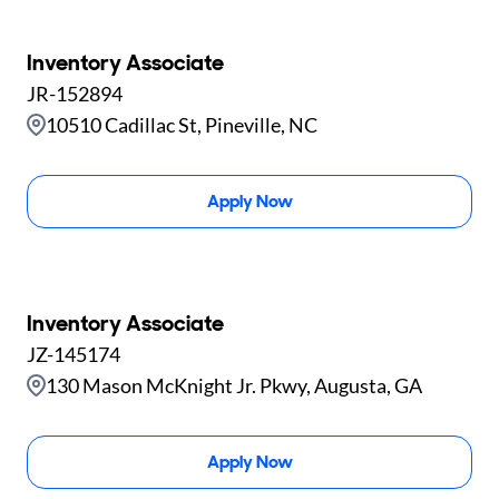
Inventory Associate
JR-152894
10510 Cadillac St, Pineville, NC
Apply Now
Inventory Associate
JZ-145174
130 Mason McKnight Jr. Pkwy, Augusta, GA
Apply Now