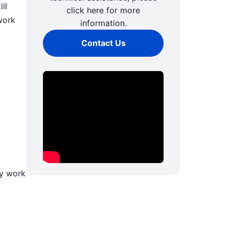
ll
click here for more
work
information.
Contact Us
ly work