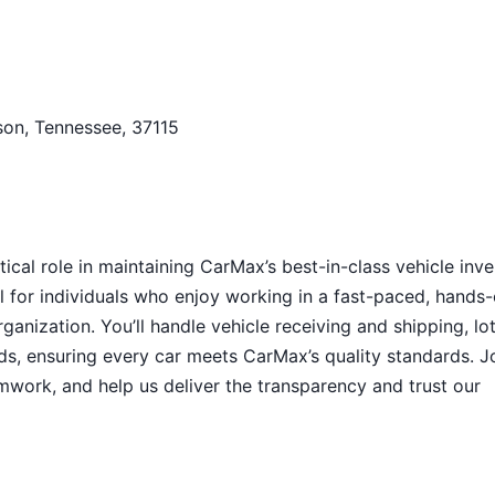
son, Tennessee, 37115
itical role in maintaining CarMax’s best-in-class vehicle inv
l for individuals who enjoy working in a fast-paced, hands
anization. You’ll handle vehicle receiving and shipping, lo
s, ensuring every car meets CarMax’s quality standards. J
amwork, and help us deliver the transparency and trust our