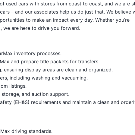
 of used cars with stores from coast to coast, and we are sti
cars – and our associates help us do just that. We believe 
portunities to make an impact every day. Whether you’re
, we are here to drive you forward.
arMax inventory processes.
ax and prepare title packets for transfers.
 ensuring display areas are clean and organized.
ners, including washing and vacuuming.
om listings.
s, storage, and auction support.
afety (EH&S) requirements and maintain a clean and order
arMax driving standards.