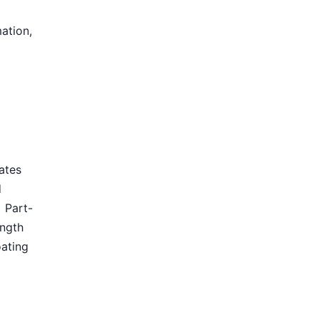
mation,
tates
d
Part-
ength
oating