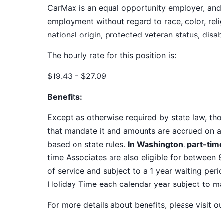
CarMax is an equal opportunity employer, and a
employment without regard to race, color, relig
national origin, protected veteran status, disab
The hourly rate for this position is:
$19.43 - $27.09
Benefits:
Except as otherwise required by state law, thos
that mandate it and amounts are accrued on a
based on state rules.
In Washington, part-time
time Associates are also eligible for between 
of service and subject to a 1 year waiting peri
Holiday Time each calendar year subject to 
For more details about benefits, please visit 