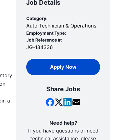
Job Details
Category:
Auto Technician & Operations
Employment Type:
Job Reference #:
JG-134336
Apply Now
entory
-on
Share Jobs
t
oin a
Need help?
If you have questions or need
technical assistance, please