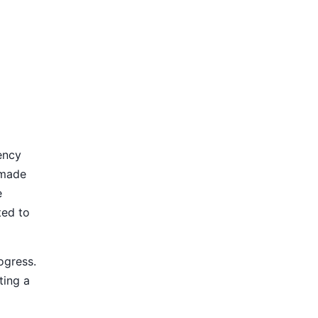
ency
 made
e
ted to
ogress.
ting a