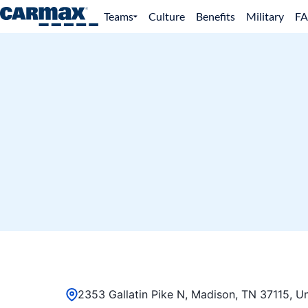
Teams
Culture
Benefits
Military
F
2353 Gallatin Pike N, Madison, TN 37115, Un