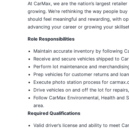
At CarMax, we are the nation’s largest retailer
growing. We’re rethinking the way people buy 
should feel meaningful and rewarding, with op
advancing your career or growing your skillset
Role Responsibilities
Maintain accurate inventory by following C
Receive and secure vehicles shipped to CarM
Perform lot maintenance and merchandising,
Prep vehicles for customer returns and loa
Execute photo station process for carmax.c
Drive vehicles on and off the lot for repair
Follow CarMax Environmental, Health and S
area.
Required Qualifications
Valid driver’s license and ability to meet C