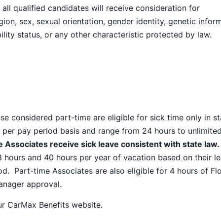
ll qualified candidates will receive consideration for
ion, sex, sexual orientation, gender identity, genetic infor
ility status, or any other characteristic protected by law.
e considered part-time are eligible for sick time only in s
 per pay period basis and range from 24 hours to unlimite
 Associates receive sick leave consistent with state law.
8 hours and 40 hours per year of vacation based on their l
od. Part-time Associates are also eligible for 4 hours of Fl
manager approval.
our
CarMax Benefits
website.