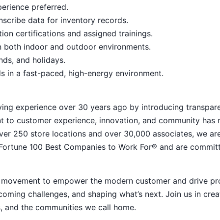
erience preferred.
anscribe data for inventory records.
on certifications and assigned trainings.
 in both indoor and outdoor environments.
ends, and holidays.
ds in a fast-paced, high-energy environment.
ying experience over 30 years ago by introducing transpar
nt to customer experience, innovation, and community has
h over 250 store locations and over 30,000 associates, we ar
 Fortune 100 Best Companies to Work For® and are commit
ive movement to empower the modern customer and drive pr
ming challenges, and shaping what’s next. Join us in crea
s, and the communities we call home.