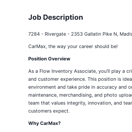
Job Description
7284 - Rivergate - 2353 Gallatin Pike N, Madi
CarMax, the way your career should be!
Position Overview
As a Flow Inventory Associate, you’ll play a cr
and customer experience. This position is idea
environment and take pride in accuracy and org
maintenance, merchandising, and photo upload
team that values integrity, innovation, and te
customers expect.
Why CarMax?