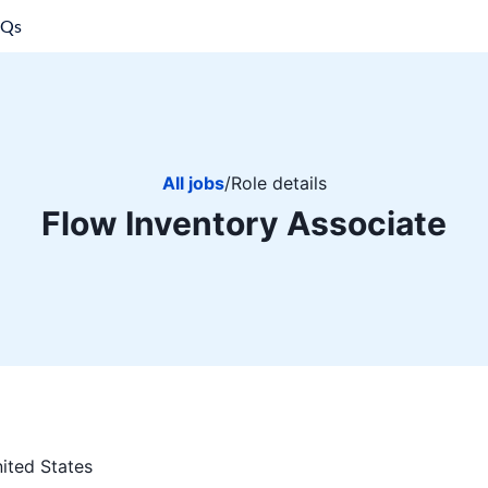
AQs
All jobs
/
Role details
Flow Inventory Associate
ited States