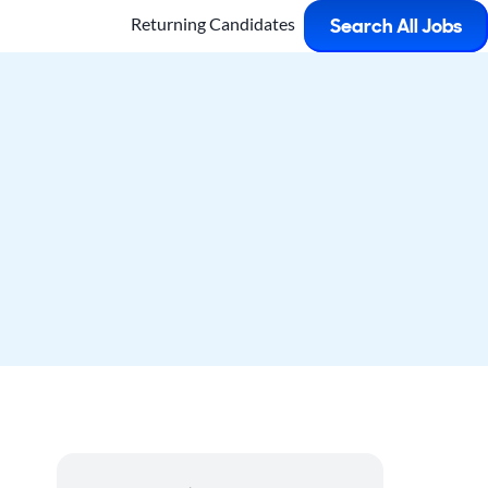
Returning Candidates
Search All Jobs