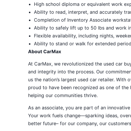
High school diploma or equivalent work exp
Ability to read, interpret, and accurately tr
Completion of Inventory Associate workstati
Ability to safely lift up to 50 lbs and work
Flexible availability, including nights, week
Ability to stand or walk for extended perio
About CarMax
At CarMax, we revolutionized the used car bu
and integrity into the process. Our commitme
us the nation’s largest used car retailer. Wit
proud to have been recognized as one of the
helping our communities thrive.
As an associate, you are part of an innovat
Your work fuels change—sparking ideas, overco
better future– for our company, our customer