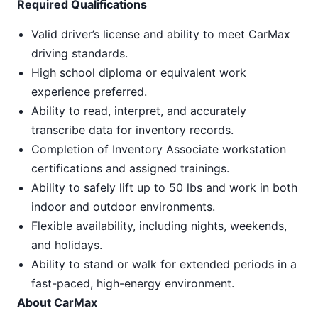
Required Qualifications
Valid driver’s license and ability to meet CarMax
driving standards.
High school diploma or equivalent work
experience preferred.
Ability to read, interpret, and accurately
transcribe data for inventory records.
Completion of Inventory Associate workstation
certifications and assigned trainings.
Ability to safely lift up to 50 lbs and work in both
indoor and outdoor environments.
Flexible availability, including nights, weekends,
and holidays.
Ability to stand or walk for extended periods in a
fast-paced, high-energy environment.
About CarMax