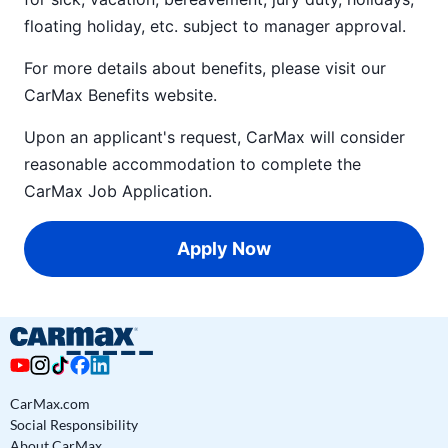
floating holiday, etc. subject to manager approval.
For more details about benefits, please visit our
CarMax Benefits
website.
Upon an applicant's request, CarMax will consider
reasonable accommodation to complete the
CarMax Job Application
.
Apply Now
CarMax.com
Social Responsibility
About CarMax