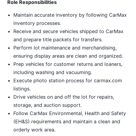
Role Responsibilities
Maintain accurate inventory by following CarMax
inventory processes.
Receive and secure vehicles shipped to CarMax
and prepare title packets for transfers.
Perform lot maintenance and merchandising,
ensuring display areas are clean and organized.
Prep vehicles for customer returns and loaners,
including washing and vacuuming.
Execute photo station process for carmax.com
listings.
Drive vehicles on and off the lot for repairs,
storage, and auction support.
Follow CarMax Environmental, Health and Safety
(EH&S) requirements and maintain a clean and
orderly work area.