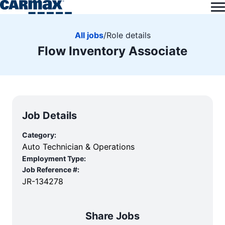
All jobs
/
Role details
Flow Inventory Associate
Job Details
Category:
Auto Technician & Operations
Employment Type:
Job Reference #:
JR-134278
Share Jobs