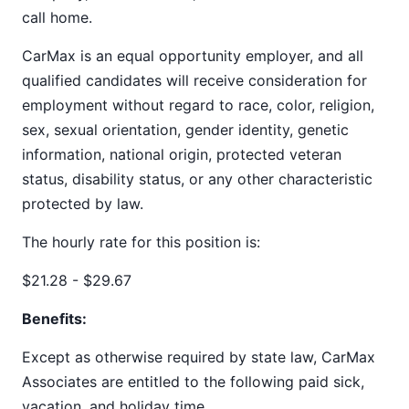
call home.
CarMax is an equal opportunity employer, and all
qualified candidates will receive consideration for
employment without regard to race, color, religion,
sex, sexual orientation, gender identity, genetic
information, national origin, protected veteran
status, disability status, or any other characteristic
protected by law.
The hourly rate for this position is:
$21.28 - $29.67
Benefits:
Except as otherwise required by state law, CarMax
Associates are entitled to the following paid sick,
vacation, and holiday time.