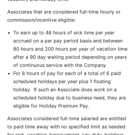
Associates that are considered full-time hourly or
commission/incentive eligible:
To earn up to 48 hours of sick time per year
accrued on a per pay period basis and between
80 hours and 200 hours per year of vacation time
after a 90 day waiting period depending on years
of continuous service with the Company.
For 8 hours of pay for each of a total of 6 paid
scheduled holidays per year plus 1 floating
holiday. If such an Associate does work on a
scheduled holiday due to business need, they are
eligible for Holiday Premium Pay.
Associates considered full-time salaried are entitled
to paid time away with no specified limit as needed
for sick, vacation, bereavement, jury duty, holidays,