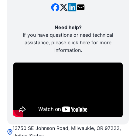
Need help?
If you have questions or need technical
assistance, please click here for more
information.
13750 SE Johnson Road, Milwaukie, OR 97222,
United States