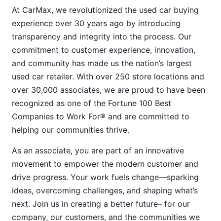
At CarMax, we revolutionized the used car buying
experience over 30 years ago by introducing
transparency and integrity into the process. Our
commitment to customer experience, innovation,
and community has made us the nation’s largest
used car retailer. With over 250 store locations and
over 30,000 associates, we are proud to have been
recognized as one of the Fortune 100 Best
Companies to Work For® and are committed to
helping our communities thrive.
As an associate, you are part of an innovative
movement to empower the modern customer and
drive progress. Your work fuels change—sparking
ideas, overcoming challenges, and shaping what’s
next. Join us in creating a better future– for our
company, our customers, and the communities we