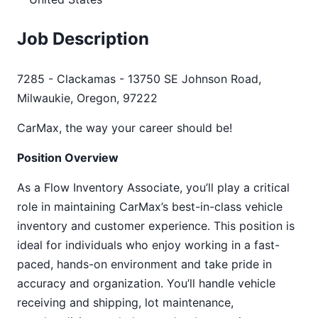
Job Description
7285 - Clackamas - 13750 SE Johnson Road,
Milwaukie, Oregon, 97222
CarMax, the way your career should be!
Position Overview
As a Flow Inventory Associate, you’ll play a critical
role in maintaining CarMax’s best-in-class vehicle
inventory and customer experience. This position is
ideal for individuals who enjoy working in a fast-
paced, hands-on environment and take pride in
accuracy and organization. You’ll handle vehicle
receiving and shipping, lot maintenance,