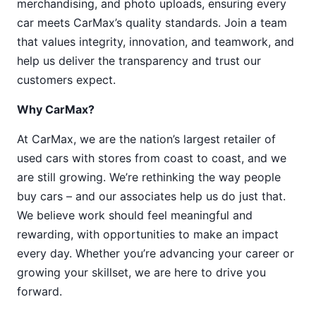
merchandising, and photo uploads, ensuring every
car meets CarMax’s quality standards. Join a team
that values integrity, innovation, and teamwork, and
help us deliver the transparency and trust our
customers expect.
Why CarMax?
At CarMax, we are the nation’s largest retailer of
used cars with stores from coast to coast, and we
are still growing. We’re rethinking the way people
buy cars – and our associates help us do just that.
We believe work should feel meaningful and
rewarding, with opportunities to make an impact
every day. Whether you’re advancing your career or
growing your skillset, we are here to drive you
forward.