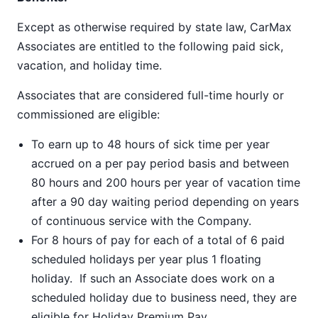
Except as otherwise required by state law, CarMax
Associates are entitled to the following paid sick,
vacation, and holiday time.
Associates that are considered full-time hourly or
commissioned are eligible:
To earn up to 48 hours of sick time per year
accrued on a per pay period basis and between
80 hours and 200 hours per year of vacation time
after a 90 day waiting period depending on years
of continuous service with the Company.
For 8 hours of pay for each of a total of 6 paid
scheduled holidays per year plus 1 floating
holiday. If such an Associate does work on a
scheduled holiday due to business need, they are
eligible for Holiday Premium Pay.