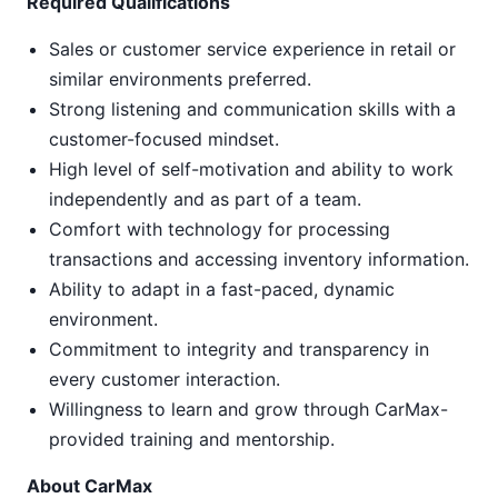
Required Qualifications
Sales or customer service experience in retail or
similar environments preferred.
Strong listening and communication skills with a
customer-focused mindset.
High level of self-motivation and ability to work
independently and as part of a team.
Comfort with technology for processing
transactions and accessing inventory information.
Ability to adapt in a fast-paced, dynamic
environment.
Commitment to integrity and transparency in
every customer interaction.
Willingness to learn and grow through CarMax-
provided training and mentorship.
About CarMax