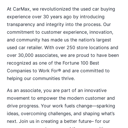
At CarMax, we revolutionized the used car buying
experience over 30 years ago by introducing
transparency and integrity into the process. Our
commitment to customer experience, innovation,
and community has made us the nation’s largest
used car retailer. With over 250 store locations and
over 30,000 associates, we are proud to have been
recognized as one of the Fortune 100 Best
Companies to Work For® and are committed to
helping our communities thrive.
As an associate, you are part of an innovative
movement to empower the modern customer and
drive progress. Your work fuels change—sparking
ideas, overcoming challenges, and shaping what’s
next. Join us in creating a better future– for our