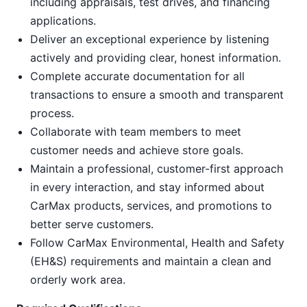
including appraisals, test drives, and financing
applications.
Deliver an exceptional experience by listening
actively and providing clear, honest information.
Complete accurate documentation for all
transactions to ensure a smooth and transparent
process.
Collaborate with team members to meet
customer needs and achieve store goals.
Maintain a professional, customer-first approach
in every interaction, and stay informed about
CarMax products, services, and promotions to
better serve customers.
Follow CarMax Environmental, Health and Safety
(EH&S) requirements and maintain a clean and
orderly work area.