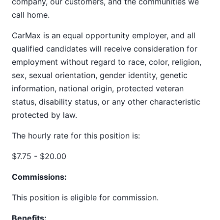
company, our customers, and the communities we
call home.
CarMax is an equal opportunity employer, and all
qualified candidates will receive consideration for
employment without regard to race, color, religion,
sex, sexual orientation, gender identity, genetic
information, national origin, protected veteran
status, disability status, or any other characteristic
protected by law.
The hourly rate for this position is:
$7.75 - $20.00
Commissions:
This position is eligible for commission.
Benefits: