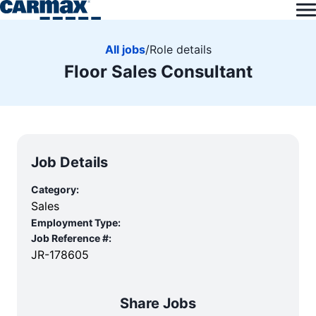
All jobs
/
Role details
Floor Sales Consultant
Job Details
Category:
Sales
Employment Type:
Job Reference #:
JR-178605
Share Jobs