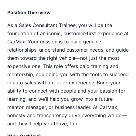
Position Overview
As a Sales Consultant Trainee, you will be the
foundation of an iconic, customer-first experience at
CarMax. Your mission is to build genuine
relationships, understand customer needs, and guide
them toward the right vehicle—not just the most
expensive one. This role offers paid training and
mentorship, equipping you with the tools to succeed
in auto sales without prior experience. Bring your
ability to connect with people and your passion for
learning, and we’ll help you grow into a future
mentor, manager, or business leader. At CarMax,
honesty and transparency drive everything we do—
and they’ll help you thrive, too.