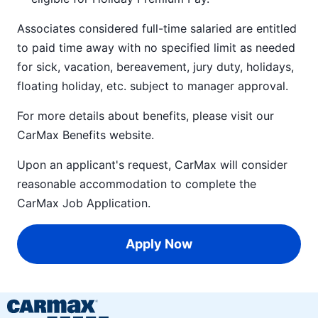
Associates considered full-time salaried are entitled
to paid time away with no specified limit as needed
for sick, vacation, bereavement, jury duty, holidays,
floating holiday, etc. subject to manager approval.
For more details about benefits, please visit our
CarMax Benefits
website.
Upon an applicant's request, CarMax will consider
reasonable accommodation to complete the
CarMax Job Application
.
Apply Now