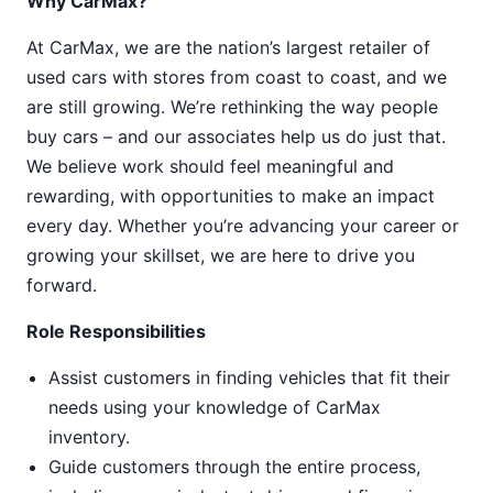
Why CarMax?
At CarMax, we are the nation’s largest retailer of
used cars with stores from coast to coast, and we
are still growing. We’re rethinking the way people
buy cars – and our associates help us do just that.
We believe work should feel meaningful and
rewarding, with opportunities to make an impact
every day. Whether you’re advancing your career or
growing your skillset, we are here to drive you
forward.
Role Responsibilities
Assist customers in finding vehicles that fit their
needs using your knowledge of CarMax
inventory.
Guide customers through the entire process,