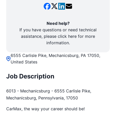
Need help?
If you have questions or need technical
assistance, please click here for more
information.
6555 Carlisle Pike, Mechanicsburg, PA 17050,
United States
Job Description
6013 - Mechanicsburg - 6555 Carlisle Pike,
Mechanicsburg, Pennsylvania, 17050
CarMax, the way your career should be!