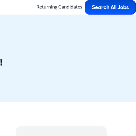
Returning Candidates
Search All Jobs
!