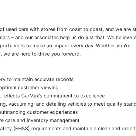
 of used cars with stores from coast to coast, and we are sti
cars – and our associates help us do just that. We believe 
portunities to make an impact every day. Whether you’re
, we are here to drive you forward.
ory to maintain accurate records
 optimal customer viewing
t reflects CarMax’s commitment to excellence
ng, vacuuming, and detailing vehicles to meet quality stan
outstanding customer experiences
ive care and inventory management
afety (EH&S) requirements and maintain a clean and order