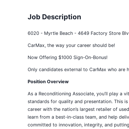
Job Description
6020 - Myrtle Beach - 4649 Factory Store Blv
CarMax, the way your career should be!
Now Offering $1000 Sign-On-Bonus!
Only candidates external to CarMax who are hir
Position Overview
As a Reconditioning Associate, you’ll play a vi
standards for quality and presentation. This is
career with the nation’s largest retailer of us
learn from a best-in-class team, and help del
committed to innovation, integrity, and puttin