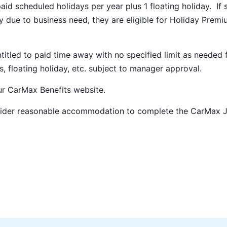
paid scheduled holidays per year plus 1 floating holiday. If 
 due to business need, they are eligible for Holiday Prem
ntitled to paid time away with no specified limit as needed 
s, floating holiday, etc. subject to manager approval.
our
CarMax Benefits
website.
nsider reasonable accommodation to complete the CarMax 