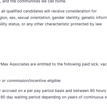
s, and the communities we call home.
ll qualified candidates will receive consideration for
ion, sex, sexual orientation, gender identity, genetic infor
ility status, or any other characteristic protected by law.
Max Associates are entitled to the following paid sick, vac
y or commission/incentive eligible:
ar accrued on a per pay period basis and between 80 hours
a 90 day waiting period depending on years of continuous s