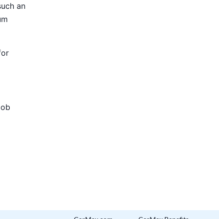
such an
ium
for
Job