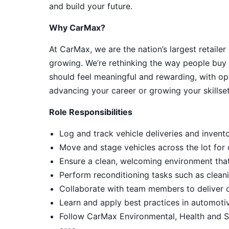
and build your future.
Why CarMax?
At CarMax, we are the nation’s largest retailer
growing. We’re rethinking the way people buy 
should feel meaningful and rewarding, with op
advancing your career or growing your skillset
Role Responsibilities
Log and track vehicle deliveries and invent
Move and stage vehicles across the lot for
Ensure a clean, welcoming environment tha
Perform reconditioning tasks such as cleani
Collaborate with team members to deliver 
Learn and apply best practices in automot
Follow CarMax Environmental, Health and S