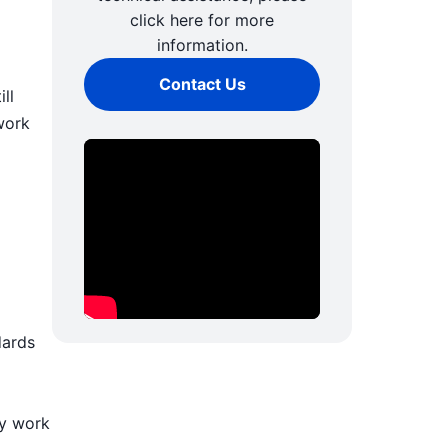
click here for more
information.
Contact Us
ll
work
dards
ly work