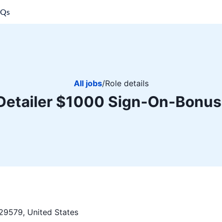
AQs
All jobs
/
Role details
Detailer $1000 Sign-On-Bonus
29579, United States