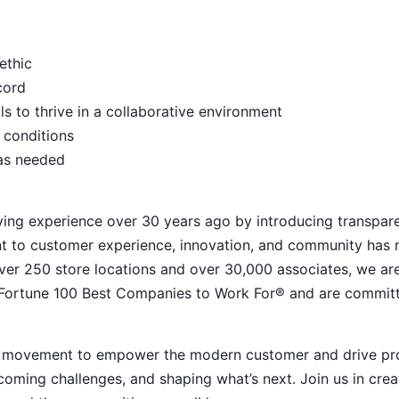
ethic
ecord
s to thrive in a collaborative environment
 conditions
 as needed
ying experience over 30 years ago by introducing transpar
nt to customer experience, innovation, and community has
h over 250 store locations and over 30,000 associates, we ar
 Fortune 100 Best Companies to Work For® and are commit
ive movement to empower the modern customer and drive pr
ming challenges, and shaping what’s next. Join us in crea