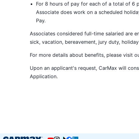
For 8 hours of pay for each of a total of 6 
Associate does work on a scheduled holiday
Pay.
Associates considered full-time salaried are e
sick, vacation, bereavement, jury duty, holiday
For more details about benefits, please visit 
Upon an applicant's request, CarMax will co
Application
.