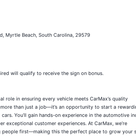
d, Myrtle Beach, South Carolina, 29579
ed will qualify to receive the sign on bonus.
tal role in ensuring every vehicle meets CarMax’s quality
 more than just a job—it’s an opportunity to start a reward
ed cars. You’ll gain hands-on experience in the automotive in
iver exceptional customer experiences. At CarMax, we’re
g people first—making this the perfect place to grow your s