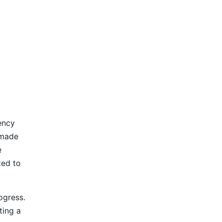
ency
 made
e
ted to
ogress.
ting a