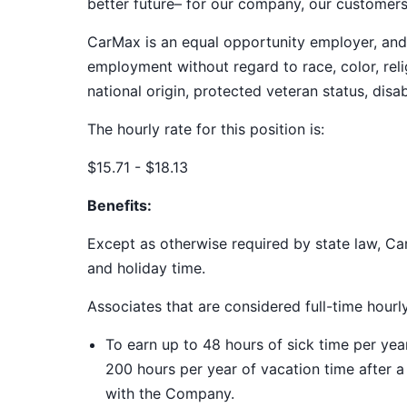
better future– for our company, our customer
CarMax is an equal opportunity employer, and a
employment without regard to race, color, relig
national origin, protected veteran status, disab
The hourly rate for this position is:
$15.71 - $18.13
Benefits:
Except as otherwise required by state law, Car
and holiday time.
Associates that are considered full-time hourl
To earn up to 48 hours of sick time per ye
200 hours per year of vacation time after 
with the Company.