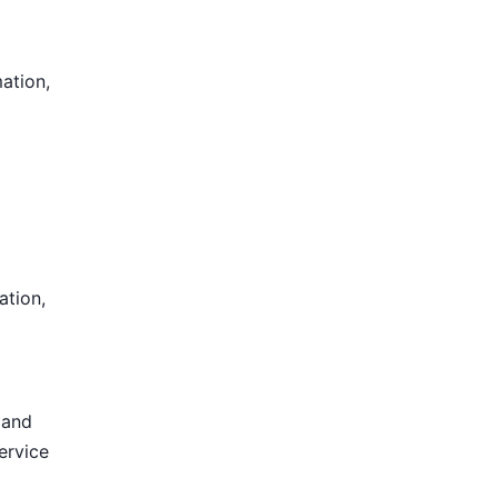
mation,
ation,
 and
ervice