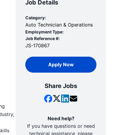
Job Details
Category:
Auto Technician & Operations
Employment Type:
Job Reference #:
JS-170867
Apply Now
Share Jobs
ing
dustry,
Need help?
If you have questions or need
kills
technical assistance, please