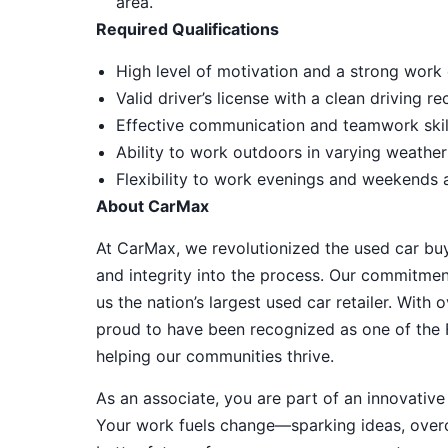
area.
Required Qualifications
High level of motivation and a strong work 
Valid driver’s license with a clean driving r
Effective communication and teamwork skill
Ability to work outdoors in varying weather
Flexibility to work evenings and weekends
About CarMax
At CarMax, we revolutionized the used car bu
and integrity into the process. Our commitme
us the nation’s largest used car retailer. Wit
proud to have been recognized as one of the
helping our communities thrive.
As an associate, you are part of an innovat
Your work fuels change—sparking ideas, overco