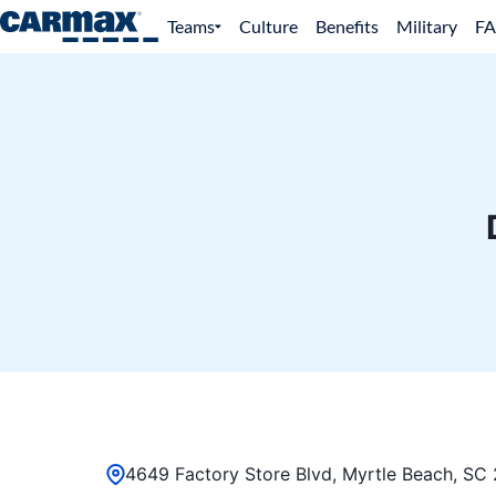
Teams
Culture
Benefits
Military
F
4649 Factory Store Blvd, Myrtle Beach, SC 