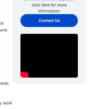
click here for more
information.
Contact Us
ll
work
dards
ly work