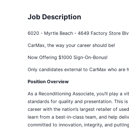
Job Description
6020 - Myrtle Beach - 4649 Factory Store Blv
CarMax, the way your career should be!
Now Offering $1000 Sign-On-Bonus!
Only candidates external to CarMax who are hir
Position Overview
As a Reconditioning Associate, you’ll play a vi
standards for quality and presentation. This is
career with the nation’s largest retailer of us
learn from a best-in-class team, and help del
committed to innovation, integrity, and puttin