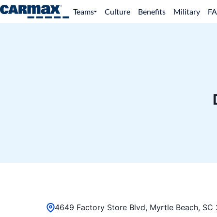
Teams
Culture
Benefits
Military
F
4649 Factory Store Blvd, Myrtle Beach, SC 