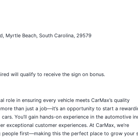
d, Myrtle Beach, South Carolina, 29579
ed will qualify to receive the sign on bonus.
tal role in ensuring every vehicle meets CarMax’s quality
 more than just a job—it’s an opportunity to start a reward
ed cars. You’ll gain hands-on experience in the automotive in
iver exceptional customer experiences. At CarMax, we’re
g people first—making this the perfect place to grow your s