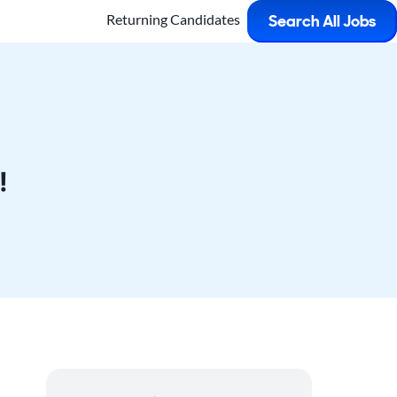
Returning Candidates
Search All Jobs
!