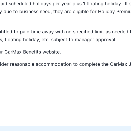
paid scheduled holidays per year plus 1 floating holiday. If 
 due to business need, they are eligible for Holiday Prem
ntitled to paid time away with no specified limit as needed 
s, floating holiday, etc. subject to manager approval.
our
CarMax Benefits
website.
nsider reasonable accommodation to complete the CarMax 