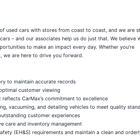
 of used cars with stores from coast to coast, and we are sti
cars – and our associates help us do just that. We believe 
portunities to make an impact every day. Whether you’re
, we are here to drive you forward.
ory to maintain accurate records
 optimal customer viewing
t reflects CarMax’s commitment to excellence
ng, vacuuming, and detailing vehicles to meet quality stan
outstanding customer experiences
ive care and inventory management
afety (EH&S) requirements and maintain a clean and order