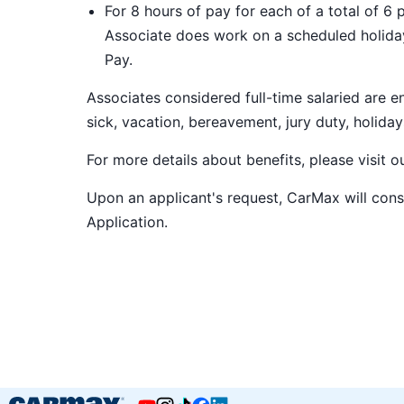
For 8 hours of pay for each of a total of 6 
Associate does work on a scheduled holiday
Pay.
Associates considered full-time salaried are e
sick, vacation, bereavement, jury duty, holiday
For more details about benefits, please visit 
Upon an applicant's request, CarMax will co
Application
.