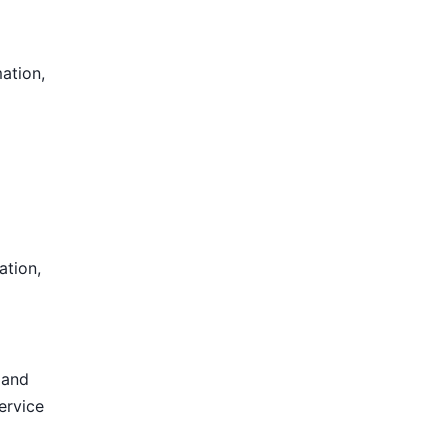
mation,
ation,
 and
ervice