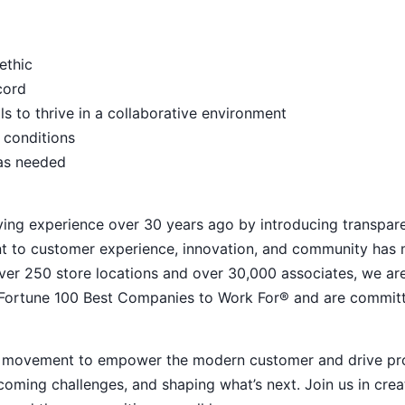
ethic
ecord
s to thrive in a collaborative environment
 conditions
 as needed
ying experience over 30 years ago by introducing transpar
nt to customer experience, innovation, and community has
h over 250 store locations and over 30,000 associates, we ar
 Fortune 100 Best Companies to Work For® and are commit
ive movement to empower the modern customer and drive pr
ming challenges, and shaping what’s next. Join us in crea