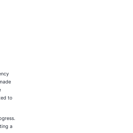
ency
 made
e
ted to
ogress.
ting a