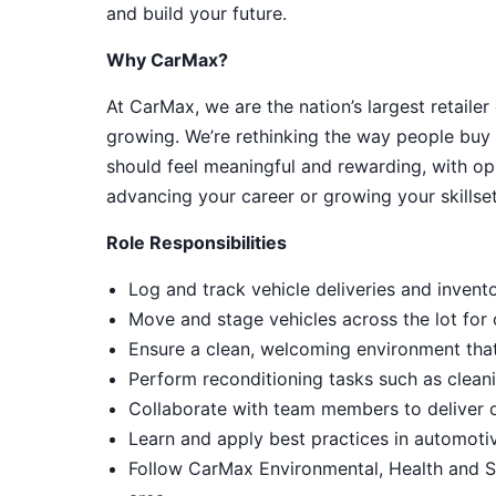
and build your future.
Why CarMax?
At CarMax, we are the nation’s largest retailer
growing. We’re rethinking the way people buy 
should feel meaningful and rewarding, with op
advancing your career or growing your skillset
Role Responsibilities
Log and track vehicle deliveries and invent
Move and stage vehicles across the lot for
Ensure a clean, welcoming environment tha
Perform reconditioning tasks such as cleani
Collaborate with team members to deliver 
Learn and apply best practices in automot
Follow CarMax Environmental, Health and S