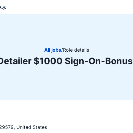
AQs
All jobs
/
Role details
Detailer $1000 Sign-On-Bonus
29579, United States