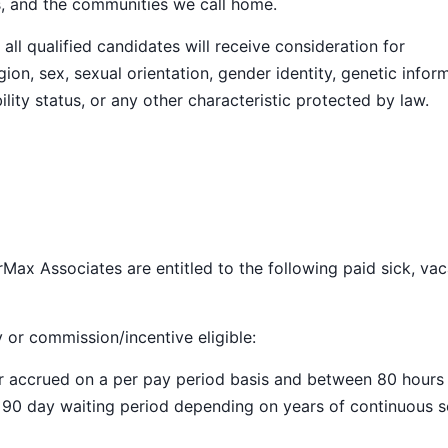
s, and the communities we call home.
ll qualified candidates will receive consideration for
ion, sex, sexual orientation, gender identity, genetic infor
ility status, or any other characteristic protected by law.
Max Associates are entitled to the following paid sick, vac
y or commission/incentive eligible:
ar accrued on a per pay period basis and between 80 hours
a 90 day waiting period depending on years of continuous s