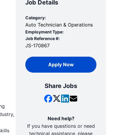
Job Details
Category:
Auto Technician & Operations
Employment Type:
Job Reference #:
JS-170867
Apply Now
Share Jobs
ing
dustry,
Need help?
If you have questions or need
kills
technical assistance, please