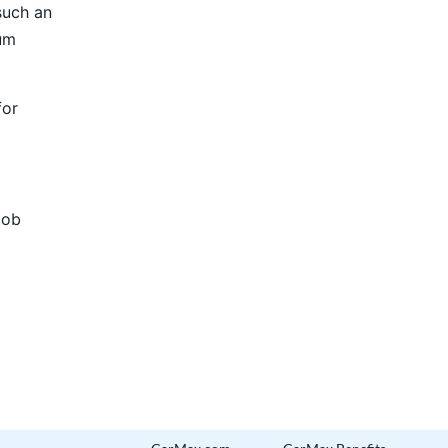
such an
ium
for
Job