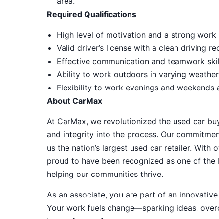
area.
Required Qualifications
High level of motivation and a strong work 
Valid driver’s license with a clean driving r
Effective communication and teamwork skill
Ability to work outdoors in varying weather
Flexibility to work evenings and weekends
About CarMax
At CarMax, we revolutionized the used car bu
and integrity into the process. Our commitme
us the nation’s largest used car retailer. Wit
proud to have been recognized as one of the
helping our communities thrive.
As an associate, you are part of an innovat
Your work fuels change—sparking ideas, overco