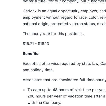
better future– for our company, our customer
CarMax is an equal opportunity employer, and a
employment without regard to race, color, relig
national origin, protected veteran status, disab
The hourly rate for this position is:
$15.71 - $18.13
Benefits:
Except as otherwise required by state law, Car
and holiday time.
Associates that are considered full-time hourl
To earn up to 48 hours of sick time per ye
200 hours per year of vacation time after 
with the Company.