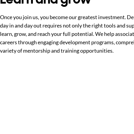
Once you join us, you become our greatest investment. Del
day in and day out requires not only the right tools and sup
learn, grow, and reach your full potential. We help associa
careers through engaging development programs, compreh
variety of mentorship and training opportunities.