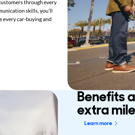
 customers through every
nication skills, you’ll
e every car-buying and
Benefits 
extra mil
Learn more