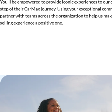
You’ll be empowered to provide iconic experiences to our
step of their CarMax journey. Using your exceptional commu
partner with teams across the organization to help us mak
selling experience a positive one.