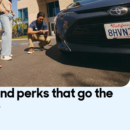
and perks that go the
e