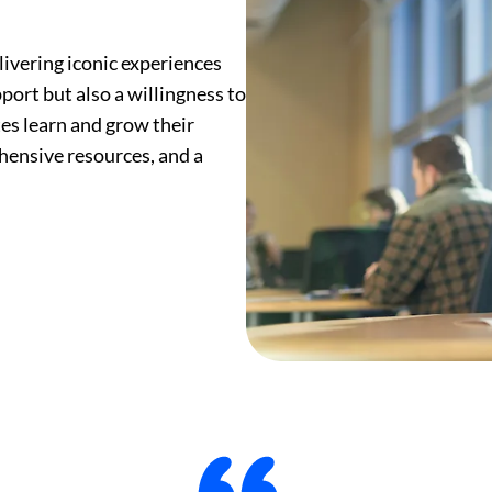
ivering iconic experiences
port but also a willingness to
tes learn and grow their
ensive resources, and a