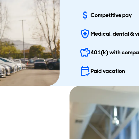
Competitive pay
Medical, dental & v
401(k) with comp
Paid vacation