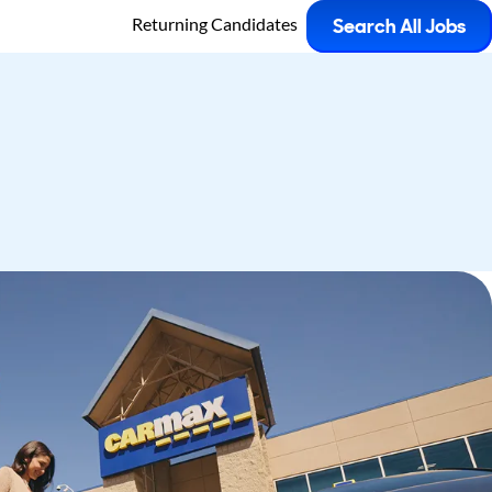
Returning Candidates
Search All Jobs