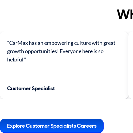
Wh
"CarMax has an empowering culture with great
growth opportunities! Everyone here is so
helpful."
Customer Specialist
Explore Customer Specialists Careers