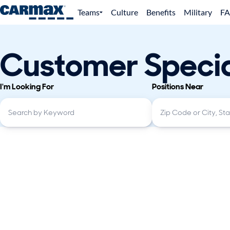
Teams
Culture
Benefits
Military
F
Customer Specia
I'm Looking For
Positions Near