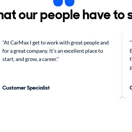
at our people have to 
"At CarMax I get to work with great people and
"
for a great company. It’s an excellent place to
B
start, and grow, a career."
f
p
Customer Specialist