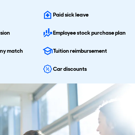
Paid sick leave
ision
Employee stock purchase plan
any match
Tuition reimbursement
Car discounts