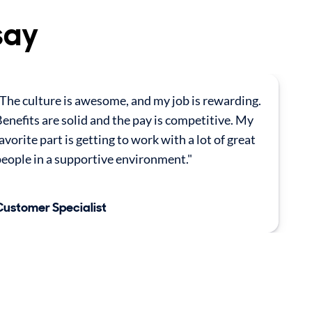
say
The culture is awesome, and my job is rewarding.
enefits are solid and the pay is competitive. My
avorite part is getting to work with a lot of great
eople in a supportive environment."
Customer Specialist