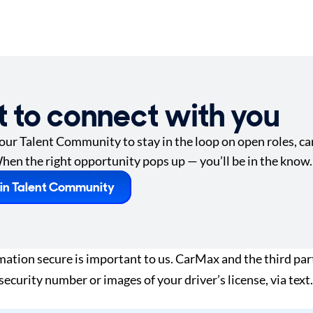
t to connect with you
 our Talent Community to stay in the loop on open roles, car
hen the right opportunity pops up — you’ll be in the know.
in Talent Community
tion secure is important to us. CarMax and the third part
 security number or images of your driver’s license, via te