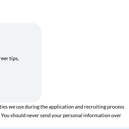
eer tips,
ies we use during the application and recruiting process
xt. You should never send your personal information over