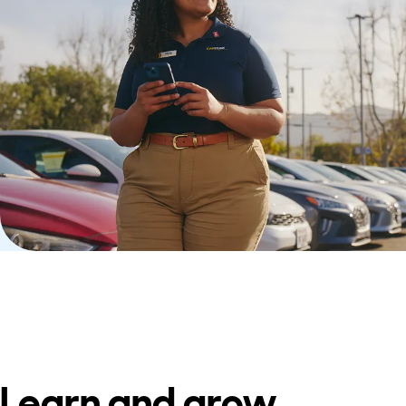
Learn and grow