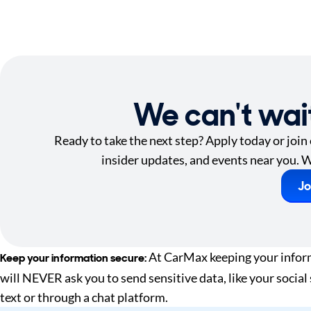
We can't wai
Ready to take the next step? Apply today or join
insider updates, and events near you. W
Jo
At CarMax keeping your informa
Keep your information secure:
will NEVER ask you to send sensitive data, like your social
text or through a chat platform.