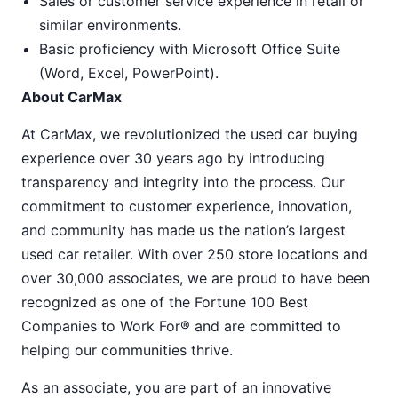
Sales or customer service experience in retail or
similar environments.
Basic proficiency with Microsoft Office Suite
(Word, Excel, PowerPoint).
About CarMax
At CarMax, we revolutionized the used car buying
experience over 30 years ago by introducing
transparency and integrity into the process. Our
commitment to customer experience, innovation,
and community has made us the nation’s largest
used car retailer. With over 250 store locations and
over 30,000 associates, we are proud to have been
recognized as one of the Fortune 100 Best
Companies to Work For® and are committed to
helping our communities thrive.
As an associate, you are part of an innovative