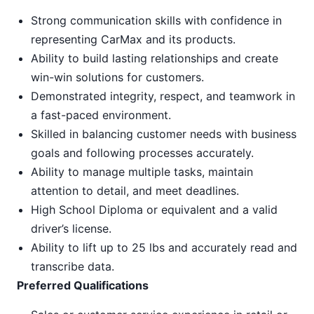
Strong communication skills with confidence in
representing CarMax and its products.
Ability to build lasting relationships and create
win-win solutions for customers.
Demonstrated integrity, respect, and teamwork in
a fast-paced environment.
Skilled in balancing customer needs with business
goals and following processes accurately.
Ability to manage multiple tasks, maintain
attention to detail, and meet deadlines.
High School Diploma or equivalent and a valid
driver’s license.
Ability to lift up to 25 lbs and accurately read and
transcribe data.
Preferred Qualifications