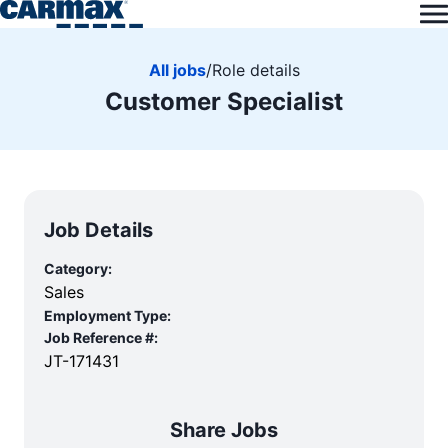
All jobs
/
Role details
Customer Specialist
Job Details
Category:
Sales
Employment Type:
Job Reference #:
JT-171431
Share Jobs