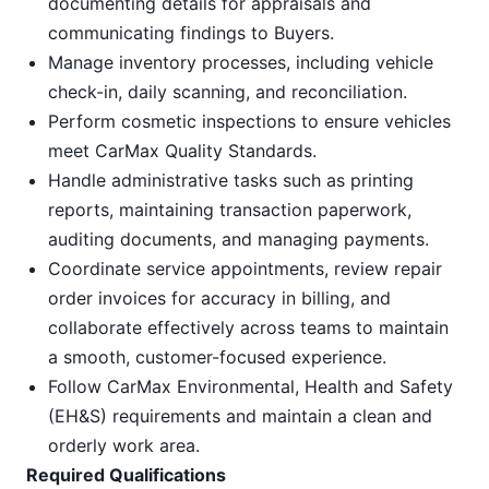
documenting details for appraisals and
communicating findings to Buyers.
Manage inventory processes, including vehicle
check-in, daily scanning, and reconciliation.
Perform cosmetic inspections to ensure vehicles
meet CarMax Quality Standards.
Handle administrative tasks such as printing
reports, maintaining transaction paperwork,
auditing documents, and managing payments.
Coordinate service appointments, review repair
order invoices for accuracy in billing, and
collaborate effectively across teams to maintain
a smooth, customer-focused experience.
Follow CarMax Environmental, Health and Safety
(EH&S) requirements and maintain a clean and
orderly work area.
Required Qualifications