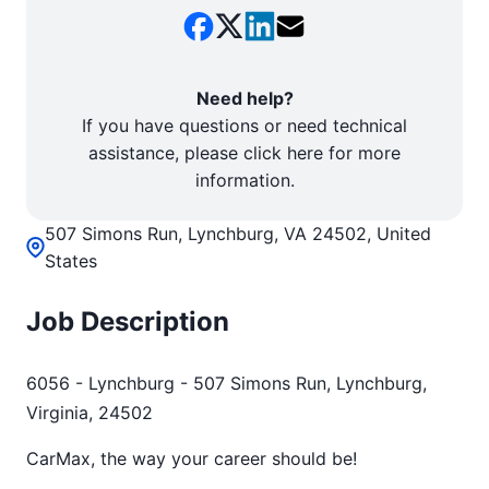
Need help?
If you have questions or need technical
assistance, please click here for more
information.
507 Simons Run, Lynchburg, VA 24502, United
States
Job Description
6056 - Lynchburg - 507 Simons Run, Lynchburg,
Virginia, 24502
CarMax, the way your career should be!